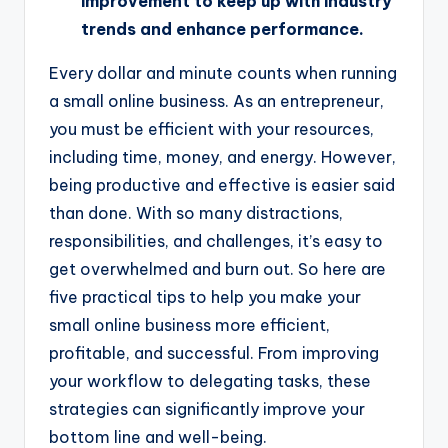
improvement to keep up with industry
trends and enhance performance.
Every dollar and minute counts when running
a small online business. As an entrepreneur,
you must be efficient with your resources,
including time, money, and energy. However,
being productive and effective is easier said
than done. With so many distractions,
responsibilities, and challenges, it’s easy to
get overwhelmed and burn out. So here are
five practical tips to help you make your
small online business more efficient,
profitable, and successful. From improving
your workflow to delegating tasks, these
strategies can significantly improve your
bottom line and well-being.