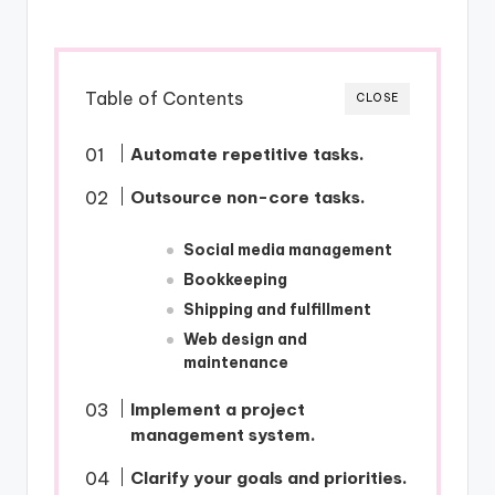
Table of Contents
CLOSE
Automate repetitive tasks.
Outsource non-core tasks.
Social media management
Bookkeeping
Shipping and fulfillment
Web design and
maintenance
Implement a project
management system.
Clarify your goals and priorities.