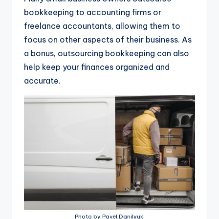
bookkeeping to accounting firms or
freelance accountants, allowing them to
focus on other aspects of their business. As
a bonus, outsourcing bookkeeping can also
help keep your finances organized and
accurate.
Photo by Pavel Danilyuk: