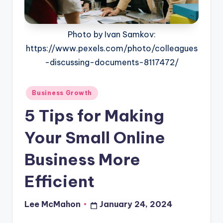
o
u
Photo by Ivan Samkov:
d
https://www.pexels.com/photo/colleagues
-discussing-documents-8117472/
Posted
Business Growth
in
5 Tips for Making
Your Small Online
Business More
Efficient
Lee McMahon
January 24, 2024
Posted
by