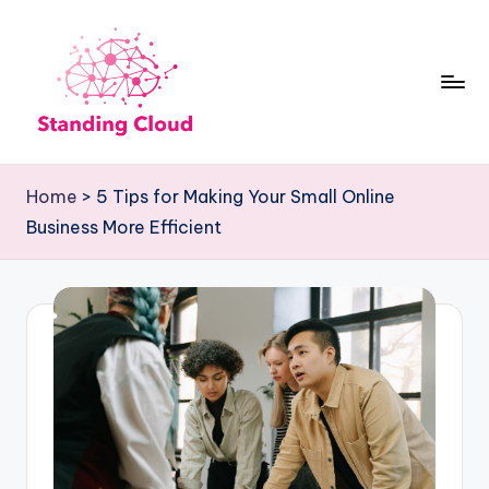
Skip
to
content
S
Climb
t
the
Home
>
5 Tips for Making Your Small Online
Business
a
Business More Efficient
Plan
n
Ladder:
d
StandingCloud's
i
Roadmap
n
to
Growth
g
C
l