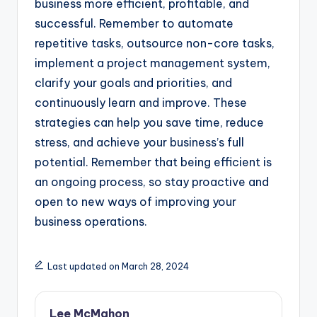
business more efficient, profitable, and
successful. Remember to automate
repetitive tasks, outsource non-core tasks,
implement a project management system,
clarify your goals and priorities, and
continuously learn and improve. These
strategies can help you save time, reduce
stress, and achieve your business’s full
potential. Remember that being efficient is
an ongoing process, so stay proactive and
open to new ways of improving your
business operations.
Last updated on March 28, 2024
Lee McMahon