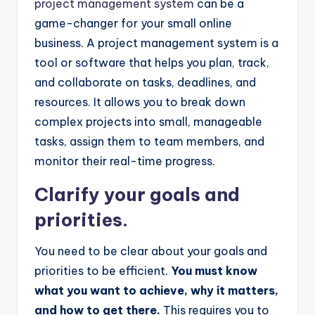
project management system
can be a
game-changer for your small online
business. A project management system is a
tool or software that helps you plan, track,
and collaborate on tasks, deadlines, and
resources. It allows you to break down
complex projects into small, manageable
tasks, assign them to team members, and
monitor their real-time progress.
Clarify your goals and
priorities.
You need to be clear about your goals and
priorities to be efficient.
You must know
what you want to achieve, why it matters,
and how to get there.
This requires you to