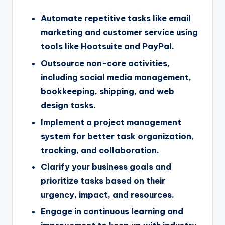
Automate repetitive tasks like email
marketing and customer service using
tools like Hootsuite and PayPal.
Outsource non-core activities,
including social media management,
bookkeeping, shipping, and web
design tasks.
Implement a project management
system for better task organization,
tracking, and collaboration.
Clarify your business goals and
prioritize tasks based on their
urgency, impact, and resources.
Engage in continuous learning and