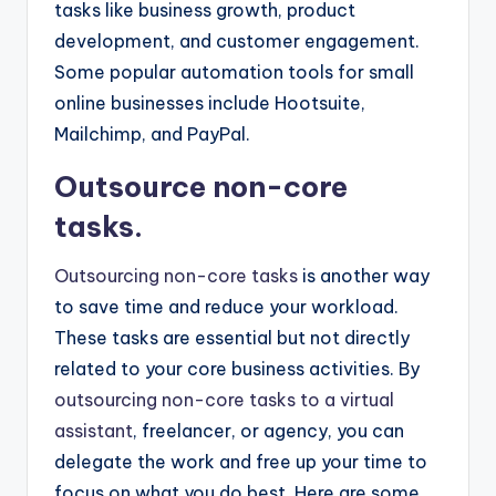
tasks like business growth, product
development, and customer engagement.
Some popular automation tools for small
online businesses include Hootsuite,
Mailchimp, and PayPal.
Outsource non-core
tasks.
Outsourcing non-core tasks
is another way
to save time and reduce your workload.
These tasks are essential but not directly
related to your core business activities. By
outsourcing non-core tasks to a virtual
assistant
, freelancer, or agency, you can
delegate the work and free up your time to
focus on what you do best. Here are some