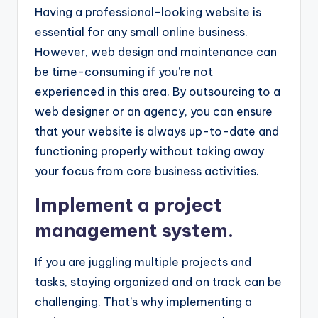
Having a professional-looking website is
essential for any small online business.
However, web design and maintenance can
be time-consuming if you’re not
experienced in this area. By outsourcing to a
web designer or an agency, you can ensure
that your website is always up-to-date and
functioning properly without taking away
your focus from core business activities.
Implement a project
management system.
If you are juggling multiple projects and
tasks, staying organized and on track can be
challenging. That’s why implementing a