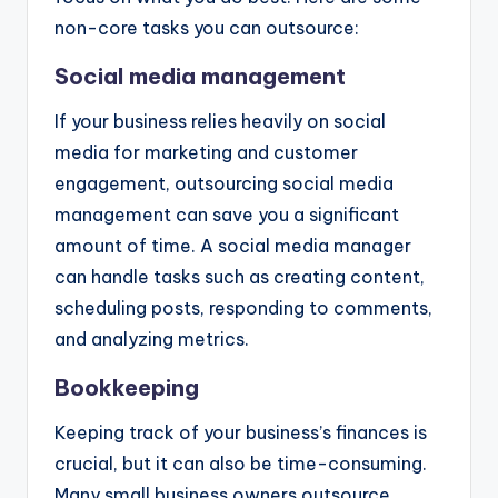
non-core tasks you can outsource:
Social media management
If your business relies heavily on social
media for marketing and customer
engagement, outsourcing social media
management can save you a significant
amount of time. A social media manager
can handle tasks such as creating content,
scheduling posts, responding to comments,
and analyzing metrics.
Bookkeeping
Keeping track of your business’s finances is
crucial, but it can also be time-consuming.
Many small business owners outsource