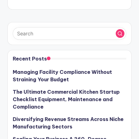
Recent Posts
Managing Facility Compliance Without
Straining Your Budget
The Ultimate Commercial Kitchen Startup
Checklist Equipment, Maintenance and
Compliance
Diversifying Revenue Streams Across Niche
Manufacturing Sectors