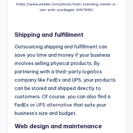
https://www.pexels.com/photo/man-standing-inside-a-
van-with-packages-6407438/
Shipping and fulfillment
Outsourcing shipping and fulfillment can
save you time and money if your business
involves selling physical products. By
partnering with a third-party logistics
company like FedEx and UPS, your products
can be stored and shipped directly to
customers. Of course, you can also find a
FedEx or
UPS alternative
that suits your
business’s size and budget.
Web design and maintenance