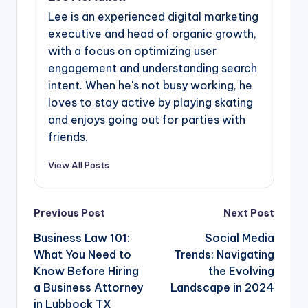
Lee is an experienced digital marketing
executive and head of organic growth,
with a focus on optimizing user
engagement and understanding search
intent. When he's not busy working, he
loves to stay active by playing skating
and enjoys going out for parties with
friends.
View All Posts
Post
Previous Post
Next Post
navigation
Business Law 101:
Social Media
What You Need to
Trends: Navigating
Know Before Hiring
the Evolving
a Business Attorney
Landscape in 2024
in Lubbock TX