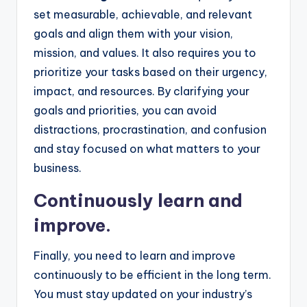
set measurable, achievable, and relevant
goals and align them with your vision,
mission, and values. It also requires you to
prioritize your tasks based on their urgency,
impact, and resources. By clarifying your
goals and priorities, you can avoid
distractions, procrastination, and confusion
and stay focused on what matters to your
business.
Continuously learn and
improve.
Finally, you need to learn and improve
continuously to be efficient in the long term.
You must stay updated on your industry’s