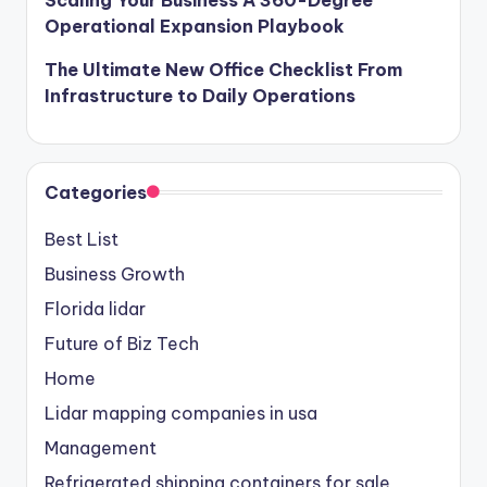
Scaling Your Business A 360-Degree
Operational Expansion Playbook
The Ultimate New Office Checklist From
Infrastructure to Daily Operations
Categories
Best List
Business Growth
Florida lidar
Future of Biz Tech
Home
Lidar mapping companies in usa
Management
Refrigerated shipping containers for sale