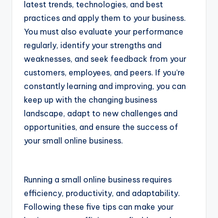
latest trends, technologies, and best
practices and apply them to your business.
You must also evaluate your performance
regularly, identify your strengths and
weaknesses, and seek feedback from your
customers, employees, and peers. If you’re
constantly learning and improving, you can
keep up with the changing business
landscape, adapt to new challenges and
opportunities, and ensure the success of
your small online business.
Running a small online business requires
efficiency, productivity, and adaptability.
Following these five tips can make your