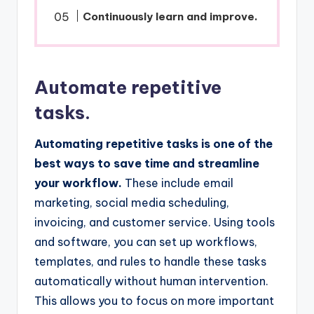
Continuously learn and improve.
Automate repetitive
tasks.
Automating repetitive tasks is one of the
best ways to save time and streamline
your workflow.
These include email
marketing, social media scheduling,
invoicing, and customer service. Using tools
and software, you can set up workflows,
templates, and rules to handle these tasks
automatically without human intervention.
This allows you to focus on more important