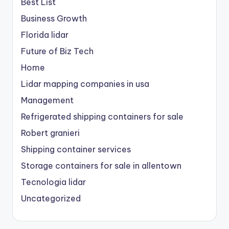
Best List
Business Growth
Florida lidar
Future of Biz Tech
Home
Lidar mapping companies in usa
Management
Refrigerated shipping containers for sale
Robert granieri
Shipping container services
Storage containers for sale in allentown
Tecnologia lidar
Uncategorized