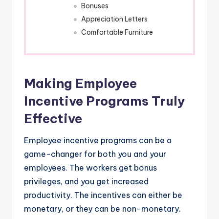
Bonuses
Appreciation Letters
Comfortable Furniture
Making Employee
Incentive Programs Truly
Effective
Employee incentive programs can be a
game-changer for both you and your
employees. The workers get bonus
privileges, and you get increased
productivity. The incentives can either be
monetary, or they can be non-monetary.