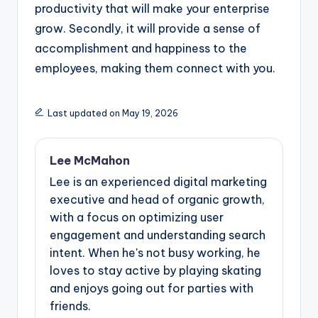
productivity that will make your enterprise
grow. Secondly, it will provide a sense of
accomplishment and happiness to the
employees, making them connect with you.
Last updated on May 19, 2026
Lee McMahon
Lee is an experienced digital marketing
executive and head of organic growth,
with a focus on optimizing user
engagement and understanding search
intent. When he's not busy working, he
loves to stay active by playing skating
and enjoys going out for parties with
friends.