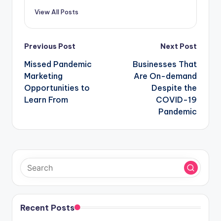
View All Posts
Post
Previous Post
Next Post
navigation
Missed Pandemic
Businesses That
Marketing
Are On-demand
Opportunities to
Despite the
Learn From
COVID-19
Pandemic
Recent Posts