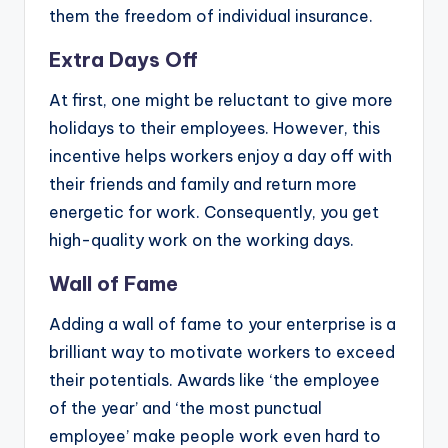
them the freedom of individual insurance.
Extra Days Off
At first, one might be reluctant to give more
holidays to their employees. However, this
incentive helps workers enjoy a day off with
their friends and family and return more
energetic for work. Consequently, you get
high-quality work on the working days.
Wall of Fame
Adding a wall of fame to your enterprise is a
brilliant way to motivate workers to exceed
their potentials. Awards like ‘the employee
of the year’ and ‘the most punctual
employee’ make people work even hard to