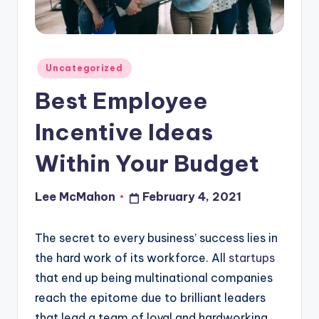
o
u
d
Posted
Uncategorized
in
Best Employee
Incentive Ideas
Within Your Budget
Lee McMahon
February 4, 2021
Posted
by
The secret to every business’ success lies in
the hard work of its workforce. All
startups
that end up being multinational companies
reach the epitome due to brilliant leaders
that lead a team of loyal and hardworking