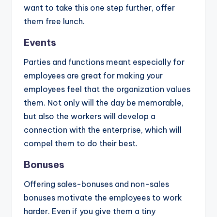
want to take this one step further, offer
them free lunch.
Events
Parties and functions meant especially for
employees are great for making your
employees feel that the organization values
them. Not only will the day be memorable,
but also the workers will develop a
connection with the enterprise, which will
compel them to do their best.
Bonuses
Offering sales-bonuses and non-sales
bonuses motivate the employees to work
harder. Even if you give them a tiny