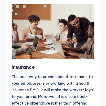
Insurance
The best way to provide health insurance to
your employees is by working with a
health
insurance FMO
. It will make the workers loyal
to your brand. Moreover, it is also a cost-
effective alternative rather than offering