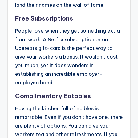
land their names on the wall of fame.
Free Subscriptions
People love when they get something extra
from work. A Netflix subscription or an
Ubereats gift-card is the perfect way to
give your workers a bonus. It wouldn’t cost
you much, yet it does wonders in
establishing an incredible employer-
employee bond.
Complimentary Eatables
Having the kitchen full of edibles is
remarkable. Even if you don’t have one, there
are plenty of options. You can give your
workers tea and other refreshments. If you