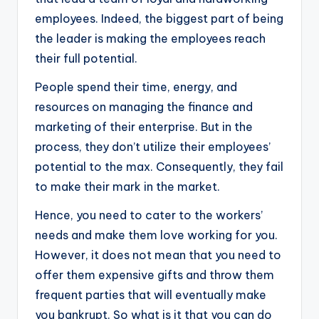
employees. Indeed, the biggest part of being
the leader is making the employees reach
their full potential.
People spend their time, energy, and
resources on managing the finance and
marketing of their enterprise. But in the
process, they don’t utilize their employees’
potential to the max. Consequently, they fail
to make their mark in the market.
Hence, you need to cater to the workers’
needs and make them love working for you.
However, it does not mean that you need to
offer them expensive gifts and throw them
frequent parties that will eventually make
you bankrupt. So what is it that you can do