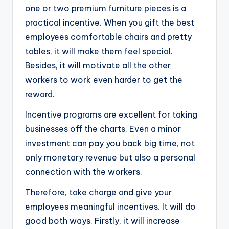
one or two premium furniture pieces is a
practical incentive. When you gift the best
employees comfortable chairs and pretty
tables, it will make them feel special.
Besides, it will motivate all the other
workers to work even harder to get the
reward.
Incentive programs are excellent for taking
businesses off the charts. Even a minor
investment can pay you back big time, not
only monetary revenue but also a personal
connection with the workers.
Therefore, take charge and give your
employees meaningful incentives. It will do
good both ways. Firstly, it will increase