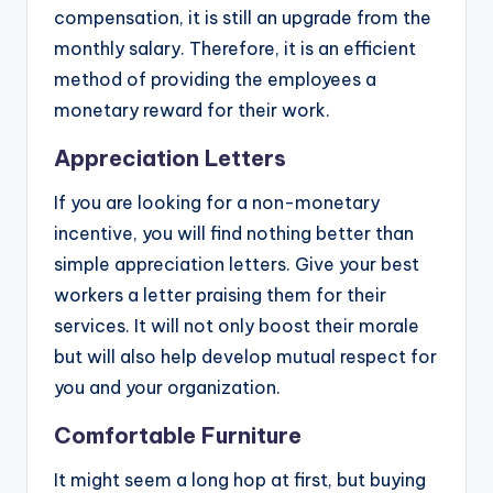
compensation, it is still an upgrade from the
monthly salary. Therefore, it is an efficient
method of providing the employees a
monetary reward for their work.
Appreciation Letters
If you are looking for a non-monetary
incentive, you will find nothing better than
simple appreciation letters. Give your best
workers a letter praising them for their
services. It will not only boost their morale
but will also help develop mutual respect for
you and your organization.
Comfortable Furniture
It might seem a long hop at first, but buying