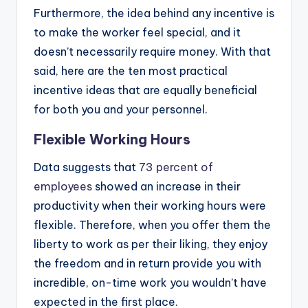
Furthermore, the idea behind any incentive is
to make the worker feel special, and it
doesn’t necessarily require money. With that
said, here are the ten most practical
incentive ideas that are equally beneficial
for both you and your personnel.
Flexible Working Hours
Data suggests that
73 percent of
employees
showed an increase in their
productivity when their working hours were
flexible. Therefore, when you offer them the
liberty to work as per their liking, they enjoy
the freedom and in return provide you with
incredible, on-time work you wouldn’t have
expected in the first place.