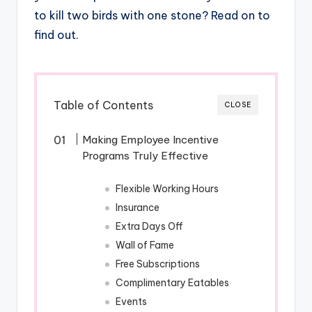
to kill two birds with one stone? Read on to
find out.
Table of Contents
CLOSE
Making Employee Incentive
Programs Truly Effective
Flexible Working Hours
Insurance
Extra Days Off
Wall of Fame
Free Subscriptions
Complimentary Eatables
Events