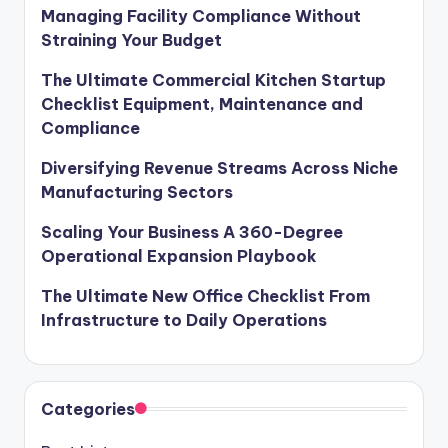
Managing Facility Compliance Without
Straining Your Budget
The Ultimate Commercial Kitchen Startup
Checklist Equipment, Maintenance and
Compliance
Diversifying Revenue Streams Across Niche
Manufacturing Sectors
Scaling Your Business A 360-Degree
Operational Expansion Playbook
The Ultimate New Office Checklist From
Infrastructure to Daily Operations
Categories