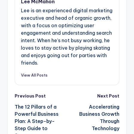
Lee McMahon
Lee is an experienced digital marketing
executive and head of organic growth,
with a focus on optimizing user
engagement and understanding search
intent. When he's not busy working, he
loves to stay active by playing skating
and enjoys going out for parties with
friends.
View All Posts
Post
Previous Post
Next Post
navigation
The 12 Pillars of a
Accelerating
Powerful Business
Business Growth
Plan: A Step-by-
Through
Step Guide to
Technology