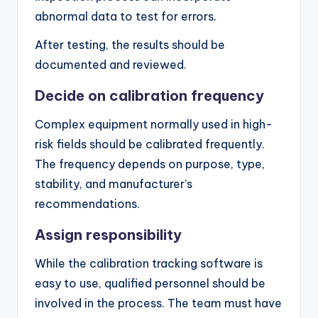
abnormal data to test for errors.
After testing, the results should be
documented and reviewed.
Decide on calibration frequency
Complex equipment normally used in high-
risk fields should be calibrated frequently.
The frequency depends on purpose, type,
stability, and manufacturer’s
recommendations.
Assign responsibility
While the calibration tracking software is
easy to use, qualified personnel should be
involved in the process. The team must have