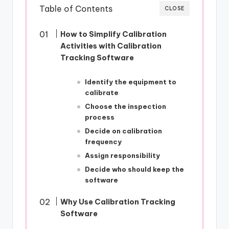
Table of Contents
CLOSE
How to Simplify Calibration
Activities with Calibration
Tracking Software
Identify the equipment to
calibrate
Choose the inspection
process
Decide on calibration
frequency
Assign responsibility
Decide who should keep the
software
Why Use Calibration Tracking
Software