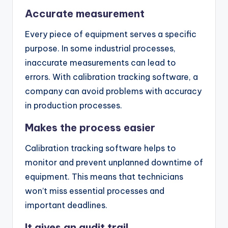
Accurate measurement
Every piece of equipment serves a specific
purpose. In some industrial processes,
inaccurate measurements can lead to
errors. With calibration tracking software, a
company can avoid problems with accuracy
in production processes.
Makes the process easier
Calibration tracking software helps to
monitor and prevent unplanned downtime of
equipment. This means that technicians
won’t miss essential processes and
important deadlines.
It gives an audit trail