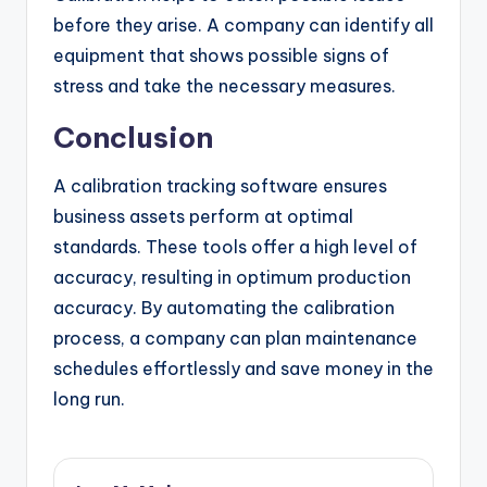
before they arise. A company can identify all
equipment that shows possible signs of
stress and take the necessary measures.
Conclusion
A calibration tracking software ensures
business assets perform at optimal
standards. These tools offer a high level of
accuracy, resulting in optimum production
accuracy. By automating the calibration
process, a company can plan maintenance
schedules effortlessly and save money in the
long run.