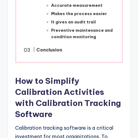
Accurate measurement
Makes the process easier
It gives an audit trail
Preventive maintenance and
condition monitoring
Conclusion
How to Simplify
Calibration Activities
with Calibration Tracking
Software
Calibration tracking software is a critical
investment for most organizations. To