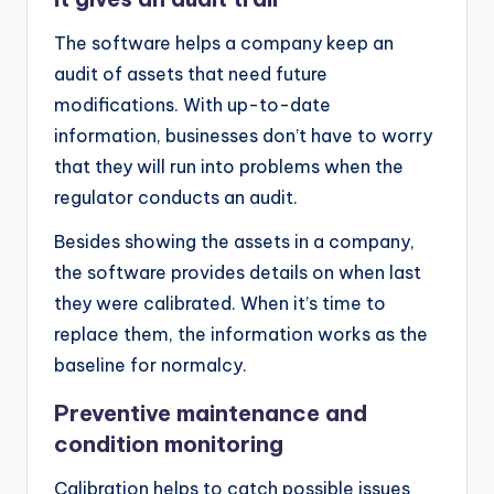
The software helps a company keep an
audit of assets that need future
modifications. With up-to-date
information, businesses don’t have to worry
that they will run into problems when the
regulator conducts an audit.
Besides showing the assets in a company,
the software provides details on when last
they were calibrated. When it’s time to
replace them, the information works as the
baseline for normalcy.
Preventive maintenance and
condition monitoring
Calibration helps to catch possible issues