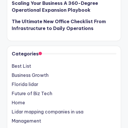
Scaling Your Business A 360-Degree
Operational Expansion Playbook
The Ultimate New Office Checklist From
Infrastructure to Daily Operations
Categories
Best List
Business Growth
Florida lidar
Future of Biz Tech
Home
Lidar mapping companies in usa
Management