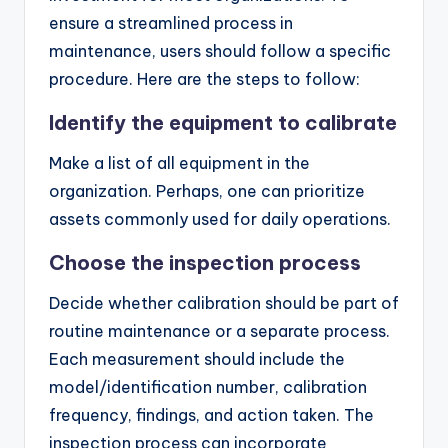
ensure a streamlined process in
maintenance, users should follow a specific
procedure. Here are the steps to follow:
Identify the equipment to calibrate
Make a list of all equipment in the
organization. Perhaps, one can prioritize
assets commonly used for daily operations.
Choose the inspection process
Decide whether calibration should be part of
routine maintenance or a separate process.
Each measurement should include the
model/identification number, calibration
frequency, findings, and action taken. The
inspection process can incorporate