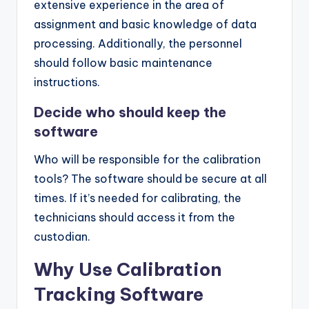
extensive experience in the area of
assignment and basic knowledge of data
processing. Additionally, the personnel
should follow basic maintenance
instructions.
Decide who should keep the
software
Who will be responsible for the calibration
tools? The software should be secure at all
times. If it’s needed for calibrating, the
technicians should access it from the
custodian.
Why Use Calibration
Tracking Software