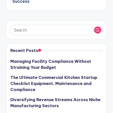
Success
Recent Posts
Managing Facility Compliance Without
Straining Your Budget
The Ultimate Commercial Kitchen Startup
Checklist Equipment, Maintenance and
Compliance
Diversifying Revenue Streams Across Niche
Manufacturing Sectors