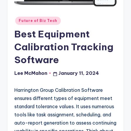
o
u
Posted
Future of Biz Tech
d
in
Best Equipment
Calibration Tracking
Software
Lee McMahon
January 11, 2024
Posted
by
Harrington Group Calibration Software
ensures different types of equipment meet
standard tolerance values. It uses numerous
tools like task assignment, scheduling, and
auto-report generation to assess continuing