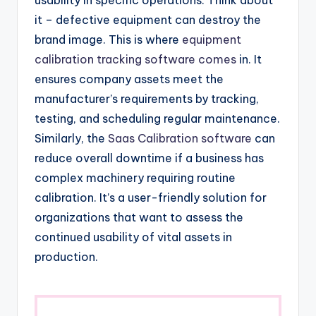
usability in specific operations. Think about
it – defective equipment can destroy the
brand image. This is where
equipment
calibration tracking software comes
in. It
ensures company assets meet the
manufacturer’s requirements by tracking,
testing, and scheduling regular maintenance.
Similarly, the
Saas Calibration software
can
reduce overall downtime if a business has
complex machinery requiring routine
calibration. It’s a user-friendly solution for
organizations that want to assess the
continued usability of vital assets in
production.