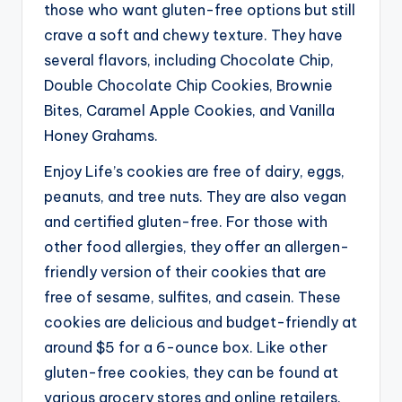
those who want gluten-free options but still
crave a soft and chewy texture. They have
several flavors, including Chocolate Chip,
Double Chocolate Chip Cookies, Brownie
Bites, Caramel Apple Cookies, and Vanilla
Honey Grahams.
Enjoy Life’s cookies are free of dairy, eggs,
peanuts, and tree nuts. They are also vegan
and certified gluten-free. For those with
other food allergies, they offer an allergen-
friendly version of their cookies that are
free of sesame, sulfites, and casein.
These
cookies are delicious and budget-friendly at
around $5 for a 6-ounce box. Like other
gluten-free cookies, they can be found at
various grocery stores and online retailers.