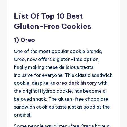
List Of Top 10 Best
Gluten-Free Cookies
1) Oreo
One of the most popular cookie brands,
Oreo, now offers a gluten-free option,
finally making these delicious treats
inclusive for everyone! This classic sandwich
cookie, despite its
oreo dark history
with
the original Hydrox cookie, has become a
beloved snack. The gluten-free chocolate
sandwich cookies taste just as good as the
original!
Some people say gluten-free Oreos have a