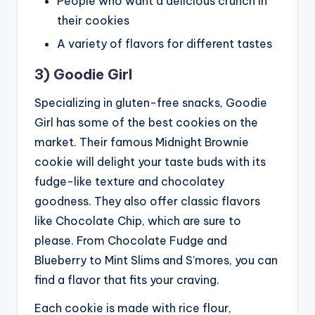
People who want a delicious crunch in
their cookies
A variety of flavors for different tastes
3) Goodie Girl
Specializing in gluten-free snacks, Goodie
Girl has some of the best cookies on the
market. Their famous Midnight Brownie
cookie will delight your taste buds with its
fudge-like texture and chocolatey
goodness. They also offer classic flavors
like Chocolate Chip, which are sure to
please. From Chocolate Fudge and
Blueberry to Mint Slims and S’mores, you can
find a flavor that fits your craving.
Each cookie is made with rice flour,