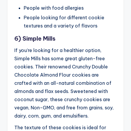
People with food allergies
People looking for different cookie
textures and a variety of flavors
6) Simple Mills
If you’re looking for a healthier option,
Simple Mills has some great gluten-free
cookies. Their renowned Crunchy Double
Chocolate Almond Flour cookies are
crafted with an all-natural combination of
almonds and flax seeds. Sweetened with
coconut sugar, these crunchy cookies are
vegan, Non-GMO, and free from grains, soy,
dairy, corn, gum, and emulsifiers.
The texture of these cookies is ideal for