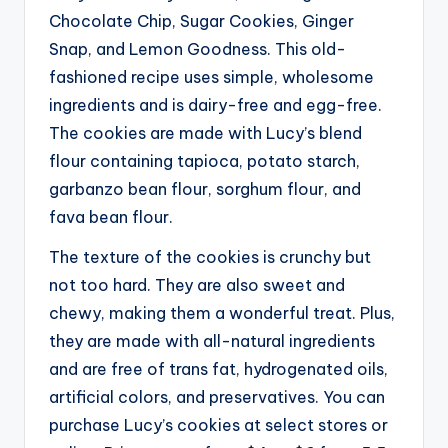
Chocolate Chip, Sugar Cookies, Ginger
Snap, and Lemon Goodness. This old-
fashioned recipe uses simple, wholesome
ingredients and is dairy-free and egg-free.
The cookies are made with Lucy’s blend
flour containing tapioca, potato starch,
garbanzo bean flour, sorghum flour, and
fava bean flour.
The texture of the cookies is crunchy but
not too hard. They are also sweet and
chewy, making them a wonderful treat. Plus,
they are made with all-natural ingredients
and are free of trans fat, hydrogenated oils,
artificial colors, and preservatives. You can
purchase Lucy’s cookies at select stores or