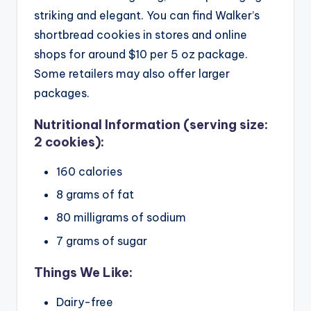
striking and elegant.
You can find Walker’s
shortbread cookies in stores and online
shops for around $10 per 5 oz package.
Some retailers may also offer larger
packages.
Nutritional Information (serving size:
2 cookies):
160 calories
8 grams of fat
80 milligrams of sodium
7 grams of sugar
Things We Like:
Dairy-free