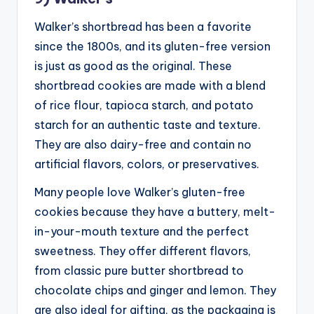
Walker’s shortbread has been a favorite
since the 1800s, and its gluten-free version
is just as good as the original. These
shortbread cookies are made with a blend
of rice flour, tapioca starch, and potato
starch for an authentic taste and texture.
They are also dairy-free and contain no
artificial flavors, colors, or preservatives.
Many people love Walker’s gluten-free
cookies because they have a buttery, melt-
in-your-mouth texture and the perfect
sweetness. They offer different flavors,
from classic pure butter shortbread to
chocolate chips and ginger and lemon. They
are also ideal for gifting, as the packaging is