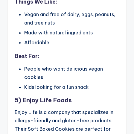
Things We Like:
Vegan and free of dairy, eggs, peanuts,
and tree nuts
Made with natural ingredients
Affordable
Best For:
People who want delicious vegan
cookies
Kids looking for a fun snack
5) Enjoy Life Foods
Enjoy Life is a company that specializes in
allergy-friendly and gluten-free products.
Their Soft Baked Cookies are perfect for