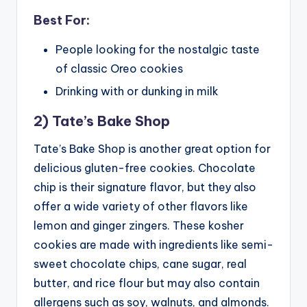
Best For:
People looking for the nostalgic taste
of classic Oreo cookies
Drinking with or dunking in milk
2) Tate’s Bake Shop
Tate’s Bake Shop is another great option for
delicious gluten-free cookies. Chocolate
chip is their signature flavor, but they also
offer a wide variety of other flavors like
lemon and ginger zingers. These kosher
cookies are made with ingredients like semi-
sweet chocolate chips, cane sugar, real
butter, and rice flour but may also contain
allergens such as soy, walnuts, and almonds.