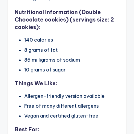
Nutritional Information (Double
Chocolate cookies) (servings size: 2
cookies):
140 calories
8 grams of fat
85 milligrams of sodium
10 grams of sugar
Things We Like:
Allergen-friendly version available
Free of many different allergens
Vegan and certified gluten-free
Best For: