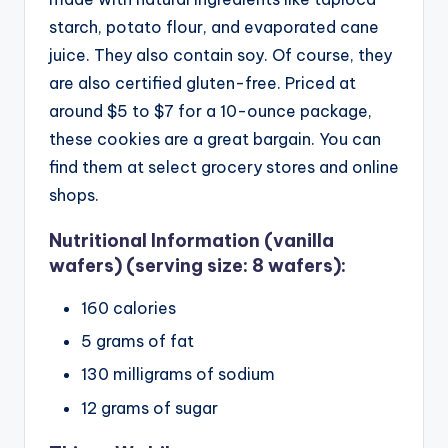
starch, potato flour, and evaporated cane
juice. They also contain soy. Of course, they
are also certified gluten-free.
Priced at
around $5 to $7 for a 10-ounce package,
these cookies are a great bargain. You can
find them at select grocery stores and online
shops.
Nutritional Information (vanilla
wafers) (serving size: 8 wafers):
160 calories
5 grams of fat
130 milligrams of sodium
12 grams of sugar