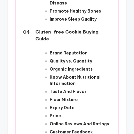
Disease
Promote Healthy Bones
Improve Sleep Quality
Gluten-free Cookie Buying
Guide
Brand Reputation
Quality vs. Quantity
Organic Ingredients
Know About Nutritional
Information
Taste And Flavor
Flour Mixture
Expiry Date
Price
Online Reviews And Ratings
Customer Feedback