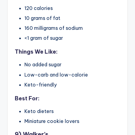
120 calories
10 grams of fat
160 milligrams of sodium
<1 gram of sugar
Things We Like:
No added sugar
Low-carb and low-calorie
Keto-friendly
Best For:
Keto dieters
Miniature cookie lovers
9) Walker’s