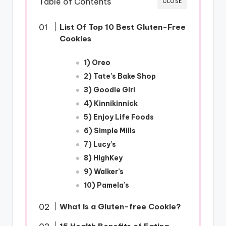
Table of Contents
CLOSE
List Of Top 10 Best Gluten-Free
Cookies
1) Oreo
2) Tate’s Bake Shop
3) Goodie Girl
4) Kinnikinnick
5) Enjoy Life Foods
6) Simple Mills
7) Lucy’s
8) HighKey
9) Walker’s
10) Pamela’s
What Is a Gluten-free Cookie?