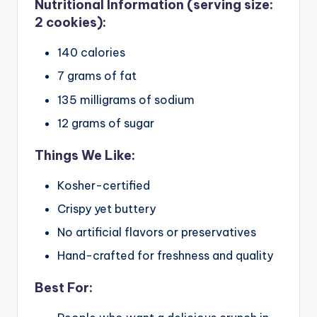
Nutritional Information (serving size:
2 cookies):
140 calories
7 grams of fat
135 milligrams of sodium
12 grams of sugar
Things We Like:
Kosher-certified
Crispy yet buttery
No artificial flavors or preservatives
Hand-crafted for freshness and quality
Best For: