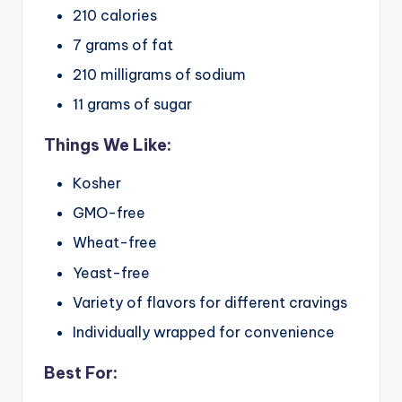
210 calories
7 grams of fat
210 milligrams of sodium
11 grams of sugar
Things We Like:
Kosher
GMO-free
Wheat-free
Yeast-free
Variety of flavors for different cravings
Individually wrapped for convenience
Best For: