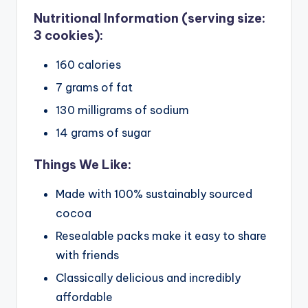
Nutritional Information (serving size:
3 cookies):
160 calories
7 grams of fat
130 milligrams of sodium
14 grams of sugar
Things We Like:
Made with 100% sustainably sourced
cocoa
Resealable packs make it easy to share
with friends
Classically delicious and incredibly
affordable