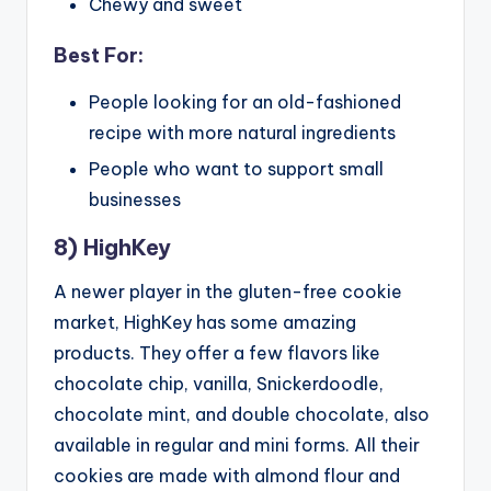
Chewy and sweet
Best For:
People looking for an old-fashioned
recipe with more natural ingredients
People who want to support small
businesses
8) HighKey
A newer player in the gluten-free cookie
market, HighKey has some amazing
products. They offer a few flavors like
chocolate chip, vanilla, Snickerdoodle,
chocolate mint, and double chocolate, also
available in regular and mini forms. All their
cookies are made with almond flour and