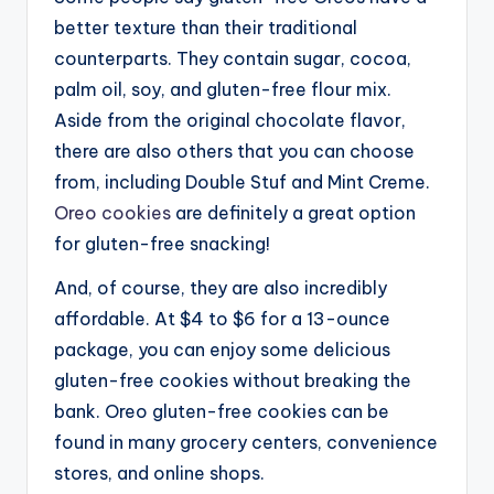
better texture than their traditional
counterparts. They contain sugar, cocoa,
palm oil, soy, and gluten-free flour mix.
Aside from the original chocolate flavor,
there are also others that you can choose
from, including Double Stuf and Mint Creme.
Oreo cookies
are definitely a great option
for gluten-free snacking!
And, of course, they are also incredibly
affordable. At $4 to $6 for a 13-ounce
package, you can enjoy some delicious
gluten-free cookies without breaking the
bank. Oreo gluten-free cookies can be
found in many grocery centers, convenience
stores, and online shops.