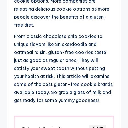
cookie options. More companies are
releasing delicious cookie options as more
people discover the benefits of a gluten-
free diet.
From classic chocolate chip cookies to
unique flavors like Snickerdoodle and
oatmeal raisin, gluten-free cookies taste
just as good as regular ones. They will
satisfy your sweet tooth without putting
your health at risk. This article will examine
some of the best gluten-free cookie brands
available today. So grab a glass of milk and
get ready for some yummy goodness!