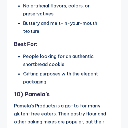
No artificial flavors, colors, or
preservatives
Buttery and melt-in-your-mouth
texture
Best For:
People looking for an authentic
shortbread cookie
Gifting purposes with the elegant
packaging
10) Pamela’s
Pamela’s Products is a go-to for many
gluten-free eaters. Their pastry flour and
other baking mixes are popular, but their