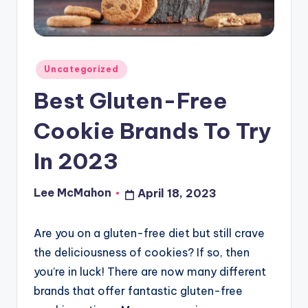
o
u
d
Posted
Uncategorized
in
Best Gluten-Free
Cookie Brands To Try
In 2023
Lee McMahon
April 18, 2023
Posted
by
Are you on a gluten-free diet but still crave
the deliciousness of cookies? If so, then
you’re in luck! There are now many different
brands that offer fantastic gluten-free