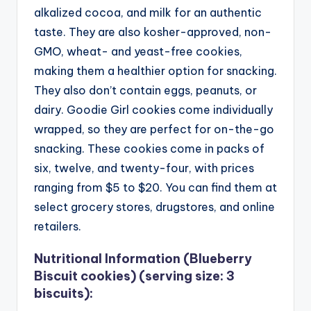
alkalized cocoa, and milk for an authentic
taste. They are also kosher-approved, non-
GMO, wheat- and yeast-free cookies,
making them a healthier option for snacking.
They also don’t contain eggs, peanuts, or
dairy. Goodie Girl cookies come individually
wrapped, so they are perfect for on-the-go
snacking.
These cookies come in packs of
six, twelve, and twenty-four, with prices
ranging from $5 to $20. You can find them at
select grocery stores, drugstores, and online
retailers.
Nutritional Information (Blueberry
Biscuit cookies) (serving size: 3
biscuits):