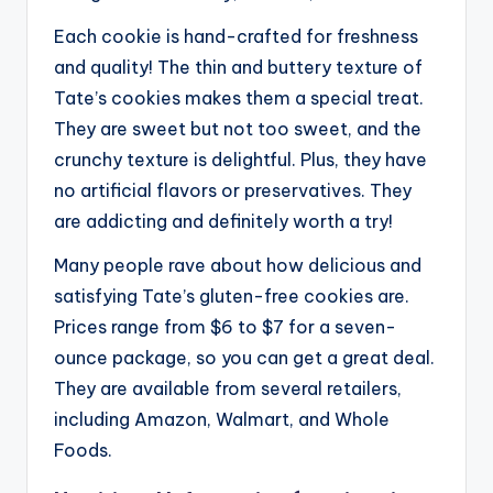
Each cookie is hand-crafted for freshness
and quality! The thin and buttery texture of
Tate’s cookies makes them a special treat.
They are sweet but not too sweet, and the
crunchy texture is delightful. Plus, they have
no artificial flavors or preservatives. They
are addicting and definitely worth a try!
Many people rave about how delicious and
satisfying Tate’s gluten-free cookies are.
Prices range from $6 to $7 for a seven-
ounce package, so you can get a great deal.
They are available from several retailers,
including Amazon, Walmart, and Whole
Foods.