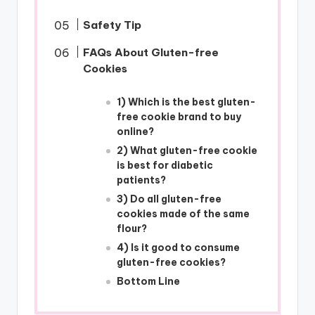
Safety Tip
FAQs About Gluten-free
Cookies
1) Which is the best gluten-
free cookie brand to buy
online?
2) What gluten-free cookie
is best for diabetic
patients?
3) Do all gluten-free
cookies made of the same
flour?
4) Is it good to consume
gluten-free cookies?
Bottom Line