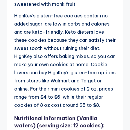
sweetened with monk fruit.
HighKey’s gluten-free cookies contain no
added sugar, are low in carbs and calories,
and are keto-friendly. Keto dieters love
these cookies because they can satisfy their
sweet tooth without ruining their diet.
HighKey also offers baking mixes, so you can
make your own cookies at home.
Cookie
lovers can buy HighKey’s gluten-free options
from stores like Walmart and Target or
online. For their mini cookies of 2 oz, prices
range from $4 to $6, while their regular
cookies of 8 oz cost around $5 to $8.
Nutritional Information (Vanilla
wafers) (serving size: 12 cookies):