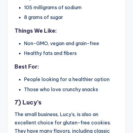
105 milligrams of sodium
8 grams of sugar
Things We Like:
Non-GMO, vegan and grain-free
Healthy fats and fibers
Best For:
People looking for a healthier option
Those who love crunchy snacks
7) Lucy’s
The small business, Lucy’s, is also an
excellent choice for gluten-free cookies.
They have many flavors, including classic