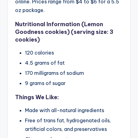
online. Prices range from $4 to $6 for a 5.5
oz package.
Nutritional Information (Lemon
Goodness cookies) (serving size: 3
cookies)
120 calories
4.5 grams of fat
170 milligrams of sodium
9 grams of sugar
Things We Like:
Made with all-natural ingredients
Free of trans fat, hydrogenated oils,
artificial colors, and preservatives