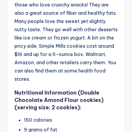
those who love crunchy snacks! They are
also a great source of fiber and healthy fats.
Many people love the sweet yet slightly
nutty taste. They go well with other desserts
like ice cream or frozen yogurt.
A bit on the
pricy side, Simple Mills cookies cost around
$16 and up for a 6-ounce box. Walmart,
Amazon, and other retailers carry them. You
can also find them at some health food
stores.
Nutritional Information (Double
Chocolate Amond Flour cookies)
(serving size: 2 cookies):
150 calories
9 grams of fat