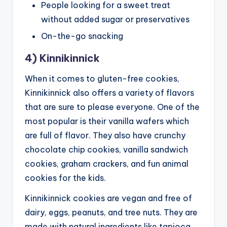
People looking for a sweet treat
without added sugar or preservatives
On-the-go snacking
4) Kinnikinnick
When it comes to gluten-free cookies,
Kinnikinnick also offers a variety of flavors
that are sure to please everyone. One of the
most popular is their vanilla wafers which
are full of flavor. They also have crunchy
chocolate chip cookies, vanilla sandwich
cookies, graham crackers, and fun animal
cookies for the kids.
Kinnikinnick cookies are vegan and free of
dairy, eggs, peanuts, and tree nuts. They are
made with natural ingredients like tapioca