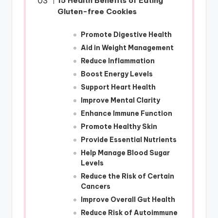
15 Health Benefits of Eating
Gluten-free Cookies
Promote Digestive Health
Aid in Weight Management
Reduce Inflammation
Boost Energy Levels
Support Heart Health
Improve Mental Clarity
Enhance Immune Function
Promote Healthy Skin
Provide Essential Nutrients
Help Manage Blood Sugar
Levels
Reduce the Risk of Certain
Cancers
Improve Overall Gut Health
Reduce Risk of Autoimmune