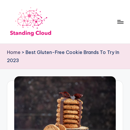
Skip
to
content
S
Climb
t
the
Home
>
Best Gluten-Free Cookie Brands To Try In
Business
a
2023
Plan
n
Ladder:
d
StandingCloud's
i
Roadmap
n
to
Growth
g
C
l