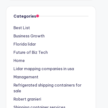
Categories
Best List
Business Growth
Florida lidar
Future of Biz Tech
Home
Lidar mapping companies in usa
Management
Refrigerated shipping containers for
sale
Robert granieri
Shipping container services