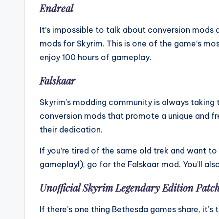
Endreal
It’s impossible to talk about conversion mods 
mods for Skyrim. This is one of the game’s mo
enjoy 100 hours of gameplay.
Falskaar
Skyrim’s modding community is always taking t
conversion mods that promote a unique and fr
their dedication.
If you’re tired of the same old trek and want t
gameplay!), go for the Falskaar mod. You’ll als
Unofficial Skyrim Legendary Edition Patc
If there’s one thing Bethesda games share, it’s t