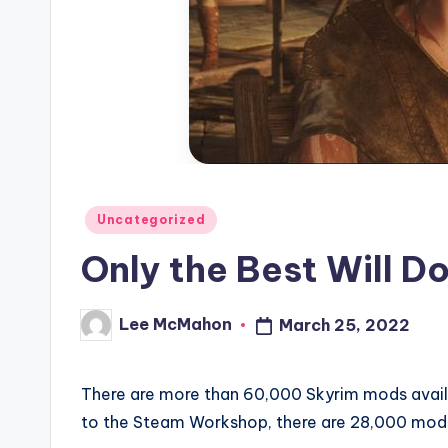
C
l
o
u
d
Posted
Uncategorized
in
Only the Best Will D
Lee McMahon
March 25, 2022
Posted
by
There are more than 60,000 Skyrim mods avail
to the Steam Workshop, there are 28,000 mod