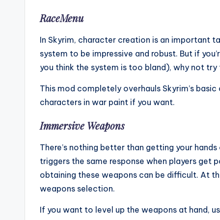
RaceMenu
In Skyrim, character creation is an important t
system to be impressive and robust. But if you’r
you think the system is too bland), why not t
This mod completely overhauls Skyrim’s basic 
characters in war paint if you want.
Immersive Weapons
There’s nothing better than getting your hand
triggers the same response when players get p
obtaining these weapons can be difficult. At t
weapons selection.
If you want to level up the weapons at hand, 