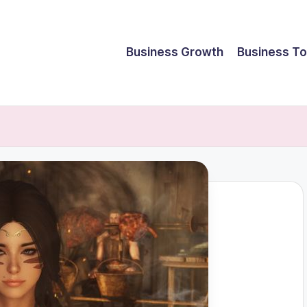
Business Growth
Business To