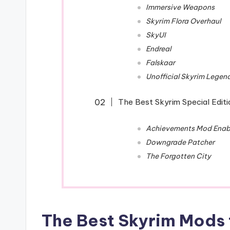
Immersive Weapons
Skyrim Flora Overhaul
SkyUI
Endreal
Falskaar
Unofficial Skyrim Legen
The Best Skyrim Special Edit
Achievements Mod Enab
Downgrade Patcher
The Forgotten City
The Best Skyrim Mods t