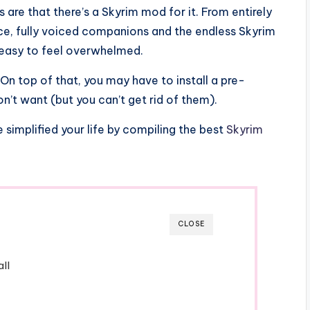
s are that there’s a Skyrim mod for it. From entirely
ce, fully voiced companions and the endless Skyrim
’s easy to feel overwhelmed.
On top of that, you may have to install a pre-
n’t want (but you can’t get rid of them).
simplified your life by compiling the best
Skyrim
CLOSE
ll