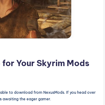
o for Your Skyrim Mods
able to download from NexusMods. If you head over
s awaiting the eager gamer.