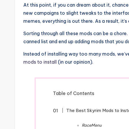
At this point, if you can dream about it, chance
new campaigns to slight tweaks to the interfa
memes, everything is out there. As a result, it
Sorting through all these mods can be a chore. 
canned list and end up adding mods that you do
Instead of installing way too many mods, we’ve 
mods to install
(in our opinion).
Table of Contents
The Best Skyrim Mods to Insta
RaceMenu