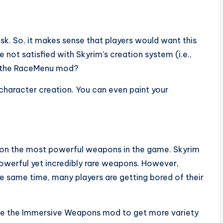
ask. So, it makes sense that players would want this
e not satisfied with Skyrim’s creation system (i.e.,
ry the RaceMenu mod?
character creation. You can even paint your
s on the most powerful weapons in the game. Skyrim
owerful yet incredibly rare weapons. However,
he same time, many players are getting bored of their
use the Immersive Weapons mod to get more variety