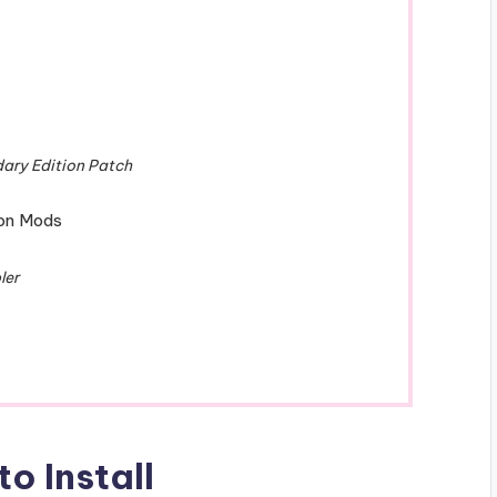
dary Edition Patch
ion Mods
ler
o Install