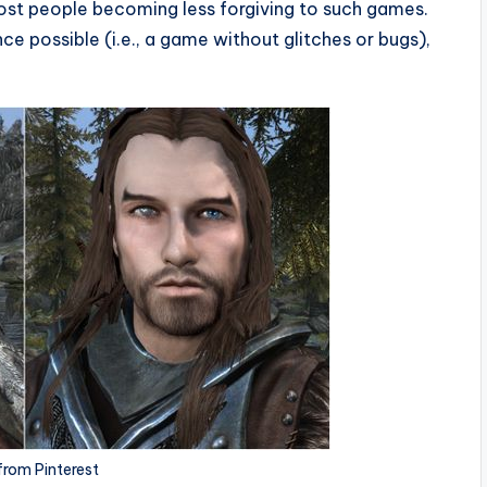
ost people becoming less forgiving to such games.
e possible (i.e., a game without glitches or bugs),
from Pinterest