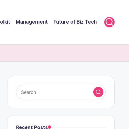
olkit
Management
Future of Biz Tech
Recent Posts