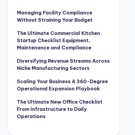
Managing Facility Compliance
Without Straining Your Budget
The Ultimate Commercial Kitchen
Startup Checklist Equipment,
Maintenance and Compliance
Diversifying Revenue Streams Across
Niche Manufacturing Sectors
Scaling Your Business A 360-Degree
Operational Expansion Playbook
The Ultimate New Office Checklist
From Infrastructure to Daily
Operations