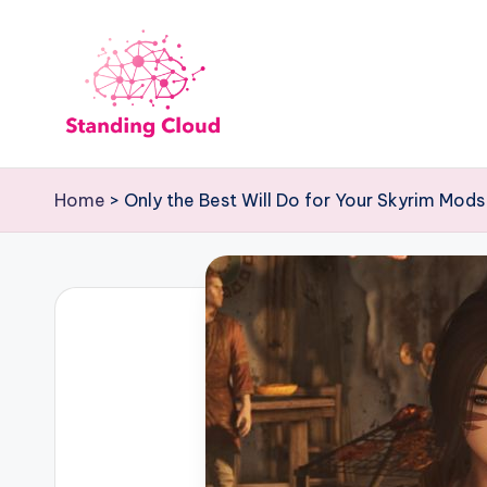
Skip
to
content
S
Climb
the
t
Home
>
Only the Best Will Do for Your Skyrim Mods
Business
a
Plan
Ladder:
n
StandingCloud's
d
Roadmap
to
i
Growth
n
g