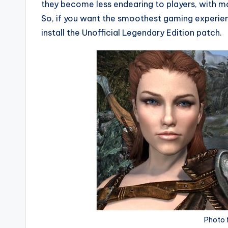
they become less endearing to players, with m
So, if you want the smoothest gaming experienc
install the Unofficial Legendary Edition patch.
Photo 