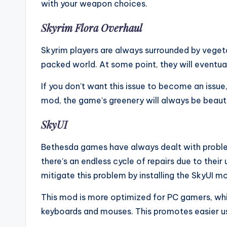
with your weapon choices.
Skyrim Flora Overhaul
Skyrim players are always surrounded by vege
packed world. At some point, they will eventua
If you don’t want this issue to become an issue
mod, the game’s greenery will always be beauti
SkyUI
Bethesda games have always dealt with problem
there’s an endless cycle of repairs due to their 
mitigate this problem by installing the SkyUI m
This mod is more optimized for PC gamers, whi
keyboards and mouses. This promotes easier u