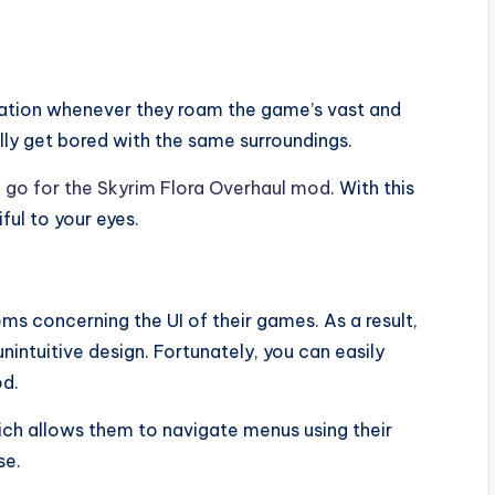
tation whenever they roam the game’s vast and
lly get bored with the same surroundings.
,
go for the Skyrim Flora Overhaul mod
. With this
ful to your eyes.
s concerning the UI of their games. As a result,
unintuitive design. Fortunately, you can easily
od.
ch allows them to navigate menus using their
se.