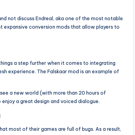
and not discuss Endreal, aka one of the most notable
st expansive conversion mods that allow players to
hings a step further when it comes to integrating
esh experience. The Falskaar mod is an example of
o see a new world (with more than 20 hours of
o enjoy a great design and voiced dialogue.
h
hat most of their games are full of bugs. As a result,