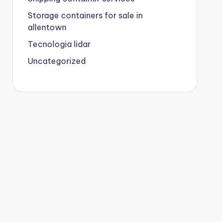
Storage containers for sale in
allentown
Tecnologia lidar
Uncategorized