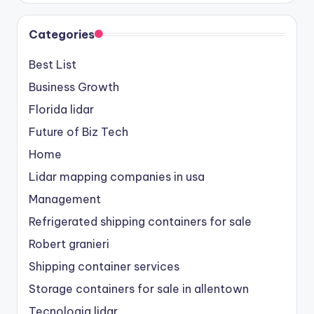
Categories
Best List
Business Growth
Florida lidar
Future of Biz Tech
Home
Lidar mapping companies in usa
Management
Refrigerated shipping containers for sale
Robert granieri
Shipping container services
Storage containers for sale in allentown
Tecnologia lidar