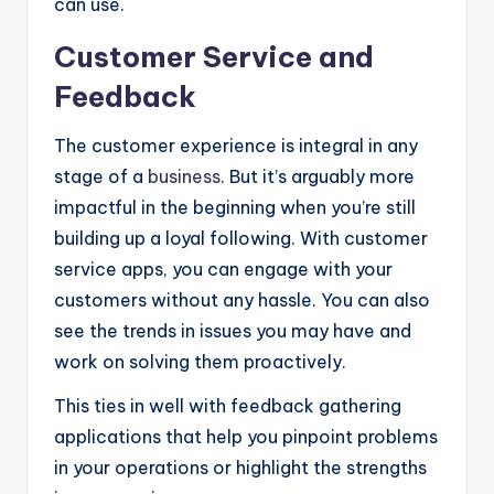
can use.
Customer Service and
Feedback
The customer experience is integral in any
stage of a
business
. But it’s arguably more
impactful in the beginning when you’re still
building up a loyal following. With customer
service apps, you can engage with your
customers without any hassle. You can also
see the trends in issues you may have and
work on solving them proactively.
This ties in well with feedback gathering
applications that help you pinpoint problems
in your operations or highlight the strengths