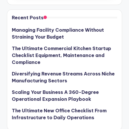
Recent Posts
Managing Facility Compliance Without
Straining Your Budget
The Ultimate Commercial Kitchen Startup
Checklist Equipment, Maintenance and
Compliance
Diversifying Revenue Streams Across Niche
Manufacturing Sectors
Scaling Your Business A 360-Degree
Operational Expansion Playbook
The Ultimate New Office Checklist From
Infrastructure to Daily Operations