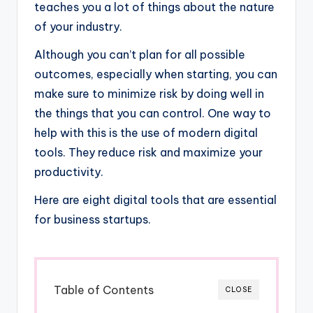
teaches you a lot of things about the nature
of your industry.
Although you can’t plan for all possible
outcomes, especially when starting, you can
make sure to minimize risk by doing well in
the things that you can control. One way to
help with this is the use of modern digital
tools. They reduce risk and maximize your
productivity.
Here are eight digital tools that are essential
for business startups.
Table of Contents
CLOSE