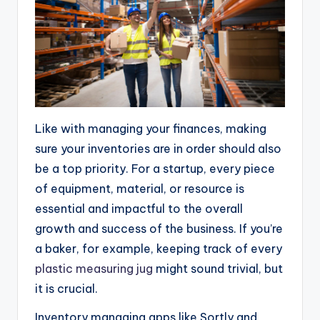
Like with managing your finances, making
sure your inventories are in order should also
be a top priority. For a startup, every piece
of equipment, material, or resource is
essential and impactful to the overall
growth and success of the business. If you’re
a baker, for example, keeping track of every
plastic measuring jug
might sound trivial, but
it is crucial.
Inventory managing apps like Sortly and