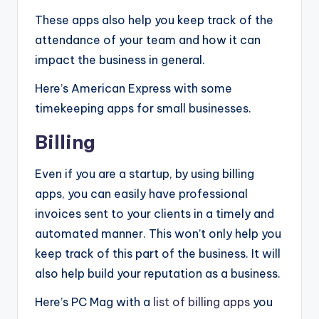
These apps also help you keep track of the
attendance of your team and how it can
impact the business in general.
Here’s American Express with some
timekeeping apps for small businesses.
Billing
Even if you are a startup, by using billing
apps, you can easily have professional
invoices sent to your clients in a timely and
automated manner. This won’t only help you
keep track of this part of the business. It will
also help build your reputation as a business.
Here’s PC Mag with a
list of billing apps
you