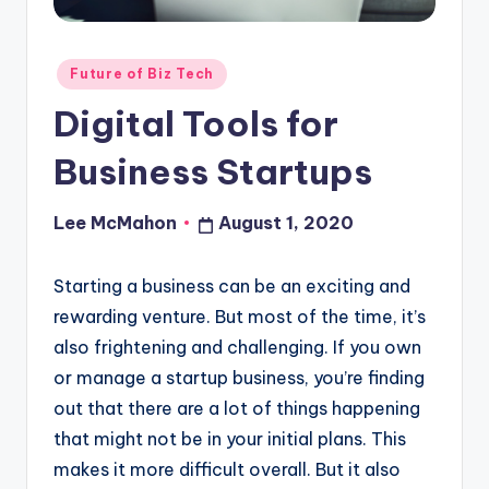
o
u
Posted
Future of Biz Tech
d
in
Digital Tools for
Business Startups
Lee McMahon
August 1, 2020
Posted
by
Starting a business can be an exciting and
rewarding venture. But most of the time, it’s
also frightening and challenging. If you own
or manage a startup business, you’re finding
out that there are a lot of things happening
that might not be in your initial plans. This
makes it more difficult overall. But it also