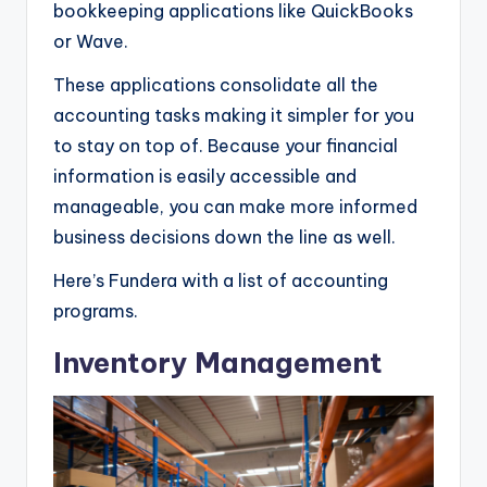
bookkeeping applications like QuickBooks
or Wave.
These applications consolidate all the
accounting tasks making it simpler for you
to stay on top of. Because your financial
information is easily accessible and
manageable, you can make more informed
business decisions down the line as well.
Here’s Fundera with a list of accounting
programs.
Inventory Management