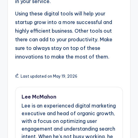
in your service.
Using these digital tools will help your
startup grow into a more successful and
highly efficient business. Other tools out
there can add to your productivity. Make
sure to always stay on top of these
innovations to make the most of them.
Last updated on May 19, 2026
Lee McMahon
Lee is an experienced digital marketing
executive and head of organic growth,
with a focus on optimizing user
engagement and understanding search
intent. When he's not busy working, he