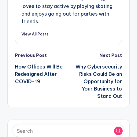
loves to stay active by playing skating
and enjoys going out for parties with
friends.
View All Posts
Post
Previous Post
Next Post
navigation
How Offices Will Be
Why Cybersecurity
Redesigned After
Risks Could Be an
COVID-19
Opportunity for
Your Business to
Stand Out