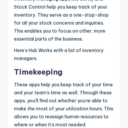
Stock Control help you keep track of your
inventory. They serve as a one-stop-shop
for all your stock concerns and inquiries.
This enables you to focus on other, more
essential parts of the business.
Here’s Hub Works with a list of inventory
managers.
Timekeeping
These apps help you keep track of your time
and your team’s time as well. Through these
apps, you’ll find out whether you’re able to
make the most of your utilization hours. This
allows you to reassign human resources to
where or when it’s most needed.