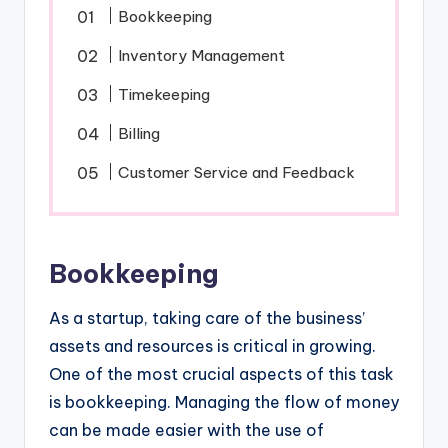
Bookkeeping
Inventory Management
Timekeeping
Billing
Customer Service and Feedback
Bookkeeping
As a startup, taking care of the business’
assets and resources is critical in growing.
One of the most crucial aspects of this task
is bookkeeping. Managing the flow of money
can be made easier with the use of