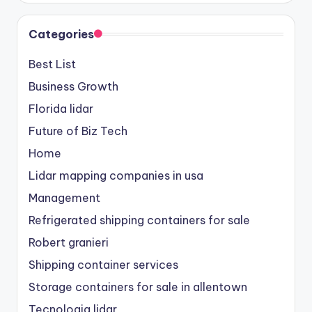
Categories
Best List
Business Growth
Florida lidar
Future of Biz Tech
Home
Lidar mapping companies in usa
Management
Refrigerated shipping containers for sale
Robert granieri
Shipping container services
Storage containers for sale in allentown
Tecnologia lidar