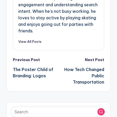
engagement and understanding search
intent. When he's not busy working, he
loves to stay active by playing skating
and enjoys going out for parties with
friends.
View All Posts
Post
Previous Post
Next Post
navigation
The Poster Child of
How Tech Changed
Branding: Logos
Public
Transportation