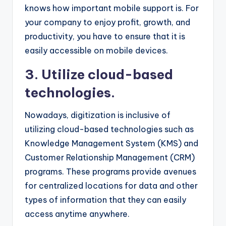
knows how important mobile support is. For
your company to enjoy profit, growth, and
productivity, you have to ensure that it is
easily accessible on mobile devices.
3. Utilize cloud-based
technologies.
Nowadays, digitization is inclusive of
utilizing cloud-based technologies such as
Knowledge Management System (KMS) and
Customer Relationship Management (CRM)
programs. These programs provide avenues
for centralized locations for data and other
types of information that they can easily
access anytime anywhere.