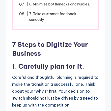
6. Minimize bottlenecks and hurdles.
7. Take customer feedback
seriously.
7 Steps to Digitize Your
Business
1. Carefully plan for it.
Careful and thoughtful planning is required to
make the transition a successful one. Think
about your “why’s” first. Your decision to
switch should not just be driven by a need to
keep up with the competition.