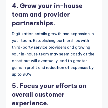
4. Grow your in-house
team and provider
partnerships.
Digitization entails growth and expansion in
your team. Establishing partnerships with
third-party service providers and growing
your in-house team may seem costly at the
onset but will eventually lead to greater
gains in profit and reduction of expenses by
up to 90%
5. Focus your efforts on
overall customer
experience.