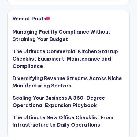
Recent Posts
Managing Facility Compliance Without
Straining Your Budget
The Ultimate Commercial Kitchen Startup
Checklist Equipment, Maintenance and
Compliance
Diversifying Revenue Streams Across Niche
Manufacturing Sectors
Scaling Your Business A 360-Degree
Operational Expansion Playbook
The Ultimate New Office Checklist From
Infrastructure to Daily Operations