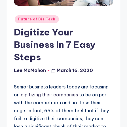
o
u
Posted
Future of Biz Tech
d
in
Digitize Your
Business In 7 Easy
Steps
Lee McMahon
March 16, 2020
Posted
by
Senior business leaders today are focusing
on
digitizing their companies
to be on par
with the competition and not lose their
edge. In fact, 65% of them feel that if they
fail to digitize their companies, they can
lose a significant chunk of their market to