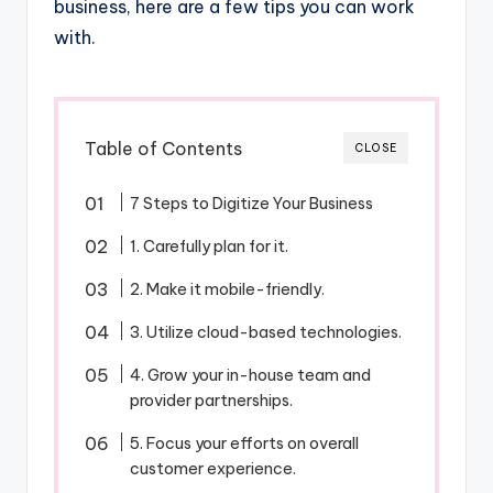
business, here are a few tips you can work
with.
Table of Contents
CLOSE
7 Steps to Digitize Your Business
1. Carefully plan for it.
2. Make it mobile-friendly.
3. Utilize cloud-based technologies.
4. Grow your in-house team and
provider partnerships.
5. Focus your efforts on overall
customer experience.