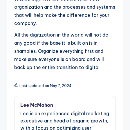
organization and the processes and systems
that will help make the difference for your
company.
All the digitization in the world will not do
any good if the base it is built on is in
shambles. Organize everything first and
make sure everyone is on board and will
back up the entire transition to digital.
Last updated on May 7, 2024
Lee McMahon
Lee is an experienced digital marketing
executive and head of organic growth,
with a focus on optimizing user