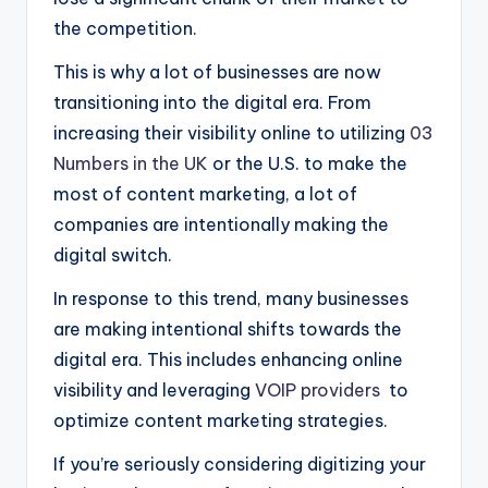
the competition.
This is why a lot of businesses are now
transitioning into the digital era. From
increasing their visibility online to utilizing
03
Numbers in the UK
or the U.S. to make the
most of content marketing, a lot of
companies are intentionally making the
digital switch.
In response to this trend, many businesses
are making intentional shifts towards the
digital era. This includes enhancing online
visibility and leveraging
VOIP providers
to
optimize content marketing strategies.
If you’re seriously considering digitizing your