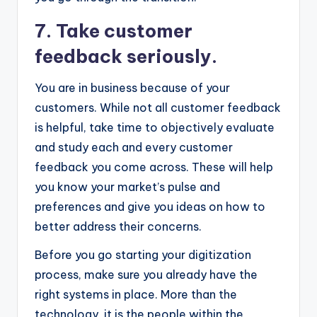
7. Take customer
feedback seriously.
You are in business because of your
customers. While not all customer feedback
is helpful, take time to objectively evaluate
and study each and every customer
feedback you come across. These will help
you know your market’s pulse and
preferences and give you ideas on how to
better address their concerns.
Before you go starting your digitization
process, make sure you already have the
right systems in place. More than the
technology, it is the people within the