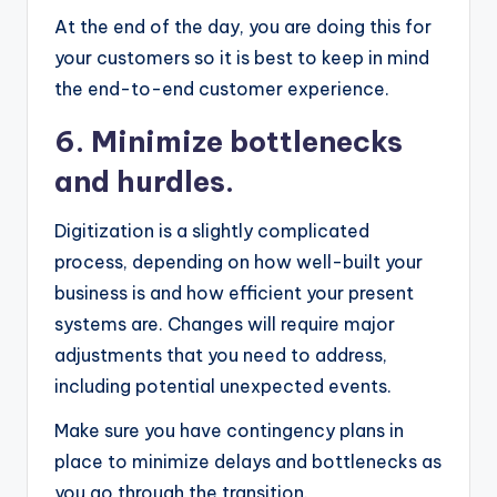
At the end of the day, you are doing this for
your customers so it is best to keep in mind
the
end-to-end customer experience.
6. Minimize bottlenecks
and hurdles.
Digitization is a slightly complicated
process, depending on how well-built your
business is and how efficient your present
systems are. Changes will require major
adjustments that you need to address,
including potential unexpected events.
Make sure you have contingency plans in
place to minimize delays and bottlenecks as
you go through the transition.