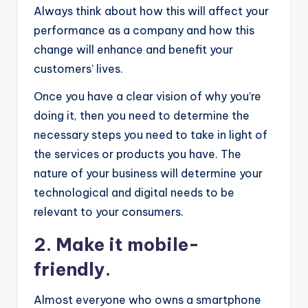
Always think about how this will affect your
performance as a company and how this
change will enhance and benefit your
customers’ lives.
Once you have a clear vision of why you’re
doing it, then you need to determine the
necessary steps you need to take in light of
the services or products you have. The
nature of your business will determine your
technological and digital needs to be
relevant to your consumers.
2. Make it mobile-
friendly.
Almost everyone who owns a smartphone