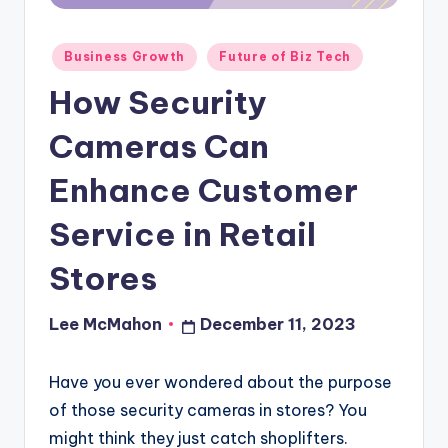
o
u
Posted
Business Growth
Future of Biz Tech
in
d
How Security
Cameras Can
Enhance Customer
Service in Retail
Stores
Lee McMahon
December 11, 2023
Posted
by
Have you ever wondered about the purpose
of those security cameras in stores? You
might think they just catch shoplifters.