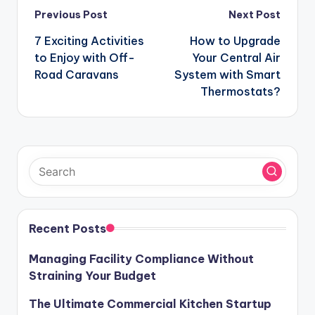
Post
Previous Post
Next Post
navigation
7 Exciting Activities
How to Upgrade
to Enjoy with Off-
Your Central Air
Road Caravans
System with Smart
Thermostats?
Recent Posts
Managing Facility Compliance Without
Straining Your Budget
The Ultimate Commercial Kitchen Startup