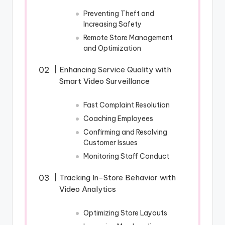
Preventing Theft and
Increasing Safety
Remote Store Management
and Optimization
Enhancing Service Quality with
Smart Video Surveillance
Fast Complaint Resolution
Coaching Employees
Confirming and Resolving
Customer Issues
Monitoring Staff Conduct
Tracking In-Store Behavior with
Video Analytics
Optimizing Store Layouts