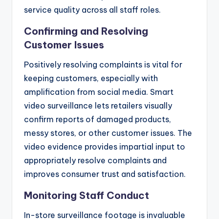
service quality across all staff roles.
Confirming and Resolving
Customer Issues
Positively resolving complaints is vital for
keeping customers, especially with
amplification from social media. Smart
video surveillance lets retailers visually
confirm reports of damaged products,
messy stores, or other customer issues. The
video evidence provides impartial input to
appropriately resolve complaints and
improves consumer trust and satisfaction.
Monitoring Staff Conduct
In-store surveillance footage is invaluable