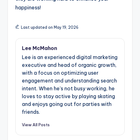
happiness!
Last updated on May 19, 2026
Lee McMahon
Lee is an experienced digital marketing
executive and head of organic growth,
with a focus on optimizing user
engagement and understanding search
intent. When he's not busy working, he
loves to stay active by playing skating
and enjoys going out for parties with
friends.
View All Posts