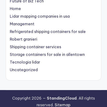
Future of Biz Tech
Home
Lidar mapping companies in usa
Management
Refrigerated shipping containers for sale
Robert granieri
Shipping container services
Storage containers for sale in allentown
Tecnologia lidar
Uncategorized
Copyright 2026 —
StandingCloud
. All rights
reserved.
Sitemap