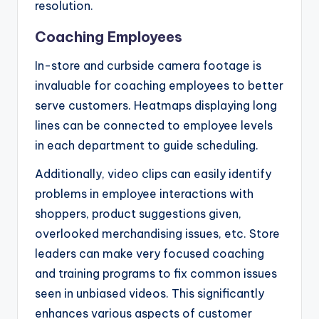
resolution.
Coaching Employees
In-store and curbside camera footage is
invaluable for coaching employees to better
serve customers. Heatmaps displaying long
lines can be connected to employee levels
in each department to guide scheduling.
Additionally, video clips can easily identify
problems in employee interactions with
shoppers, product suggestions given,
overlooked merchandising issues, etc. Store
leaders can make very focused coaching
and training programs to fix common issues
seen in unbiased videos. This significantly
enhances various aspects of customer