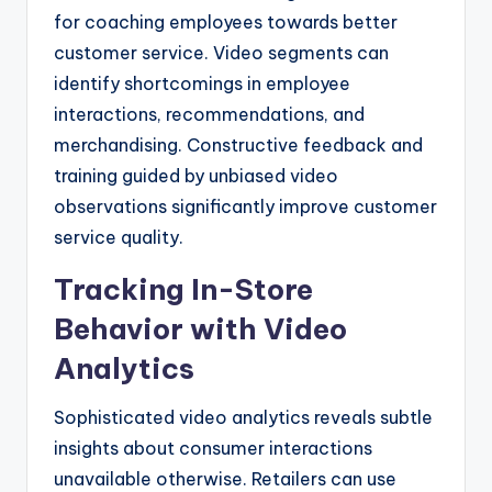
for coaching employees towards better
customer service. Video segments can
identify shortcomings in employee
interactions, recommendations, and
merchandising. Constructive feedback and
training guided by unbiased video
observations significantly improve customer
service quality.
Tracking In-Store
Behavior with Video
Analytics
Sophisticated video analytics reveals subtle
insights about consumer interactions
unavailable otherwise. Retailers can use