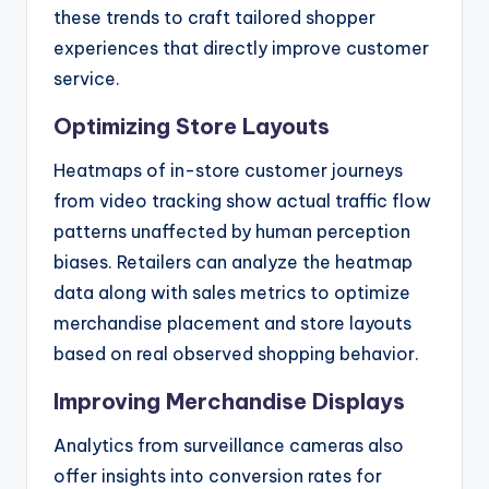
these trends to craft tailored shopper
experiences that directly improve customer
service.
Optimizing Store Layouts
Heatmaps of in-store customer journeys
from video tracking show actual traffic flow
patterns unaffected by human perception
biases. Retailers can analyze the heatmap
data along with sales metrics to optimize
merchandise placement and store layouts
based on real observed shopping behavior.
Improving Merchandise Displays
Analytics from surveillance cameras also
offer insights into conversion rates for