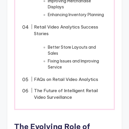
Improving Merchandise
Displays
Enhancing Inventory Planning
Retail Video Analytics Success
Stories
Better Store Layouts and
Sales
Fixing Issues and Improving
Service
FAQs on Retail Video Analytics
The Future of Intelligent Retail
Video Surveillance
The Evolving Role of