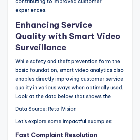
contributing to improved customer
experiences.
Enhancing Service
Quality with Smart Video
Surveillance
While safety and theft prevention form the
basic foundation, smart video analytics also
enables directly improving customer service
quality in various ways when optimally used.
Look at the data below that shows the
Data Source: RetailVision
Let’s explore some impactful examples:
Fast Complaint Resolution