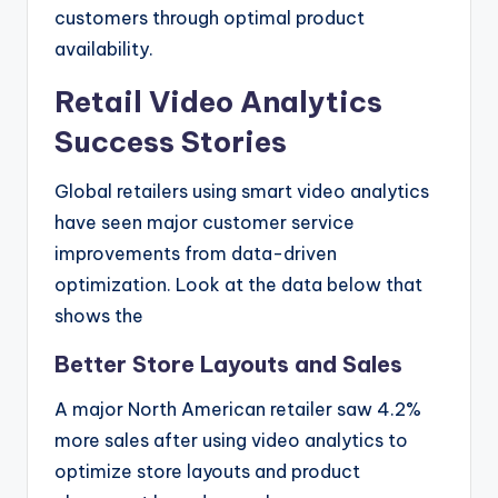
customers through optimal product
availability.
Retail Video Analytics
Success Stories
Global retailers using smart video analytics
have seen major customer service
improvements from data-driven
optimization. Look at the data below that
shows the
Better Store Layouts and Sales
A major North American retailer saw 4.2%
more sales after using video analytics to
optimize store layouts and product