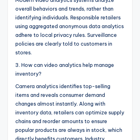
overall behaviors and trends, rather than
identifying individuals. Responsible retailers
using aggregated anonymous data analytics
adhere to local privacy rules. Surveillance
policies are clearly told to customers in
stores.
3. How can video analytics help manage
inventory?
Camera analytics identifies top-selling
items and reveals consumer demand
changes almost instantly. Along with
inventory data, retailers can optimize supply
chains and reorder amounts to ensure
popular products are always in stock, which
directly benefits customers. Industry