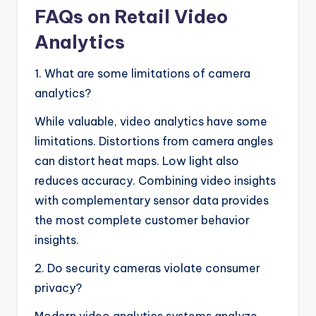
FAQs on Retail Video
Analytics
1. What are some limitations of camera
analytics?
While valuable, video analytics have some
limitations. Distortions from camera angles
can distort heat maps. Low light also
reduces accuracy. Combining video insights
with complementary sensor data provides
the most complete customer behavior
insights.
2. Do security cameras violate consumer
privacy?
Modern video analytics systems analyze