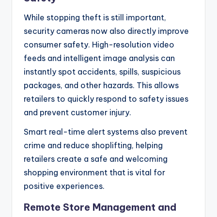
While stopping theft is still important,
security cameras now also directly improve
consumer safety. High-resolution video
feeds and intelligent image analysis can
instantly spot accidents, spills, suspicious
packages, and other hazards. This allows
retailers to quickly respond to safety issues
and prevent customer injury.
Smart real-time alert systems also prevent
crime and reduce shoplifting, helping
retailers create a safe and welcoming
shopping environment that is vital for
positive experiences.
Remote Store Management and