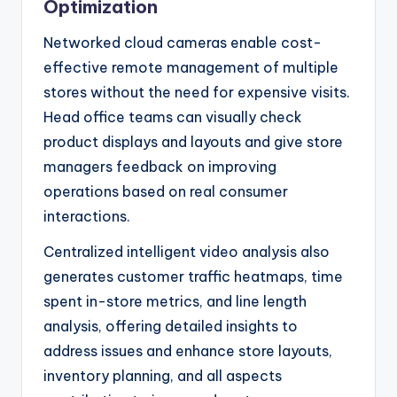
Optimization
Networked cloud cameras enable cost-
effective remote management of multiple
stores without the need for expensive visits.
Head office teams can visually check
product displays and layouts and give store
managers feedback on improving
operations based on real consumer
interactions.
Centralized intelligent video analysis also
generates customer traffic heatmaps, time
spent in-store metrics, and line length
analysis, offering detailed insights to
address issues and enhance store layouts,
inventory planning, and all aspects