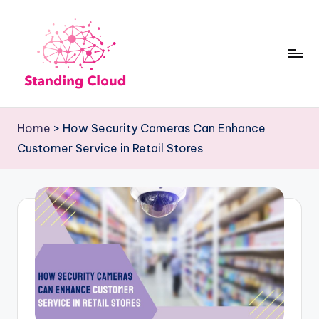
Skip
to
content
S
Climb
t
the
Home
>
How Security Cameras Can Enhance
Business
a
Customer Service in Retail Stores
Plan
n
Ladder:
d
StandingCloud's
i
Roadmap
n
to
Growth
g
C
l