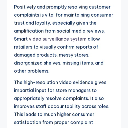
Positively and promptly resolving customer
complaints is vital for maintaining consumer
trust and loyalty, especially given the
amplification from social media reviews.
Smart
video surveillance system
allow
retailers to visually confirm reports of
damaged products, messy stores,
disorganized shelves, missing items, and
other problems.
The high-resolution video evidence gives
impartial input for store managers to
appropriately resolve complaints. It also
improves staff accountability across roles.
This leads to much higher consumer
satisfaction from proper complaint