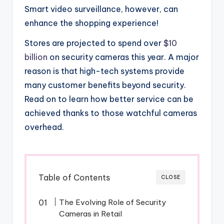
Smart video surveillance, however, can
enhance the shopping experience!
Stores are projected to spend over
$10
billion
on security cameras this year. A major
reason is that high-tech systems provide
many customer benefits beyond security.
Read on to learn how better service can be
achieved thanks to those watchful cameras
overhead.
Table of Contents
CLOSE
The Evolving Role of Security
Cameras in Retail