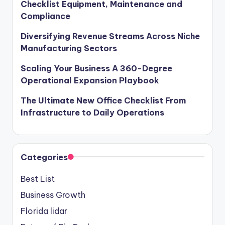
Checklist Equipment, Maintenance and
Compliance
Diversifying Revenue Streams Across Niche
Manufacturing Sectors
Scaling Your Business A 360-Degree
Operational Expansion Playbook
The Ultimate New Office Checklist From
Infrastructure to Daily Operations
Categories
Best List
Business Growth
Florida lidar