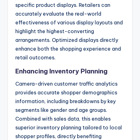
specific product displays. Retailers can
accurately evaluate the real-world
effectiveness of various display layouts and
highlight the highest-converting
arrangements. Optimized displays directly
enhance both the shopping experience and
retail outcomes.
Enhancing Inventory Planning
Camera-driven customer traffic analytics
provides accurate shopper demographics
information, including breakdowns by key
segments like gender and age groups.
Combined with sales data, this enables
superior inventory planning tailored to local
shopper profiles, directly benefiting