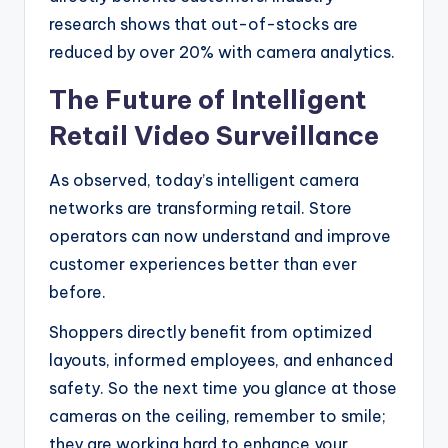
research shows that out-of-stocks are
reduced by over 20% with camera analytics.
The Future of Intelligent
Retail Video Surveillance
As observed, today’s intelligent camera
networks are transforming retail. Store
operators can now understand and improve
customer experiences better than ever
before.
Shoppers directly benefit from optimized
layouts, informed employees, and enhanced
safety. So the next time you glance at those
cameras on the ceiling, remember to smile;
they are working hard to enhance your