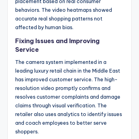
placement based on real consumer
behaviors. The video heatmaps showed
accurate real shopping patterns not
affected by human bias.
Fixing Issues and Improving
Service
The camera system implemented in a
leading luxury retail chain in the Middle East
has improved customer service. The high-
resolution video promptly confirms and
resolves customer complaints and damage
claims through visual verification. The
retailer also uses analytics to identify issues
and coach employees to better serve
shoppers.