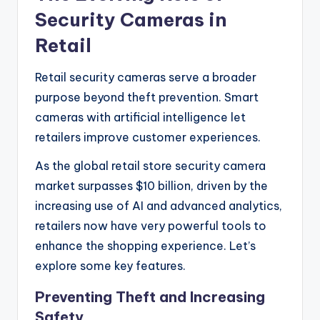
Security Cameras in
Retail
Retail security cameras serve a broader
purpose beyond theft prevention. Smart
cameras with artificial intelligence let
retailers improve customer experiences.
As the global retail store security camera
market surpasses $10 billion, driven by the
increasing use of AI and advanced analytics,
retailers now have very powerful tools to
enhance the shopping experience. Let’s
explore some key features.
Preventing Theft and Increasing
Safety