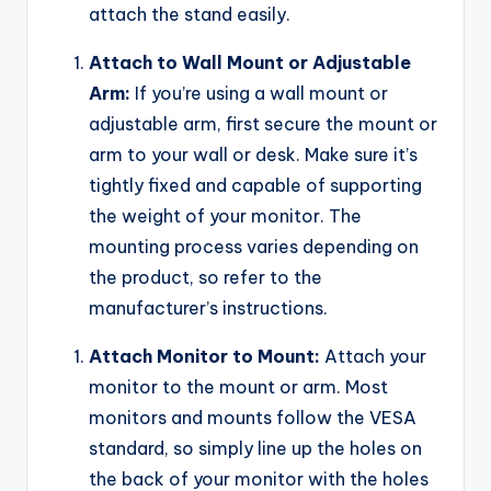
attach the stand easily.
Attach to Wall Mount or Adjustable
Arm:
If you’re using a wall mount or
adjustable arm, first secure the mount or
arm to your wall or desk. Make sure it’s
tightly fixed and capable of supporting
the weight of your monitor. The
mounting process varies depending on
the product, so refer to the
manufacturer’s instructions.
Attach Monitor to Mount:
Attach your
monitor to the mount or arm. Most
monitors and mounts follow the VESA
standard, so simply line up the holes on
the back of your monitor with the holes