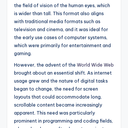
the field of vision of the human eyes, which
is wider than tall. This format also aligns
with traditional media formats such as
television and cinema, and it was ideal for
the early use cases of computer systems,
which were primarily for entertainment and
gaming.
However, the advent of the
World Wide Web
brought about an essential shift. As internet
usage grew and the nature of digital tasks
began to change, the need for screen
layouts that could accommodate long,
scrollable content became increasingly
apparent. This need was particularly
prominent in programming and coding fields,