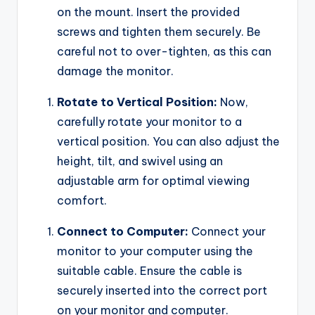
on the mount. Insert the provided
screws and tighten them securely. Be
careful not to over-tighten, as this can
damage the monitor.
Rotate to Vertical Position:
Now,
carefully rotate your monitor to a
vertical position. You can also adjust the
height, tilt, and swivel using an
adjustable arm for optimal viewing
comfort.
Connect to Computer:
Connect your
monitor to your computer using the
suitable cable. Ensure the cable is
securely inserted into the correct port
on your monitor and computer.