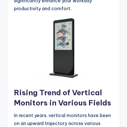
significantly enhance your workday
productivity and comfort.
Rising Trend of Vertical
Monitors in Various Fields
In recent years, vertical monitors have been
on an upward trajectory across various