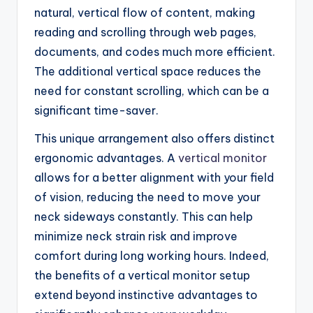
natural, vertical flow of content, making
reading and scrolling through web pages,
documents, and codes much more efficient.
The additional vertical space reduces the
need for constant scrolling, which can be a
significant time-saver.
This unique arrangement also offers distinct
ergonomic advantages. A
vertical monitor
allows for a better alignment with your field
of vision, reducing the need to move your
neck sideways constantly. This can help
minimize neck strain risk and improve
comfort during long working hours. Indeed,
the benefits of a vertical monitor setup
extend beyond instinctive advantages to