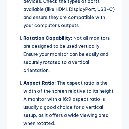
devices. Check the types of ports
available (like HDMI, DisplayPort, USB-C)
and ensure they are compatible with
your computer’s outputs.
Rotation Capability:
Not all monitors
are designed to be used vertically.
Ensure your monitor can be easily and
securely rotated to a vertical
orientation.
Aspect Ratio:
The aspect ratio is the
width of the screen relative to its height.
A monitor with a 16:9 aspect ratio is
usually a good choice for a vertical
setup, as it offers a wide viewing area
when rotated.