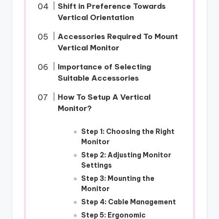
Shift in Preference Towards
Vertical Orientation
Accessories Required To Mount
Vertical Monitor
Importance of Selecting
Suitable Accessories
How To Setup A Vertical
Monitor?
Step 1: Choosing the Right
Monitor
Step 2: Adjusting Monitor
Settings
Step 3: Mounting the
Monitor
Step 4: Cable Management
Step 5: Ergonomic