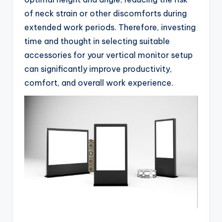
of neck strain or other discomforts during
extended work periods. Therefore, investing
time and thought in selecting suitable
accessories for your vertical monitor setup
can significantly improve productivity,
comfort, and overall work experience.