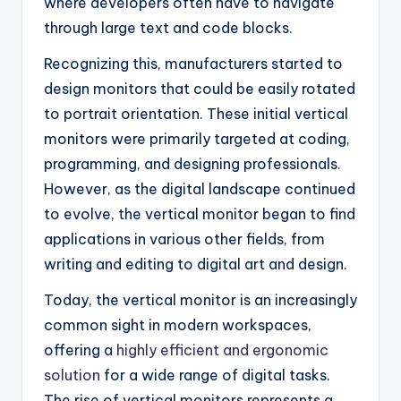
where developers often have to navigate
through large text and code blocks.
Recognizing this, manufacturers started to
design monitors that could be easily rotated
to portrait orientation. These initial vertical
monitors were primarily targeted at coding,
programming, and designing professionals.
However, as the digital landscape continued
to evolve, the vertical monitor began to find
applications in various other fields, from
writing and editing to digital art and design.
Today, the vertical monitor is an increasingly
common sight in modern workspaces,
offering a
highly efficient and ergonomic
solution
for a wide range of digital tasks.
The rise of vertical monitors represents a