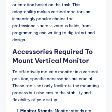
orientation based on the task. This
adaptability makes vertical monitors an
increasingly popular choice for
professionals across various fields, from
programming and writing to digital art and
design.
Accessories Required To
Mount Vertical Monitor
To effectively mount a monitor in a vertical
position, specific accessories are crucial.
These tools not only facilitate the mounting
process but also ensure the stability and
flexibility of your setup.
Monitor Stands:
Monitor stands are