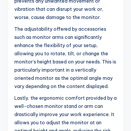
prevents any unwanted movement or
vibration that can disrupt your work or,
worse, cause damage to the monitor.
The adjustability offered by accessories
such as monitor arms can significantly
enhance the flexibility of your setup,
allowing you to rotate, tilt, or change the
monitor’s height based on your needs. This is
particularly important in a vertically
oriented monitor as the optimal angle may
vary depending on the content displayed.
Lastly, the ergonomic comfort provided by a
well-chosen monitor stand or arm can
drastically improve your work experience. It
allows you to adjust the monitor at an
optimal height and angle, reducing the risk