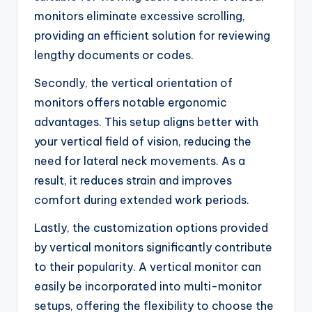
monitors eliminate excessive scrolling,
providing an efficient solution for reviewing
lengthy documents or codes.
Secondly, the vertical orientation of
monitors offers notable ergonomic
advantages. This setup aligns better with
your vertical field of vision, reducing the
need for lateral neck movements. As a
result, it reduces strain and improves
comfort during extended work periods.
Lastly, the customization options provided
by vertical monitors significantly contribute
to their popularity. A vertical monitor can
easily be incorporated into multi-monitor
setups, offering the flexibility to choose the