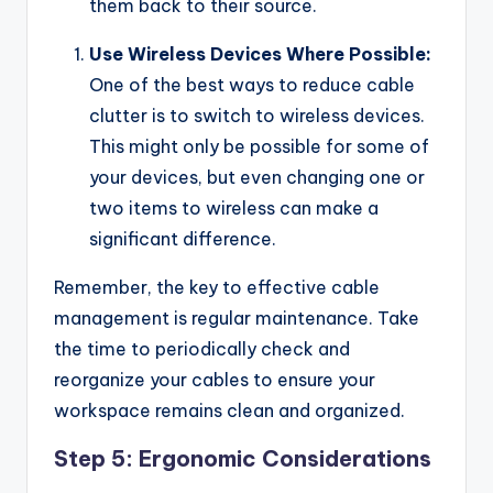
them back to their source.
Use Wireless Devices Where Possible:
One of the best ways to reduce cable
clutter is to switch to wireless devices.
This might only be possible for some of
your devices, but even changing one or
two items to wireless can make a
significant difference.
Remember, the key to effective cable
management is regular maintenance. Take
the time to periodically check and
reorganize your cables to ensure your
workspace remains clean and organized.
Step 5: Ergonomic Considerations