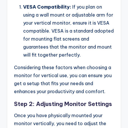
VESA Compatibility:
If you plan on
using a wall mount or adjustable arm for
your vertical monitor, ensure it is VESA
compatible. VESA is a standard adopted
for mounting flat screens and
guarantees that the monitor and mount
will fit together perfectly.
Considering these factors when choosing a
monitor for vertical use, you can ensure you
get a setup that fits your needs and
enhances your productivity and comfort.
Step 2: Adjusting Monitor Settings
Once you have physically mounted your
monitor vertically, you need to adjust the