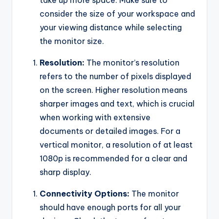
take up more space. Make sure to
consider the size of your workspace and
your viewing distance while selecting
the monitor size.
Resolution:
The monitor’s resolution
refers to the number of pixels displayed
on the screen. Higher resolution means
sharper images and text, which is crucial
when working with extensive
documents or detailed images. For a
vertical monitor, a resolution of at least
1080p is recommended for a clear and
sharp display.
Connectivity Options:
The monitor
should have enough ports for all your