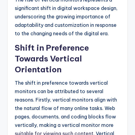
significant shift in digital workspace design,
underscoring the growing importance of
adaptability and customization in response
to the changing needs of the digital era.
Shift in Preference
Towards Vertical
Orientation
The shift in preference towards vertical
monitors can be attributed to several
reasons. Firstly, vertical monitors align with
the natural flow of many online tasks. Web
pages, documents, and coding blocks flow
vertically, making a vertical monitor more
suitable for viewing such content
. Vertical