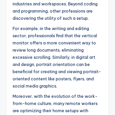
industries and workspaces. Beyond coding
and programming, other professions are
discovering the utility of such a setup.
For example, in the writing and editing
sector, professionals find that the vertical
monitor offers a more convenient way to
review long documents, eliminating
excessive scrolling. Similarly, in digital art
and design, portrait orientation can be
beneficial for creating and viewing portrait-
oriented content like posters, flyers, and
social media graphics.
Moreover, with the evolution of the work-
from-home culture, many remote workers
are optimizing their home setups with