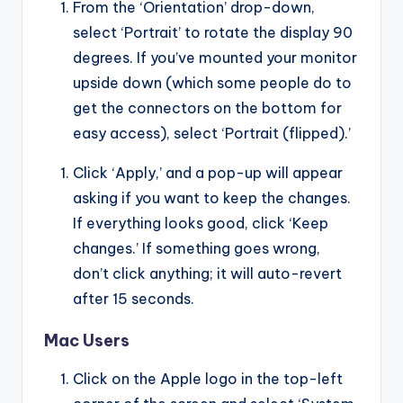
From the ‘Orientation’ drop-down,
select ‘Portrait’ to rotate the display 90
degrees. If you’ve mounted your monitor
upside down (which some people do to
get the connectors on the bottom for
easy access), select ‘Portrait (flipped).’
Click ‘Apply,’ and a pop-up will appear
asking if you want to keep the changes.
If everything looks good, click ‘Keep
changes.’ If something goes wrong,
don’t click anything; it will auto-revert
after 15 seconds.
Mac Users
Click on the Apple logo in the top-left