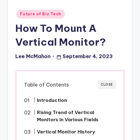
o
Posted
Future of Biz Tech
u
in
How To Mount A
d
Vertical Monitor?
Lee McMahon
September 4, 2023
Posted
by
Table of Contents
CLOSE
Introduction
Rising Trend of Vertical
Monitors in Various Fields
Vertical Monitor History