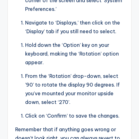
corner of the screen and select ‘System
Preferences.’
Navigate to ‘Displays,’ then click on the
‘Display’ tab if you still need to select.
Hold down the ‘Option’ key on your
keyboard, making the ‘Rotation’ option
appear.
From the ‘Rotation’ drop-down, select
’90’ to rotate the display 90 degrees. If
you’ve mounted your monitor upside
down, select ‘270’.
Click on ‘Confirm’ to save the changes.
Remember that if anything goes wrong or
doesn’t look right, you can always revert to