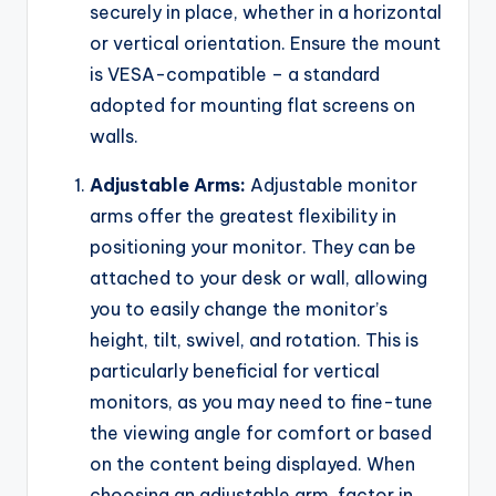
securely in place, whether in a horizontal
or vertical orientation. Ensure the mount
is VESA-compatible – a standard
adopted for mounting flat screens on
walls.
Adjustable Arms:
Adjustable monitor
arms offer the greatest flexibility in
positioning your monitor. They can be
attached to your desk or wall, allowing
you to easily change the monitor’s
height, tilt, swivel, and rotation. This is
particularly beneficial for vertical
monitors, as you may need to fine-tune
the viewing angle for comfort or based
on the content being displayed. When
choosing an adjustable arm, factor in