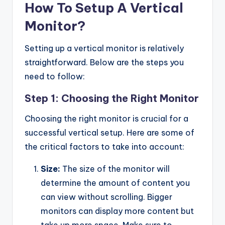
How To Setup A Vertical
Monitor?
Setting up a vertical monitor is relatively
straightforward. Below are the steps you
need to follow:
Step 1: Choosing the Right Monitor
Choosing the right monitor is crucial for a
successful vertical setup. Here are some of
the critical factors to take into account:
Size:
The size of the monitor will
determine the amount of content you
can view without scrolling. Bigger
monitors can display more content but