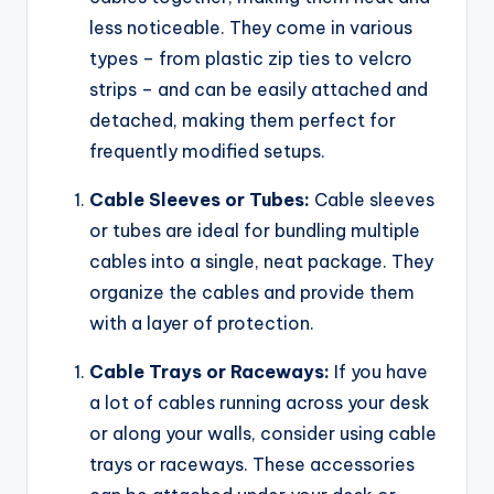
less noticeable. They come in various
types – from plastic zip ties to velcro
strips – and can be easily attached and
detached, making them perfect for
frequently modified setups.
Cable Sleeves or Tubes:
Cable sleeves
or tubes are ideal for bundling multiple
cables into a single, neat package. They
organize the cables and provide them
with a layer of protection.
Cable Trays or Raceways:
If you have
a lot of cables running across your desk
or along your walls, consider using cable
trays or raceways. These accessories