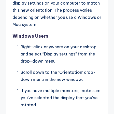
display settings on your computer to match
this new orientation. The process varies
depending on whether you use a Windows or
Mac system.
Windows Users
Right-click anywhere on your desktop
and select “Display settings” from the
drop-down menu.
Scroll down to the ‘Orientation’ drop-
down menu in the new window.
If you have multiple monitors, make sure
you’ve selected the display that you’ve
rotated.