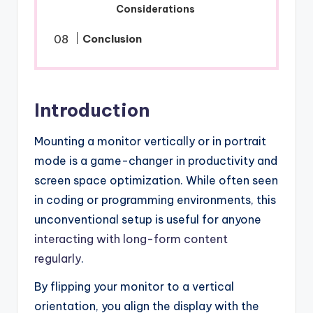
Considerations
Conclusion
Introduction
Mounting a monitor vertically or in portrait
mode is a game-changer in productivity and
screen space optimization. While often seen
in coding or programming environments, this
unconventional setup is useful for anyone
interacting with long-form content
regularly
.
By flipping your monitor to a vertical
orientation, you align the display with the