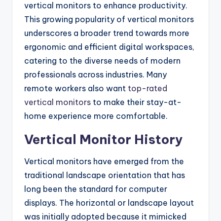
vertical monitors to enhance productivity.
This growing popularity of vertical monitors
underscores a broader trend towards more
ergonomic and efficient digital workspaces,
catering to the diverse needs of modern
professionals across industries. Many
remote workers also want
top-rated
vertical monitors
to make their stay-at-
home experience more comfortable.
Vertical Monitor History
Vertical monitors have emerged from the
traditional landscape orientation that has
long been the standard for computer
displays. The horizontal or landscape layout
was initially adopted because it mimicked