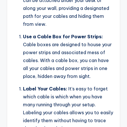
can be attached under your desk or
along your wall, providing a designated
path for your cables and hiding them
from view.
Use a Cable Box for Power Strips:
Cable boxes are designed to house your
power strips and associated mess of
cables. With a cable box, you can have
all your cables and power strips in one
place, hidden away from sight.
Label Your Cables:
It’s easy to forget
which cable is which when you have
many running through your setup.
Labeling your cables allows you to easily
identify them without having to trace