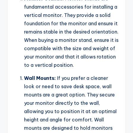
fundamental accessories for installing a
vertical monitor. They provide a solid
foundation for the monitor and ensure it
remains stable in the desired orientation.
When buying a monitor stand, ensure it is
compatible with the size and weight of
your monitor and that it allows rotation
to a vertical position.
Wall Mounts:
If you prefer a cleaner
look or need to save desk space, wall
mounts are a great option. They secure
your monitor directly to the wall,
allowing you to position it at an optimal
height and angle for comfort. Wall
mounts are designed to hold monitors