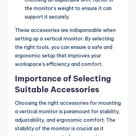
the monitor’s weight to ensure it can
support it securely.
These accessories are indispensable when
setting up a vertical monitor. By selecting
the right tools, you can ensure a safe and
ergonomic setup that improves your
workspace’s efficiency and comfort.
Importance of Selecting
Suitable Accessories
Choosing the right accessories for mounting
a vertical monitor is paramount for stability,
adjustability, and ergonomic comfort. The
stability of the monitor is crucial as it