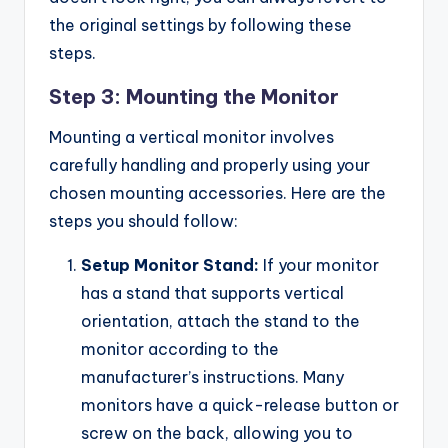
the original settings by following these
steps.
Step 3: Mounting the Monitor
Mounting a vertical monitor involves
carefully handling and properly using your
chosen mounting accessories. Here are the
steps you should follow:
Setup Monitor Stand:
If your monitor
has a stand that supports vertical
orientation, attach the stand to the
monitor according to the
manufacturer’s instructions. Many
monitors have a quick-release button or
screw on the back, allowing you to