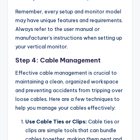
Remember, every setup and monitor model
may have unique features and requirements.
Always refer to the user manual or
manufacturer’s instructions when setting up
your vertical monitor.
Step 4: Cable Management
Effective cable management is crucial to
maintaining a clean, organized workspace
and preventing accidents from tripping over
loose cables. Here are a few techniques to
help you manage your cables effectively:
Use Cable Ties or Clips:
Cable ties or
clips are simple tools that can bundle
cables together, making them neat and