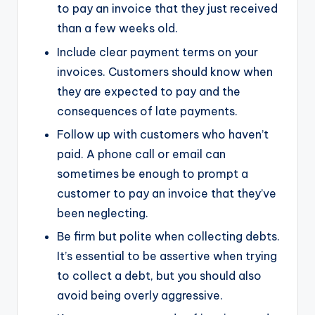
to pay an invoice that they just received
than a few weeks old.
Include clear payment terms on your
invoices. Customers should know when
they are expected to pay and the
consequences of late payments.
Follow up with customers who haven’t
paid. A phone call or email can
sometimes be enough to prompt a
customer to pay an invoice that they’ve
been neglecting.
Be firm but polite when collecting debts.
It’s essential to be assertive when trying
to collect a debt, but you should also
avoid being overly aggressive.