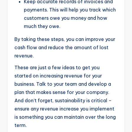
Keep accurate records of invoices and
payments. This will help you track which
customers owe you money and how
much they owe.
By taking these steps, you can improve your
cash flow and reduce the amount of lost
revenue.
These are just a few ideas to get you
started on increasing revenue for your
business. Talk to your team and develop a
plan that makes sense for your company.
And don’t forget, sustainability is critical –
ensure any revenue increase you implement
is something you can maintain over the long
term.