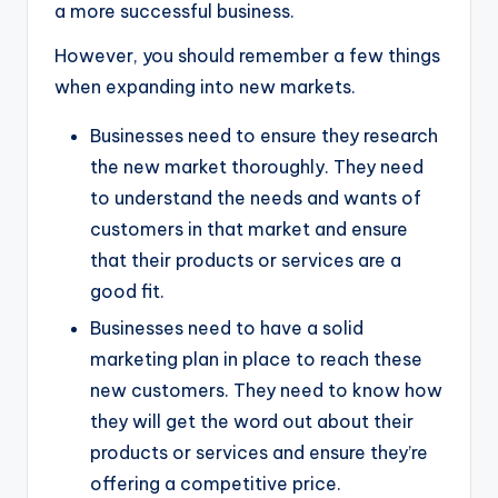
a more successful business.
However, you should remember a few things
when expanding into new markets.
Businesses need to ensure they research
the new market thoroughly. They need
to understand the needs and wants of
customers in that market and ensure
that their products or services are a
good fit.
Businesses need to have a solid
marketing plan in place to reach these
new customers. They need to know how
they will get the word out about their
products or services and ensure they’re
offering a competitive price.