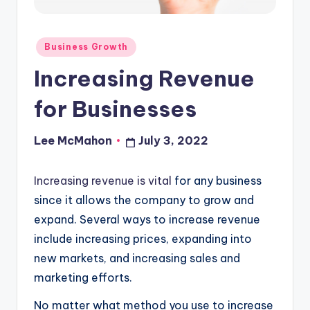
o
u
Posted
Business Growth
d
in
Increasing Revenue
for Businesses
Lee McMahon
July 3, 2022
Posted
by
Increasing revenue is vital
for any business
since it allows the company to grow and
expand. Several ways to increase revenue
include increasing prices, expanding into
new markets, and increasing sales and
marketing efforts.
No matter what method you use to increase