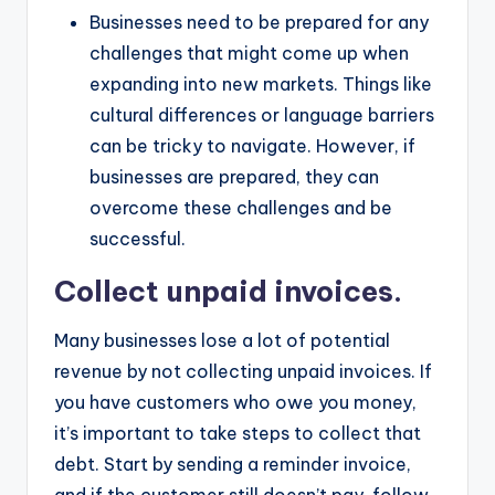
Businesses need to be prepared for any
challenges that might come up when
expanding into new markets. Things like
cultural differences or language barriers
can be tricky to navigate. However, if
businesses are prepared, they can
overcome these challenges and be
successful.
Collect unpaid invoices.
Many businesses lose a lot of potential
revenue by not collecting unpaid invoices. If
you have customers who owe you money,
it’s important to take steps to collect that
debt. Start by sending a reminder invoice,