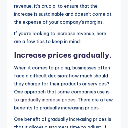
revenue, it’s crucial to ensure that the
increase is sustainable and doesn’t come at
the expense of your company’s margins.
If you’re looking to increase revenue, here
are a few tips to keep in mind:
Increase prices gradually.
When it comes to pricing, businesses often
face a difficult decision: how much should
they charge for their products or services?
One approach that some companies use is
to gradually increase prices
. There are a few
benefits to gradually increasing prices.
One benefit of gradually increasing prices is
that it allows customers time to adjust. If