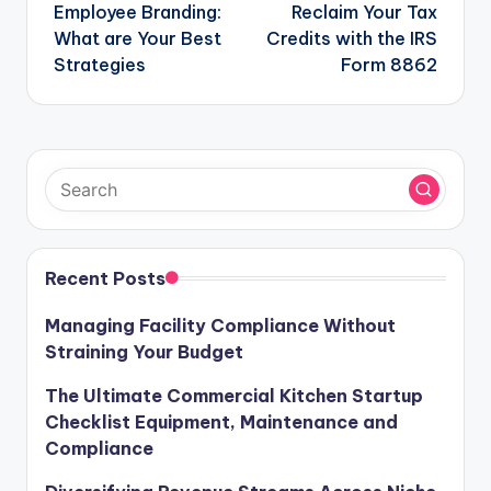
navigation
Employee Branding:
Reclaim Your Tax
What are Your Best
Credits with the IRS
Strategies
Form 8862
Recent Posts
Managing Facility Compliance Without
Straining Your Budget
The Ultimate Commercial Kitchen Startup
Checklist Equipment, Maintenance and
Compliance