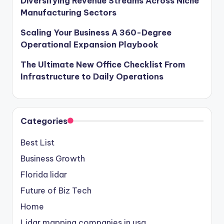
Diversifying Revenue Streams Across Niche
Manufacturing Sectors
Scaling Your Business A 360-Degree
Operational Expansion Playbook
The Ultimate New Office Checklist From
Infrastructure to Daily Operations
Categories
Best List
Business Growth
Florida lidar
Future of Biz Tech
Home
Lidar mapping companies in usa