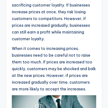
sacrificing customer loyalty. If businesses
increase prices at once, they risk losing
customers to competitors. However, if
prices are increased gradually, businesses
can still earn a profit while maintaining
customer loyalty.
When it comes to increasing prices,
businesses need to be careful not to raise
them too much. If prices are increased too
quickly, customers may be shocked and balk
at the new prices. However, if prices are
increased gradually over time, customers
are more likely to accept the increases.