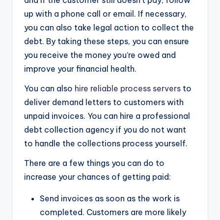
and if the customer still doesn’t pay, follow
up with a phone call or email. If necessary,
you can also take legal action to collect the
debt. By taking these steps, you can ensure
you receive the money you’re owed and
improve your financial health.
You can also
hire reliable process servers
to
deliver demand letters to customers with
unpaid invoices. You can hire a professional
debt collection agency if you do not want
to handle the collections process yourself.
There are a few things you can do to
increase your chances of getting paid:
Send invoices as soon as the work is
completed. Customers are more likely