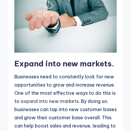
Expand into new markets.
Businesses need to constantly look for new
opportunities to grow and increase revenue.
One of the most effective ways to do this is
to
expand into new markets
. By doing so,
businesses can tap into new customer bases
and grow their customer base overall. This
can help boost sales and revenue, leading to