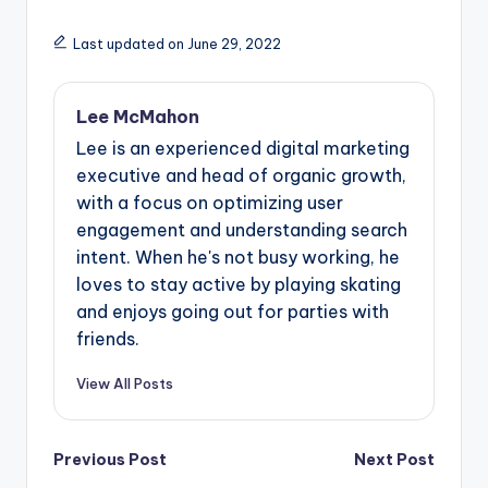
Last updated on June 29, 2022
Lee McMahon
Lee is an experienced digital marketing
executive and head of organic growth,
with a focus on optimizing user
engagement and understanding search
intent. When he's not busy working, he
loves to stay active by playing skating
and enjoys going out for parties with
friends.
View All Posts
Post
Previous Post
Next Post