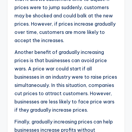
prices were to jump suddenly, customers
may be shocked and could balk at the new
prices. However, if prices increase gradually
over time, customers are more likely to
accept the increases.
Another benefit of gradually increasing
prices is that businesses can avoid price
wars. A price war could start if all
businesses in an industry were to raise prices
simultaneously. In this situation, companies
cut prices to attract customers. However,
businesses are less likely to face price wars
if they gradually increase prices.
Finally, gradually increasing prices can help
businesses increase profits without