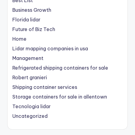
Best List
Business Growth
Florida lidar
Future of Biz Tech
Home
Lidar mapping companies in usa
Management
Refrigerated shipping containers for sale
Robert granieri
Shipping container services
Storage containers for sale in allentown
Tecnologia lidar
Uncategorized