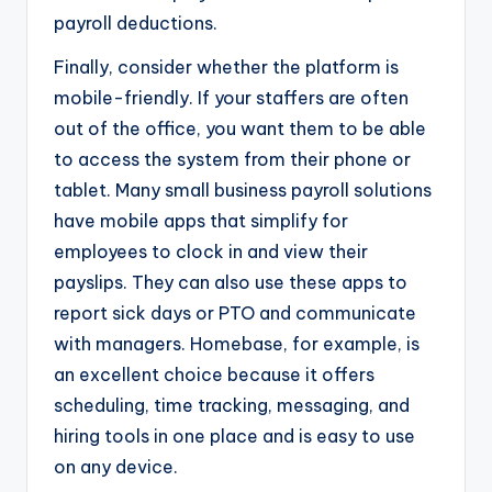
payroll deductions.
Finally, consider whether the platform is
mobile-friendly. If your staffers are often
out of the office, you want them to be able
to access the system from their phone or
tablet. Many small business payroll solutions
have mobile apps that simplify for
employees to clock in and view their
payslips. They can also use these apps to
report sick days or PTO and communicate
with managers. Homebase, for example, is
an excellent choice because it offers
scheduling, time tracking, messaging, and
hiring tools in one place and is easy to use
on any device.