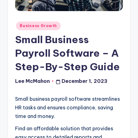
o
u
Posted
d
Business Growth
in
Small Business
Payroll Software – A
Step-By-Step Guide
Lee McMahon
December 1, 2023
Posted
by
Small business payroll software streamlines
HR tasks and ensures compliance, saving
time and money.
Find an affordable solution that provides
easy access to detailed reports and