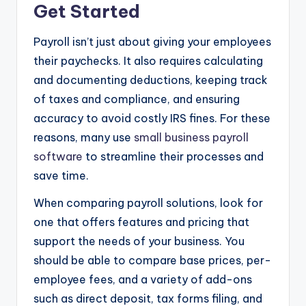
Get Started
Payroll isn’t just about giving your employees
their paychecks. It also requires calculating
and documenting deductions, keeping track
of taxes and compliance, and ensuring
accuracy to avoid costly IRS fines. For these
reasons, many use
small business payroll
software
to streamline their processes and
save time.
When comparing payroll solutions, look for
one that offers features and pricing that
support the needs of your business. You
should be able to compare base prices, per-
employee fees, and a variety of add-ons
such as direct deposit, tax forms filing, and