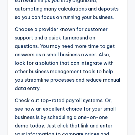
software helps you stay organized,
automating many calculations and deposits
so you can focus on running your business.
Choose a provider known for customer
support and a quick turnaround on
questions. You may need more time to get
answers as a small business owner. Also,
look for a solution that can integrate with
other business management tools to help
you streamline processes and reduce manual
data entry.
Check out top-rated payroll systems. Or,
see how an excellent choice for your small
business is by scheduling a one-on-one
demo today. Just click that link and enter
your information to compare prices and