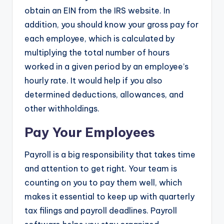
obtain an EIN from the IRS website. In
addition, you should know your gross pay for
each employee, which is calculated by
multiplying the total number of hours
worked in a given period by an employee’s
hourly rate. It would help if you also
determined deductions, allowances, and
other withholdings.
Pay Your Employees
Payroll is a big responsibility that takes time
and attention to get right. Your team is
counting on you to pay them well, which
makes it essential to keep up with quarterly
tax filings and payroll deadlines. Payroll