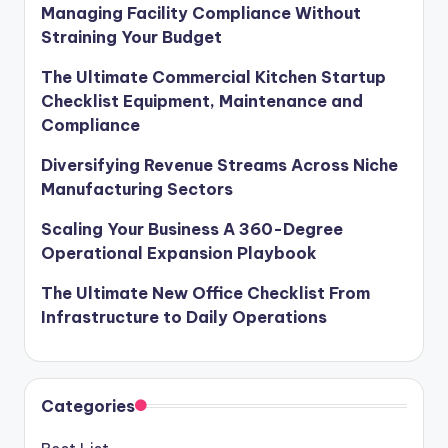
Managing Facility Compliance Without
Straining Your Budget
The Ultimate Commercial Kitchen Startup
Checklist Equipment, Maintenance and
Compliance
Diversifying Revenue Streams Across Niche
Manufacturing Sectors
Scaling Your Business A 360-Degree
Operational Expansion Playbook
The Ultimate New Office Checklist From
Infrastructure to Daily Operations
Categories