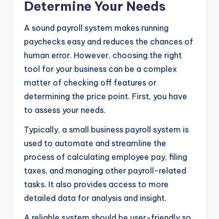
Determine Your Needs
A sound payroll system makes running
paychecks easy and reduces the chances of
human error. However, choosing the right
tool for your business can be a complex
matter of checking off features or
determining the price point. First, you have
to assess your needs.
Typically, a small business payroll system is
used to automate and streamline the
process of calculating employee pay, filing
taxes, and managing other payroll-related
tasks. It also provides access to more
detailed data for analysis and insight.
A reliable system should be user-friendly so