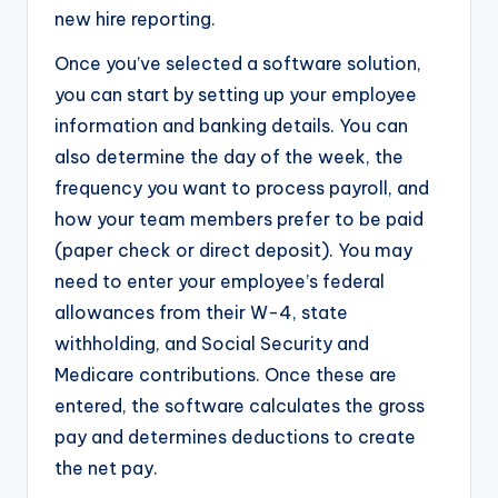
new hire reporting.
Once you’ve selected a software solution,
you can start by setting up your employee
information and banking details. You can
also determine the day of the week, the
frequency you want to process payroll, and
how your team members prefer to be paid
(paper check or direct deposit). You may
need to enter your employee’s federal
allowances from their W-4, state
withholding, and Social Security and
Medicare contributions. Once these are
entered, the software calculates the gross
pay and determines deductions to create
the net pay.