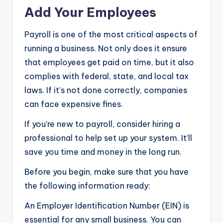
Add Your Employees
Payroll is one of the most critical aspects of
running a business. Not only does it ensure
that employees get paid on time, but it also
complies with federal, state, and local tax
laws. If it’s not done correctly, companies
can face expensive fines.
If you’re new to payroll, consider hiring a
professional to help set up your system. It’ll
save you time and money in the long run.
Before you begin, make sure that you have
the following information ready:
An Employer Identification Number (EIN) is
essential for any small business. You can