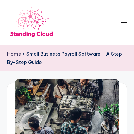
Skip
to
content
S
Climb
t
the
Home
>
Small Business Payroll Software – A Step-
Business
a
By-Step Guide
Plan
n
Ladder:
d
StandingCloud's
i
Roadmap
n
to
Growth
g
C
l