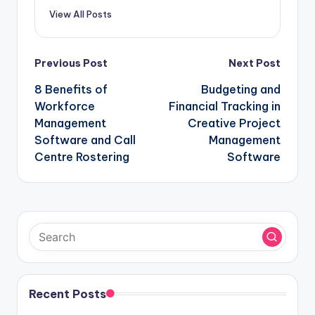
View All Posts
Post
Previous Post
Next Post
navigation
8 Benefits of
Budgeting and
Workforce
Financial Tracking in
Management
Creative Project
Software and Call
Management
Centre Rostering
Software
Recent Posts