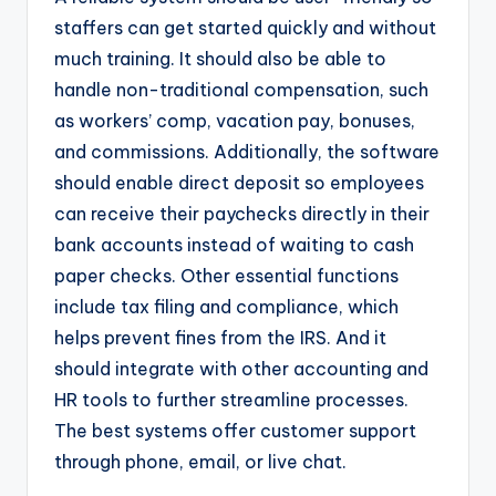
staffers can get started quickly and without
much training. It should also be able to
handle non-traditional compensation, such
as workers’ comp, vacation pay, bonuses,
and commissions. Additionally, the software
should enable direct deposit so employees
can receive their paychecks directly in their
bank accounts instead of waiting to cash
paper checks. Other essential functions
include tax filing and compliance, which
helps prevent fines from the IRS. And it
should integrate with other accounting and
HR tools to further streamline processes.
The best systems offer customer support
through phone, email, or live chat.