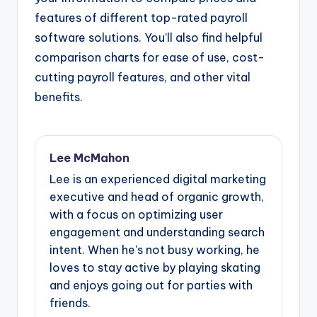
features of different top-rated payroll
software solutions. You’ll also find helpful
comparison charts for ease of use, cost-
cutting payroll features, and other vital
benefits.
Lee McMahon
Lee is an experienced digital marketing
executive and head of organic growth,
with a focus on optimizing user
engagement and understanding search
intent. When he's not busy working, he
loves to stay active by playing skating
and enjoys going out for parties with
friends.