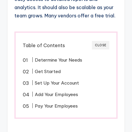
analytics. It should also be scalable as your
team grows. Many vendors offer a free trial.
Table of Contents
CLOSE
Determine Your Needs
Get Started
Set Up Your Account
Add Your Employees
Pay Your Employees