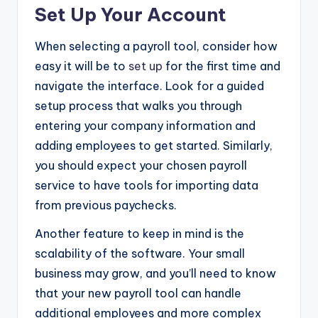
Set Up Your Account
When selecting a payroll tool, consider how
easy it will be to
set up
for the first time and
navigate the interface. Look for a guided
setup process that walks you through
entering your company information and
adding employees to get started. Similarly,
you should expect your chosen payroll
service to have tools for importing data
from previous paychecks.
Another feature to keep in mind is the
scalability of the software. Your small
business may grow, and you’ll need to know
that your new payroll tool can handle
additional employees and more complex