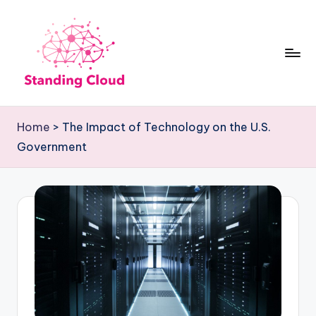
Skip
to
content
S
Climb
t
the
Home
>
The Impact of Technology on the U.S.
Business
a
Government
Plan
n
Ladder:
d
StandingCloud's
i
Roadmap
n
to
Growth
g
C
l