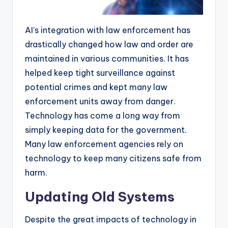
AI’s integration with law enforcement has
drastically changed how law and order are
maintained in various communities. It has
helped keep tight surveillance against
potential crimes and kept many law
enforcement units away from danger.
Technology has come a long way from
simply keeping data for the government.
Many law enforcement agencies rely on
technology to keep many citizens safe from
harm.
Updating Old Systems
Despite the great impacts of technology in