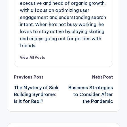
executive and head of organic growth,
with a focus on optimizing user
engagement and understanding search
intent. When he's not busy working, he
loves to stay active by playing skating
and enjoys going out for parties with
friends.
View All Posts
Post
Previous Post
Next Post
navigation
The Mystery of Sick
Business Strategies
Building Syndrome:
to Consider After
Is It for Real?
the Pandemic