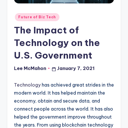
o
u
Posted
Future of Biz Tech
d
in
The Impact of
Technology on the
U.S. Government
Lee McMahon
January 7, 2021
Posted
by
Technology
has achieved great strides in the
modern world. It has helped maintain the
economy, obtain and secure data, and
connect people across the world. It has also
helped the government improve throughout
the years. From using blockchain technology