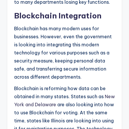
to many departments losing key functions.
Blockchain Integration
Blockchain has many modern uses for
businesses. However, even the government
is looking into integrating this modern
technology for various purposes such as a
security measure, keeping personal data
safe, and transferring secure information
across different departments.
Blockchain is reforming how data can be
obtained in many states. States such as
New
York and Delaware
are also looking into how
to use Blockchain for voting. At the same
time, states like Illinois are looking into using
it for registration purposes. The technology