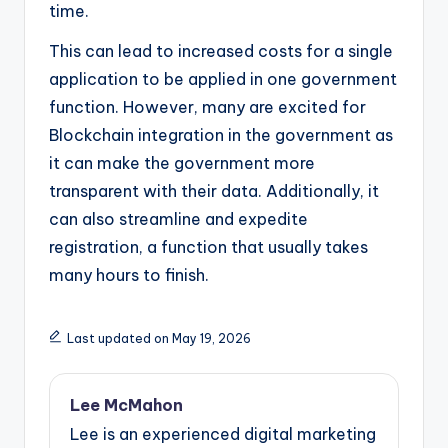
time.
This can lead to increased costs for a single
application to be applied in one government
function. However, many are excited for
Blockchain integration in the government as
it can make the government more
transparent with their data. Additionally, it
can also streamline and expedite
registration, a function that usually takes
many hours to finish.
Last updated on May 19, 2026
Lee McMahon
Lee is an experienced digital marketing