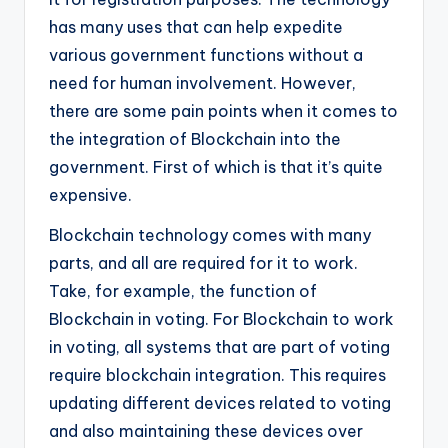
has many uses that can help expedite
various government functions without a
need for human involvement. However,
there are some pain points when it comes to
the integration of Blockchain into the
government. First of which is that it’s quite
expensive.
Blockchain technology comes with many
parts, and all are required for it to work.
Take, for example, the function of
Blockchain in voting. For Blockchain to work
in voting, all systems that are part of voting
require blockchain integration. This requires
updating different devices related to voting
and also maintaining these devices over