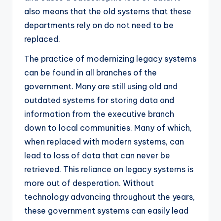
also means that the old systems that these
departments rely on do not need to be
replaced.
The practice of modernizing legacy systems
can be found in all branches of the
government. Many are still using old and
outdated systems for storing data and
information from the executive branch
down to local communities. Many of which,
when replaced with modern systems, can
lead to loss of data that can never be
retrieved. This reliance on legacy systems is
more out of desperation. Without
technology advancing throughout the years,
these government systems can easily lead