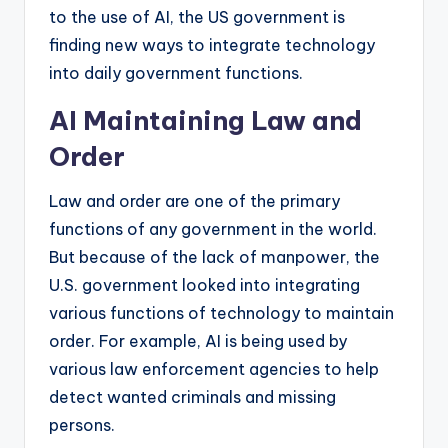
to the use of AI, the US government is
finding new ways to integrate technology
into daily government functions.
AI Maintaining Law and
Order
Law and order are one of the primary
functions of any government in the world.
But because of the lack of manpower, the
U.S. government looked into integrating
various functions of technology to maintain
order. For example, AI is being used by
various law enforcement agencies to help
detect wanted criminals and missing
persons.