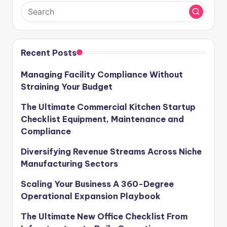
Recent Posts
Managing Facility Compliance Without
Straining Your Budget
The Ultimate Commercial Kitchen Startup
Checklist Equipment, Maintenance and
Compliance
Diversifying Revenue Streams Across Niche
Manufacturing Sectors
Scaling Your Business A 360-Degree
Operational Expansion Playbook
The Ultimate New Office Checklist From