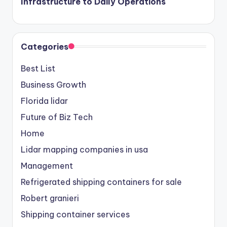
Infrastructure to Daily Operations
Categories
Best List
Business Growth
Florida lidar
Future of Biz Tech
Home
Lidar mapping companies in usa
Management
Refrigerated shipping containers for sale
Robert granieri
Shipping container services