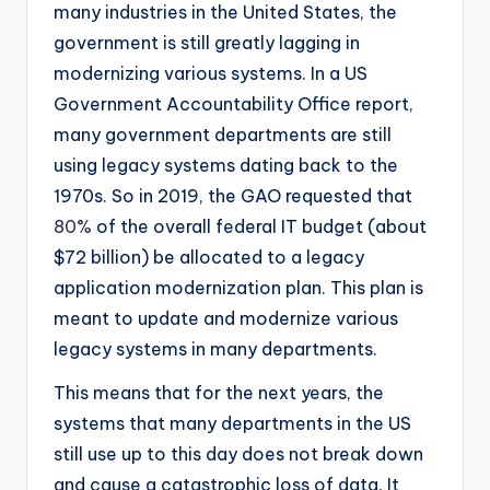
many industries in the United States, the
government is still greatly lagging in
modernizing various systems. In a US
Government Accountability Office report,
many government departments are still
using legacy systems dating back to the
1970s. So in 2019, the GAO requested that
80%
of the overall federal IT budget (about
$72 billion) be allocated to a legacy
application modernization plan. This plan is
meant to update and modernize various
legacy systems in many departments.
This means that for the next years, the
systems that many departments in the US
still use up to this day does not break down
and cause a catastrophic loss of data. It