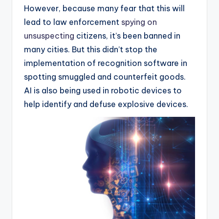
However, because many fear that this will
lead to law enforcement
spying on
unsuspecting
citizens, it’s been banned in
many cities. But this didn’t stop the
implementation of recognition software in
spotting smuggled and counterfeit goods.
AI is also being used in robotic devices to
help identify and defuse explosive devices.