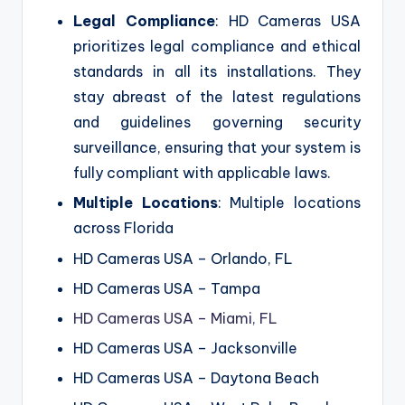
Legal Compliance
: HD Cameras USA
prioritizes legal compliance and ethical
standards in all its installations. They
stay abreast of the latest regulations
and guidelines governing security
surveillance, ensuring that your system is
fully compliant with applicable laws.
Multiple Locations
: Multiple locations
across Florida
HD Cameras USA – Orlando, FL
HD Cameras USA – Tampa
HD Cameras USA – Miami, FL
HD Cameras USA – Jacksonville
HD Cameras USA – Daytona Beach