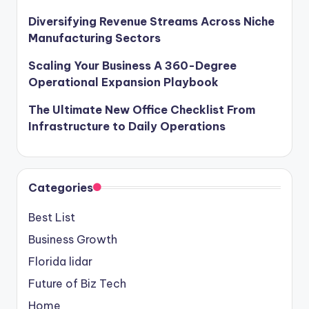
Diversifying Revenue Streams Across Niche
Manufacturing Sectors
Scaling Your Business A 360-Degree
Operational Expansion Playbook
The Ultimate New Office Checklist From
Infrastructure to Daily Operations
Categories
Best List
Business Growth
Florida lidar
Future of Biz Tech
Home