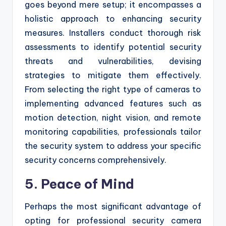
goes beyond mere setup; it encompasses a
holistic approach to enhancing security
measures. Installers conduct thorough risk
assessments to identify potential security
threats and vulnerabilities, devising
strategies to mitigate them effectively.
From selecting the right type of cameras to
implementing advanced features such as
motion detection, night vision, and remote
monitoring capabilities, professionals tailor
the security system to address your specific
security concerns comprehensively.
5. Peace of Mind
Perhaps the most significant advantage of
opting for professional security camera