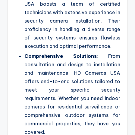
USA boasts a team of certified
technicians with extensive experience in
security camera installation. Their
proficiency in handling a diverse range
of security systems ensures flawless
execution and optimal performance.
Comprehensive Solutions
: From
consultation and design to installation
and maintenance, HD Cameras USA
offers end-to-end solutions tailored to
meet your specific security
requirements. Whether you need indoor
cameras for residential surveillance or
comprehensive outdoor systems for
commercial properties, they have you
covered.