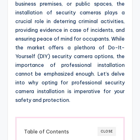
business premises, or public spaces, the
installation of security cameras plays a
crucial role in deterring criminal activities,
providing evidence in case of incidents, and
ensuring peace of mind for occupants. While
the market offers a plethora of Do-It-
Yourself (DIY) security camera options, the
importance of professional installation
cannot be emphasized enough. Let’s delve
into why opting for professional security
camera installation is imperative for your
safety and protection.
Table of Contents
CLOSE