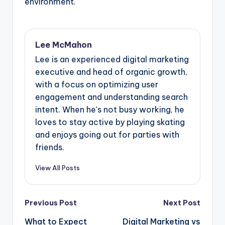
environment.
Lee McMahon
Lee is an experienced digital marketing
executive and head of organic growth,
with a focus on optimizing user
engagement and understanding search
intent. When he's not busy working, he
loves to stay active by playing skating
and enjoys going out for parties with
friends.
View All Posts
Post
Previous Post
Next Post
navigation
What to Expect
Digital Marketing vs