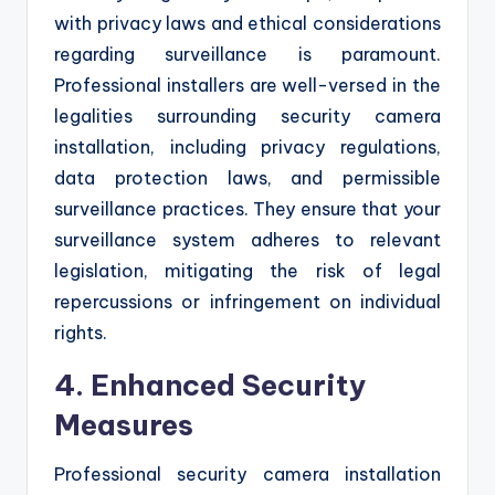
with privacy laws and ethical considerations
regarding surveillance is paramount.
Professional installers are well-versed in the
legalities surrounding security camera
installation, including privacy regulations,
data protection laws, and permissible
surveillance practices. They ensure that your
surveillance system adheres to relevant
legislation, mitigating the risk of legal
repercussions or infringement on individual
rights.
4. Enhanced Security
Measures
Professional security camera installation