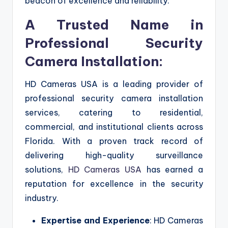
beacon of excellence and reliability.
A Trusted Name in
Professional Security
Camera Installation:
HD Cameras USA is a leading provider of
professional security camera installation
services, catering to residential,
commercial, and institutional clients across
Florida. With a proven track record of
delivering high-quality surveillance
solutions,
HD Cameras USA
has earned a
reputation for excellence in the security
industry.
Expertise and Experience
: HD Cameras