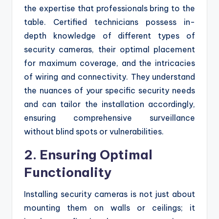
the expertise that professionals bring to the
table. Certified technicians possess in-
depth knowledge of different types of
security cameras, their optimal placement
for maximum coverage, and the intricacies
of wiring and connectivity. They understand
the nuances of your specific security needs
and can tailor the installation accordingly,
ensuring comprehensive surveillance
without blind spots or vulnerabilities.
2. Ensuring Optimal
Functionality
Installing security cameras is not just about
mounting them on walls or ceilings; it