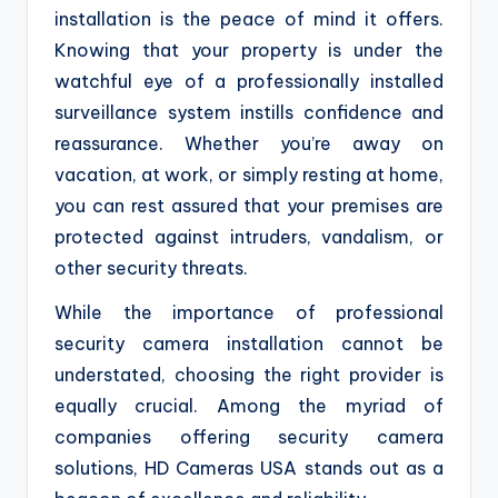
installation is the peace of mind it offers.
Knowing that your property is under the
watchful eye of a professionally installed
surveillance system instills confidence and
reassurance. Whether you’re away on
vacation, at work, or simply resting at home,
you can rest assured that your premises are
protected against intruders, vandalism, or
other security threats.
While the importance of professional
security camera installation cannot be
understated, choosing the right provider is
equally crucial. Among the myriad of
companies offering security camera
solutions, HD Cameras USA stands out as a