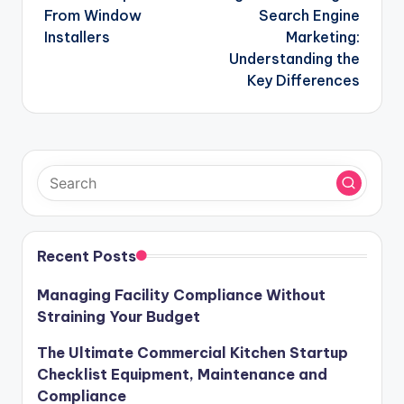
From Window
Search Engine
Installers
Marketing:
Understanding the
Key Differences
Recent Posts
Managing Facility Compliance Without
Straining Your Budget
The Ultimate Commercial Kitchen Startup
Checklist Equipment, Maintenance and
Compliance