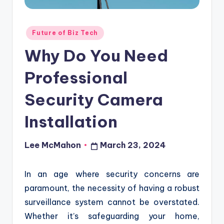
o
u
Posted
Future of Biz Tech
d
in
Why Do You Need
Professional
Security Camera
Installation
Lee McMahon
March 23, 2024
Posted
by
In an age where security concerns are
paramount, the necessity of having a robust
surveillance system cannot be overstated.
Whether it’s safeguarding your home,