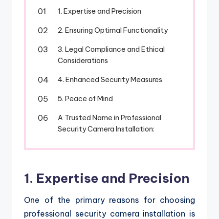
1. Expertise and Precision
2. Ensuring Optimal Functionality
3. Legal Compliance and Ethical
Considerations
4. Enhanced Security Measures
5. Peace of Mind
A Trusted Name in Professional
Security Camera Installation:
1. Expertise and Precision
One of the primary reasons for choosing
professional security camera installation is