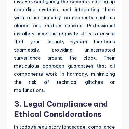
involves configuring the cameras, setting up
recording systems, and integrating them
with other security components such as
alarms and motion sensors. Professional
installers have the requisite skills to ensure
that your security system functions
seamlessly, providing uninterrupted
surveillance around the clock. Their
meticulous approach guarantees that all
components work in harmony, minimizing
the risk of technical glitches or
malfunctions.
3. Legal Compliance and
Ethical Considerations
In today’s regulatory landscape, compliance