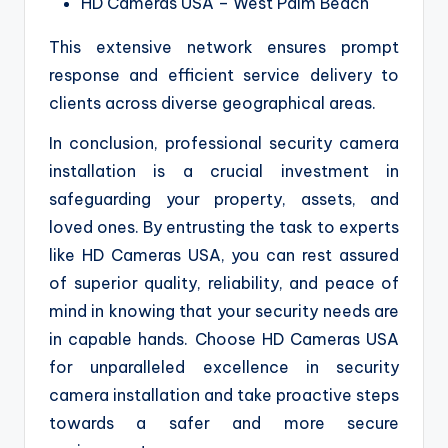
HD Cameras USA – West Palm Beach
This extensive network ensures prompt
response and efficient service delivery to
clients across diverse geographical areas.
In conclusion, professional security camera
installation is a crucial investment in
safeguarding your property, assets, and
loved ones. By entrusting the task to experts
like HD Cameras USA, you can rest assured
of superior quality, reliability, and peace of
mind in knowing that your security needs are
in capable hands. Choose HD Cameras USA
for unparalleled excellence in security
camera installation and take proactive steps
towards a safer and more secure