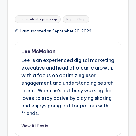
Tags:
finding ideal repair shop
Repair Shop
Last updated on September 20, 2022
Lee McMahon
Lee is an experienced digital marketing
executive and head of organic growth,
with a focus on optimizing user
engagement and understanding search
intent. When he's not busy working, he
loves to stay active by playing skating
and enjoys going out for parties with
friends.
View All Posts