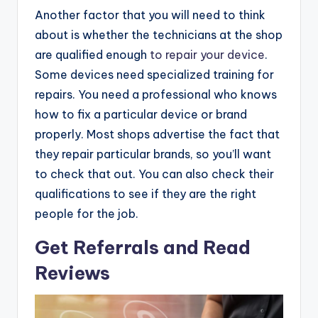
Another factor that you will need to think
about is whether the technicians at the shop
are qualified enough
to repair your device
.
Some devices need specialized training for
repairs. You need a professional who knows
how to fix a particular device or brand
properly. Most shops advertise the fact that
they repair particular brands, so you’ll want
to check that out. You can also check their
qualifications to see if they are the right
people for the job.
Get Referrals and Read
Reviews