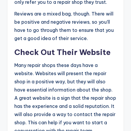
only refer you to a repair shop they trust.
Reviews are a mixed bag, though. There will
be positive and negative reviews, so you’ll
have to go through them to ensure that you
get a good idea of their service.
Check Out Their Website
Many repair shops these days have a
website. Websites will present the repair
shop in a positive way, but they will also
have essential information about the shop.
A great website is a sign that the repair shop
has the experience and a solid reputation. It
will also provide a way to contact the repair
shop. This can help if you want to start a
conversation with the repair team.