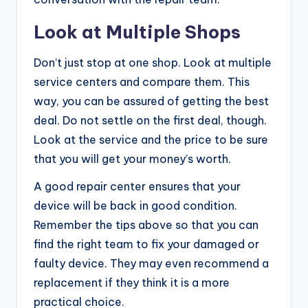
Look at Multiple Shops
Don’t just stop at one shop. Look at multiple
service centers and compare them. This
way, you can be assured of getting the best
deal. Do not settle on the first deal, though.
Look at the service and the price to be sure
that you will get your money’s worth.
A good repair center ensures that your
device will be back in good condition.
Remember the tips above so that you can
find the right team to fix your damaged or
faulty device. They may even recommend a
replacement if they think it is a more
practical choice.