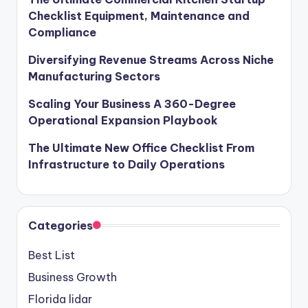
Checklist Equipment, Maintenance and
Compliance
Diversifying Revenue Streams Across Niche
Manufacturing Sectors
Scaling Your Business A 360-Degree
Operational Expansion Playbook
The Ultimate New Office Checklist From
Infrastructure to Daily Operations
Categories
Best List
Business Growth
Florida lidar