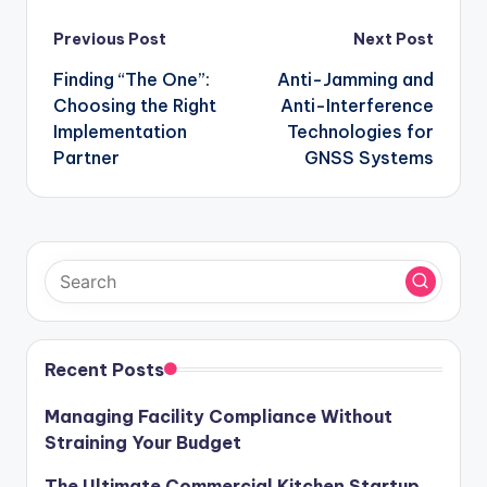
Post
Previous Post
Next Post
navigation
Finding “The One”:
Anti-Jamming and
Choosing the Right
Anti-Interference
Implementation
Technologies for
Partner
GNSS Systems
Recent Posts
Managing Facility Compliance Without
Straining Your Budget
The Ultimate Commercial Kitchen Startup