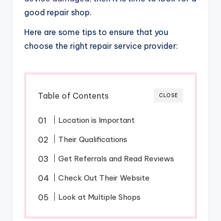
good repair shop.
Here are some tips to ensure that you
choose the right repair service provider:
Table of Contents
CLOSE
Location is Important
Their Qualifications
Get Referrals and Read Reviews
Check Out Their Website
Look at Multiple Shops