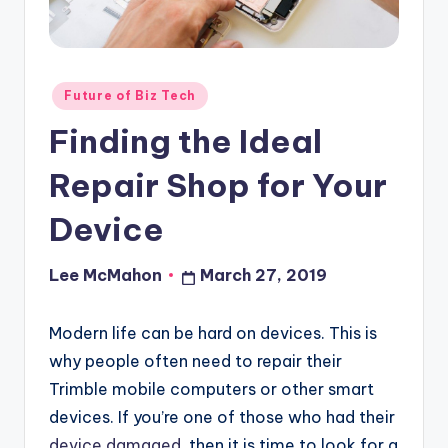
o
u
d
Posted
Future of Biz Tech
in
Finding the Ideal
Repair Shop for Your
Device
Lee McMahon
March 27, 2019
Posted
by
Modern life can be hard on devices. This is
why people often need to repair their
Trimble mobile computers or other smart
devices. If you’re one of those who had their
device damaged
, then it is time to look for a