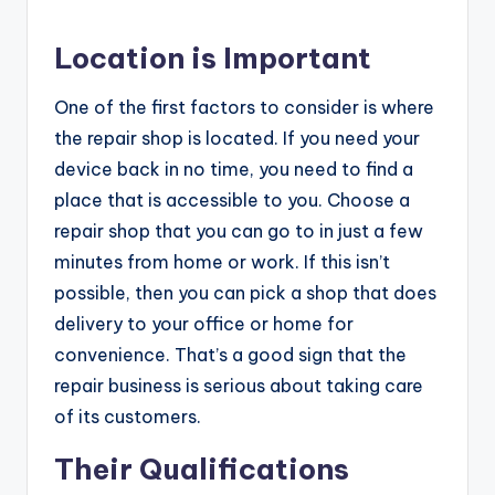
Location is Important
One of the first factors to consider is where
the repair shop is located. If you need your
device back in no time, you need to find a
place that is accessible to you. Choose a
repair shop that you can go to in just a few
minutes from home or work. If this isn’t
possible, then you can pick a shop that does
delivery to your office or home for
convenience. That’s a good sign that the
repair business is serious about taking care
of its customers.
Their Qualifications