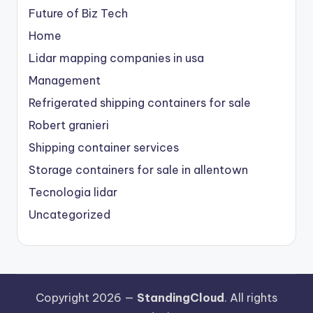
Future of Biz Tech
Home
Lidar mapping companies in usa
Management
Refrigerated shipping containers for sale
Robert granieri
Shipping container services
Storage containers for sale in allentown
Tecnologia lidar
Uncategorized
Copyright 2026 —
StandingCloud
. All rights