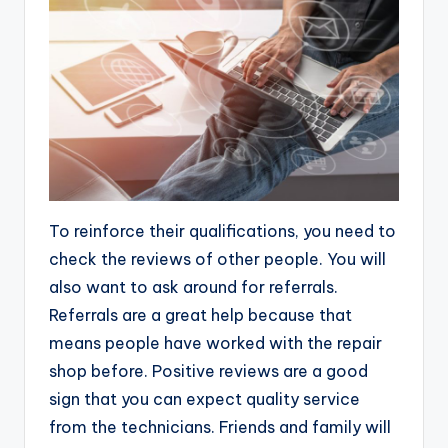
To reinforce their qualifications, you need to
check the reviews of other people. You will
also want to ask around for referrals.
Referrals are a great help because that
means people have worked with the repair
shop before. Positive reviews are a good
sign that you can expect quality service
from the technicians. Friends and family will