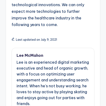
technological innovations. We can only
expect more technologies to further
improve the healthcare industry in the
following years to come.
Last updated on July 9, 2021
Lee McMahon
Lee is an experienced digital marketing
executive and head of organic growth,
with a focus on optimizing user
engagement and understanding search
intent. When he's not busy working, he
loves to stay active by playing skating
and enjoys going out for parties with
friends.