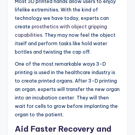
Most 3D printed hands allow users to enjoy
lifelike extremities. With the kind of
technology we have today, experts can
create
prosthetics with object gripping
capabilities
. They may now feel the object
itself and perform tasks like hold water
bottles and twisting the cap off.
One of the most remarkable ways 3-D
printing is used in the healthcare industry is
to create printed organs. After 3-D printing
an organ, experts will transfer the new organ
into an incubation center. They will then
wait for cells to grow before implanting the
organ to the patient.
Aid Faster Recovery and