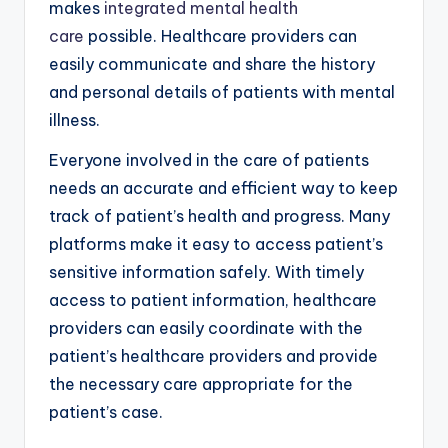
makes
integrated mental health
care
possible. Healthcare providers can
easily communicate and share the history
and personal details of patients with mental
illness.
Everyone involved in the care of patients
needs an accurate and efficient way to keep
track of patient’s health and progress. Many
platforms make it easy to access patient’s
sensitive information safely. With timely
access to patient information, healthcare
providers can easily coordinate with the
patient’s healthcare providers and provide
the necessary care appropriate for the
patient’s case.