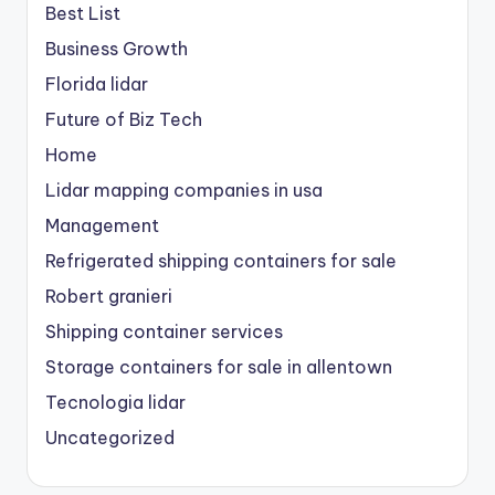
Best List
Business Growth
Florida lidar
Future of Biz Tech
Home
Lidar mapping companies in usa
Management
Refrigerated shipping containers for sale
Robert granieri
Shipping container services
Storage containers for sale in allentown
Tecnologia lidar
Uncategorized