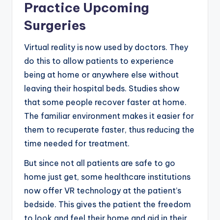
Practice Upcoming
Surgeries
Virtual reality is now used by doctors. They
do this to allow patients to experience
being at home or anywhere else without
leaving their hospital beds. Studies show
that some people recover faster at home.
The familiar environment makes it easier for
them to recuperate faster, thus reducing the
time needed for treatment.
But since not all patients are safe to go
home just get, some healthcare institutions
now offer VR technology at the patient’s
bedside. This gives the patient the freedom
to look and feel their home and aid in their