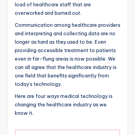
load of healthcare staff that are
overworked and burned out.
Communication among healthcare providers
and interpreting and collecting data are no
longer as hard as they used to be. Even
providing accessible treatment to patients
even in far-flung areas is now possible. We
can all agree that the healthcare industry is
one field that benefits significantly from
today’s technology.
Here are four ways medical technology is
changing the healthcare industry as we
know it.