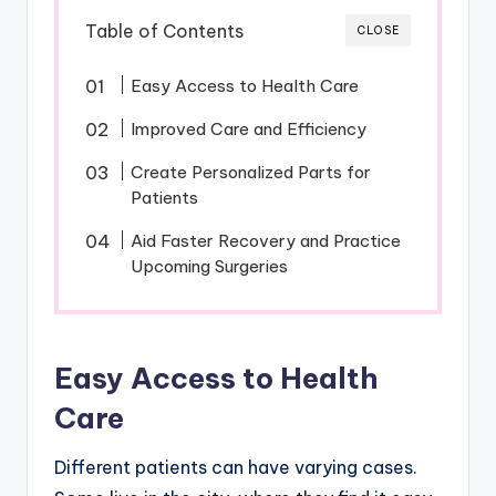
Table of Contents
CLOSE
Easy Access to Health Care
Improved Care and Efficiency
Create Personalized Parts for
Patients
Aid Faster Recovery and Practice
Upcoming Surgeries
Easy Access to Health
Care
Different patients can have varying cases.