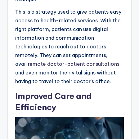
This is a strategy used to give patients easy
access to health-related services. With the
right platform, patients can use digital
information and communication
technologies to reach out to doctors
remotely. They can set appointments,
avail
remote doctor-patient consultations
,
and even monitor their vital signs without
having to travel to their doctor’s office.
Improved Care and
Efficiency