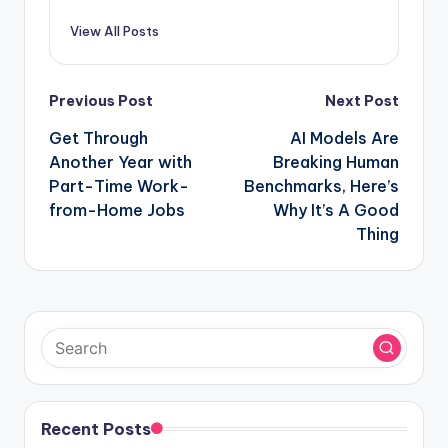
View All Posts
Post
Previous Post
Next Post
navigation
Get Through
AI Models Are
Another Year with
Breaking Human
Part-Time Work-
Benchmarks, Here’s
from-Home Jobs
Why It’s A Good
Thing
Recent Posts