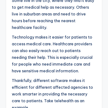
Some live in the city, where they find it easy
to get medical help as necessary. Others
live in suburban areas and need to drive
hours before reaching the nearest
healthcare facility.
Technology makes it easier for patients to
access medical care. Healthcare providers
can also easily reach out to patients
needing their help. This is especially crucial
for people who need immediate care and
have sensitive medical information.
Thankfully, different software makes it
efficient for different affected agencies to
work smarter in providing the necessary
care to patients. Take telehealth as an
example.