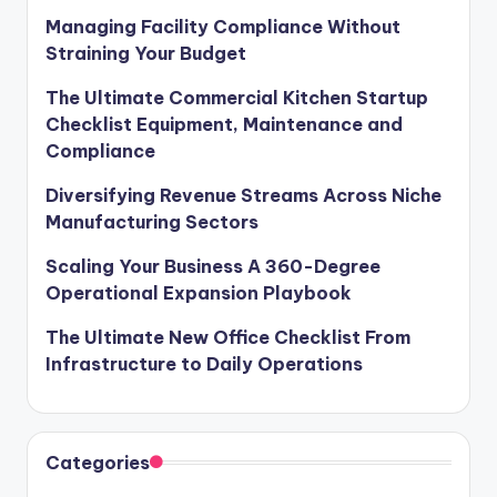
Managing Facility Compliance Without
Straining Your Budget
The Ultimate Commercial Kitchen Startup
Checklist Equipment, Maintenance and
Compliance
Diversifying Revenue Streams Across Niche
Manufacturing Sectors
Scaling Your Business A 360-Degree
Operational Expansion Playbook
The Ultimate New Office Checklist From
Infrastructure to Daily Operations
Categories