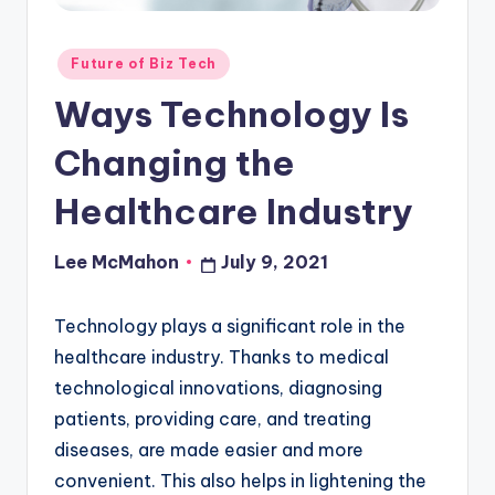
o
u
Posted
Future of Biz Tech
in
d
Ways Technology Is
Changing the
Healthcare Industry
Lee McMahon
July 9, 2021
Posted
by
Technology plays a significant role in the
healthcare industry. Thanks to medical
technological innovations, diagnosing
patients, providing care, and treating
diseases, are made easier and more
convenient. This also helps in lightening the