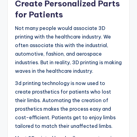
Create Personalized Parts
for Patients
Not many people would associate 3D
printing with the healthcare industry. We
often associate this with the industrial,
automotive, fashion, and aerospace
industries. But in reality, 3D printing is making
waves in the healthcare industry.
3d printing technology is now used to
create prosthetics for patients who lost
their limbs. Automating the creation of
prosthetics makes the process easy and
cost-efficient. Patients get to enjoy limbs
tailored to match their unaffected limbs.