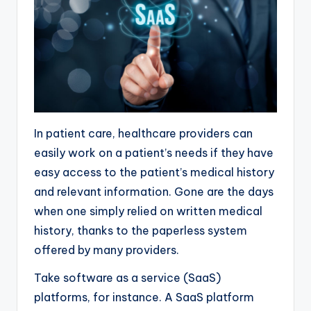
In patient care, healthcare providers can
easily work on a patient’s needs if they have
easy access to the patient’s medical history
and relevant information. Gone are the days
when one simply relied on written medical
history, thanks to the paperless system
offered by many providers.
Take software as a service (SaaS)
platforms, for instance. A SaaS platform