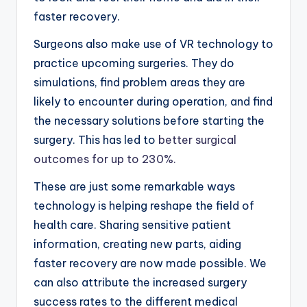
faster recovery.
Surgeons also make use of VR technology to
practice upcoming surgeries. They do
simulations, find problem areas they are
likely to encounter during operation, and find
the necessary solutions before starting the
surgery. This has led to
better surgical
outcomes for up to 230%.
These are just some remarkable ways
technology is helping reshape the field of
health care. Sharing sensitive patient
information, creating new parts, aiding
faster recovery are now made possible. We
can also attribute the increased surgery
success rates to the different medical