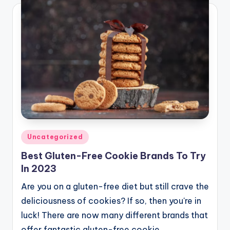
Posted
Uncategorized
in
Best Gluten-Free Cookie Brands To Try
In 2023
Are you on a gluten-free diet but still crave the
deliciousness of cookies? If so, then you're in
luck! There are now many different brands that
offer fantastic gluten-free cookie…