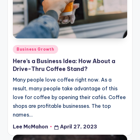
o
u
d
Posted
Business Growth
in
Here’s a Business Idea: How About a
Drive-Thru Coffee Stand?
Many people love coffee right now. As a
result, many people take advantage of this
love for coffee by opening their cafés. Coffee
shops are profitable businesses. The top
names…
Lee McMahon
April 27, 2023
Posted
by