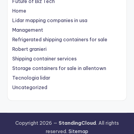
Future of Biz Tech
Home
Lidar mapping companies in usa
Management
Refrigerated shipping containers for sale
Robert granieri
Shipping container services
Storage containers for sale in allentown
Tecnologia lidar
Uncategorized
Copyright 2026 —
StandingCloud
. All rights
reserved.
Sitemap