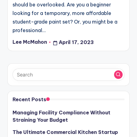
should be overlooked. Are you a beginner
looking for a temporary, more affordable
student-grade paint set? Or, you might be a
professional…
Lee McMahon
April 17, 2023
Posted
by
Recent Posts
Managing Facility Compliance Without
Straining Your Budget
The Ultimate Commercial Kitchen Startup