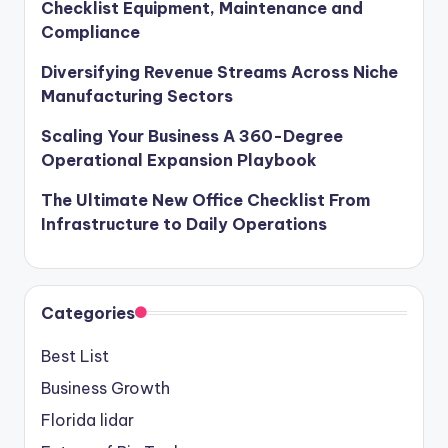
Checklist Equipment, Maintenance and
Compliance
Diversifying Revenue Streams Across Niche
Manufacturing Sectors
Scaling Your Business A 360-Degree
Operational Expansion Playbook
The Ultimate New Office Checklist From
Infrastructure to Daily Operations
Categories
Best List
Business Growth
Florida lidar