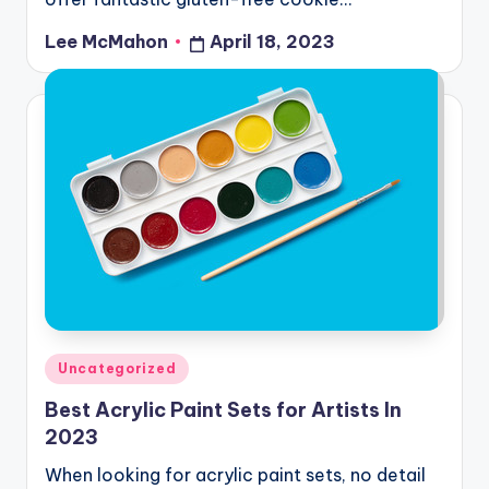
Lee McMahon
April 18, 2023
Posted
by
Posted
Uncategorized
in
Best Acrylic Paint Sets for Artists In
2023
When looking for acrylic paint sets, no detail