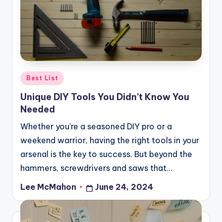
o
u
d
Posted
Best List
in
Unique DIY Tools You Didn’t Know You
Needed
Whether you're a seasoned DIY pro or a
weekend warrior, having the right tools in your
arsenal is the key to success. But beyond the
hammers, screwdrivers and saws that…
Lee McMahon
June 24, 2024
Posted
by