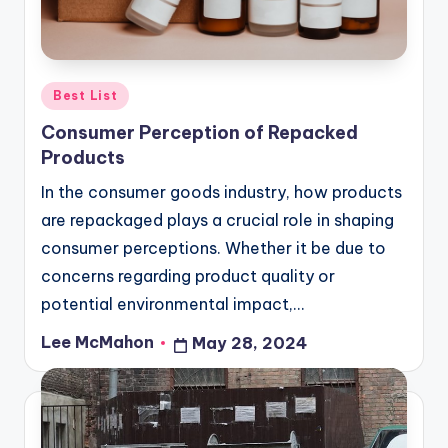
Posted
Best List
in
Consumer Perception of Repacked
Products
In the consumer goods industry, how products
are repackaged plays a crucial role in shaping
consumer perceptions. Whether it be due to
concerns regarding product quality or
potential environmental impact,…
Lee McMahon
May 28, 2024
Posted
by