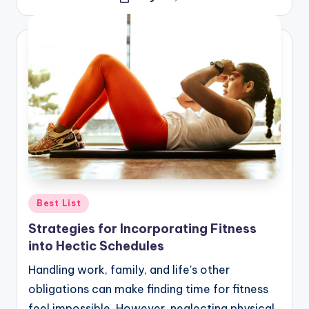
Posted
by
Posted
Best List
in
Strategies for Incorporating Fitness
into Hectic Schedules
Handling work, family, and life's other
obligations can make finding time for fitness
feel impossible. However, neglecting physical