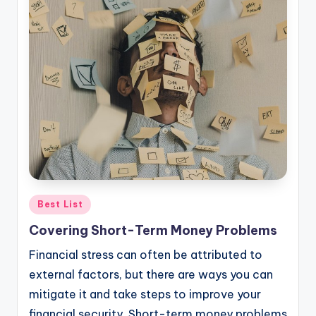
Posted
Best List
in
Covering Short-Term Money Problems
Financial stress can often be attributed to
external factors, but there are ways you can
mitigate it and take steps to improve your
financial security. Short-term money problems