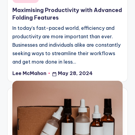
in
Maximising Productivity with Advanced
Folding Features
In today's fast-paced world, efficiency and
productivity are more important than ever.
Businesses and individuals alike are constantly
seeking ways to streamline their workflows
and get more done in less…
Lee McMahon
May 28, 2024
Posted
by