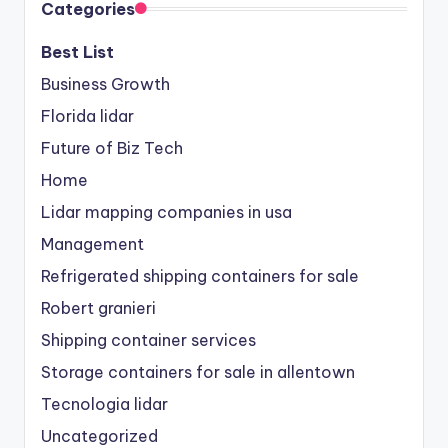
Categories
Best List
Business Growth
Florida lidar
Future of Biz Tech
Home
Lidar mapping companies in usa
Management
Refrigerated shipping containers for sale
Robert granieri
Shipping container services
Storage containers for sale in allentown
Tecnologia lidar
Uncategorized