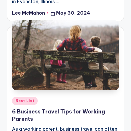
in Evanston, Illinois,…
Lee McMahon
May 30, 2024
Posted
by
Posted
Best List
in
6 Business Travel Tips for Working
Parents
As a working parent, business travel can often