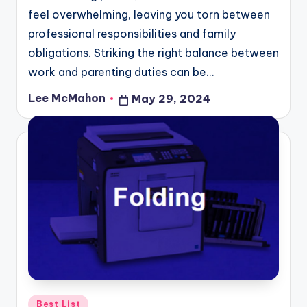
feel overwhelming, leaving you torn between
professional responsibilities and family
obligations. Striking the right balance between
work and parenting duties can be…
Lee McMahon
May 29, 2024
Posted
by
Posted
Best List