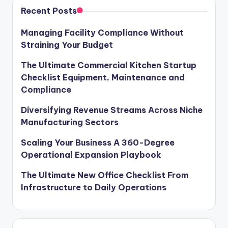
Recent Posts
Managing Facility Compliance Without
Straining Your Budget
The Ultimate Commercial Kitchen Startup
Checklist Equipment, Maintenance and
Compliance
Diversifying Revenue Streams Across Niche
Manufacturing Sectors
Scaling Your Business A 360-Degree
Operational Expansion Playbook
The Ultimate New Office Checklist From
Infrastructure to Daily Operations