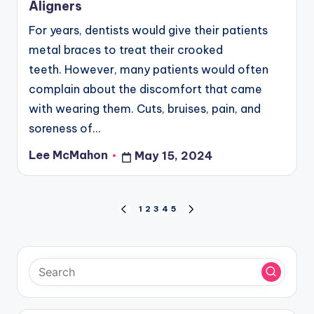
Aligners
For years, dentists would give their patients
metal braces to treat their crooked
teeth. However, many patients would often
complain about the discomfort that came
with wearing them. Cuts, bruises, pain, and
soreness of…
Lee McMahon
May 15, 2024
Posted
by
Posts
1
2
3
4
5
PREVIOUS
NEXT
PAGE
PAGE
pagination