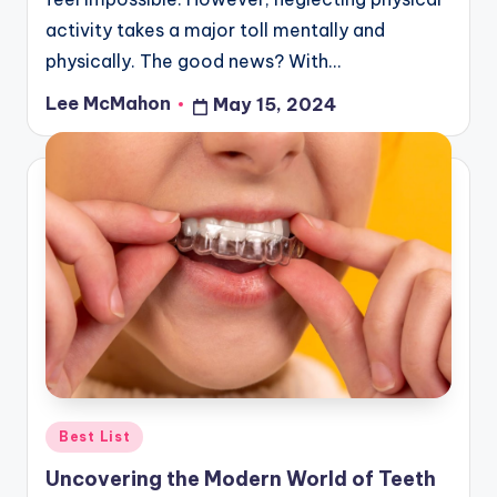
activity takes a major toll mentally and
physically. The good news? With…
Lee McMahon
May 15, 2024
Posted
by
Posted
Best List
in
Uncovering the Modern World of Teeth