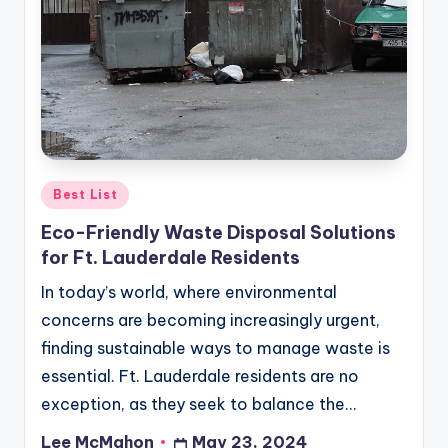
Posted
Best List
in
Eco-Friendly Waste Disposal Solutions
for Ft. Lauderdale Residents
In today’s world, where environmental
concerns are becoming increasingly urgent,
finding sustainable ways to manage waste is
essential. Ft. Lauderdale residents are no
exception, as they seek to balance the…
Lee McMahon
May 23, 2024