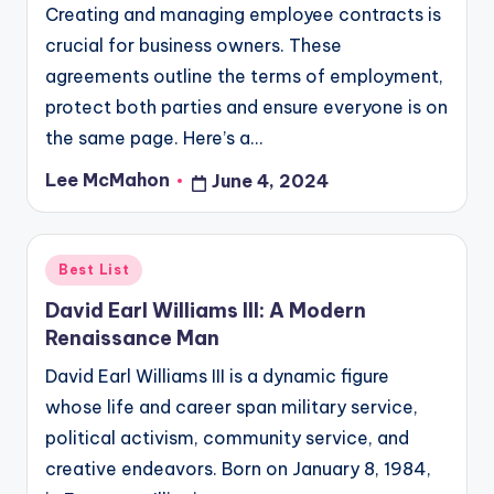
Creating and managing employee contracts is
crucial for business owners. These
agreements outline the terms of employment,
protect both parties and ensure everyone is on
the same page. Here’s a…
Lee McMahon
June 4, 2024
Posted
by
Posted
Best List
in
David Earl Williams III: A Modern
Renaissance Man
David Earl Williams III is a dynamic figure
whose life and career span military service,
political activism, community service, and
creative endeavors. Born on January 8, 1984,