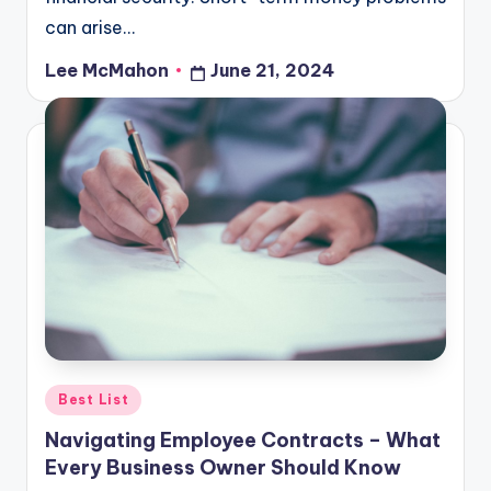
can arise…
Lee McMahon
June 21, 2024
Posted
by
Posted
Best List
in
Navigating Employee Contracts – What
Every Business Owner Should Know