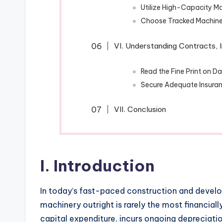
Utilize High-Capacity Ma
Choose Tracked Machine
VI. Understanding Contracts, I
Read the Fine Print on 
Secure Adequate Insuran
VII. Conclusion
I. Introduction
In today’s fast-paced construction and devel
machinery outright is rarely the most financial
capital expenditure, incurs ongoing depreciat