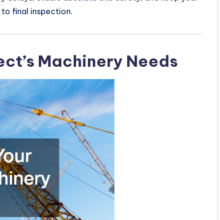
to final inspection.
ject’s Machinery Needs