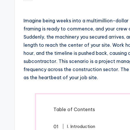
by
Imagine being weeks into a multimillion-dollar
framing is ready to commence, and your crew of
Suddenly, the machinery you secured arrives, a
length to reach the center of your site. Work h
hour, and the timeline is pushed back, causing
subcontractor. This scenario is a project mana
frequency across the construction sector. The
as the heartbeat of your job site.
Table of Contents
I. Introduction