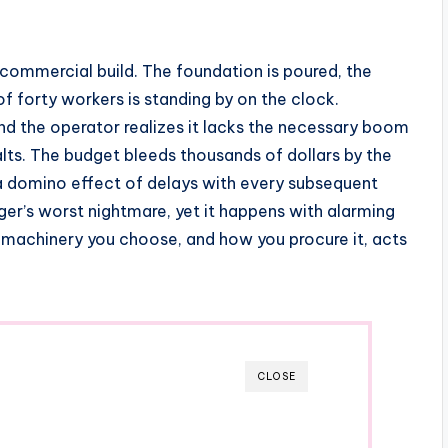
 commercial build. The foundation is poured, the
 forty workers is standing by on the clock.
nd the operator realizes it lacks the necessary boom
alts. The budget bleeds thousands of dollars by the
 a domino effect of delays with every subsequent
ger’s worst nightmare, yet it happens with alarming
 machinery you choose, and how you procure it, acts
CLOSE