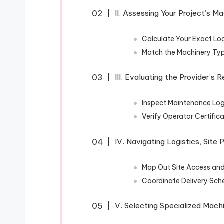
II. Assessing Your Project’s 
Calculate Your Exact Lo
Match the Machinery Type
III. Evaluating the Provider’s R
Inspect Maintenance Log
Verify Operator Certific
IV. Navigating Logistics, Site 
Map Out Site Access an
Coordinate Delivery Sch
V. Selecting Specialized Mach