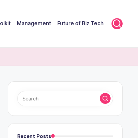
olkit
Management
Future of Biz Tech
Recent Posts