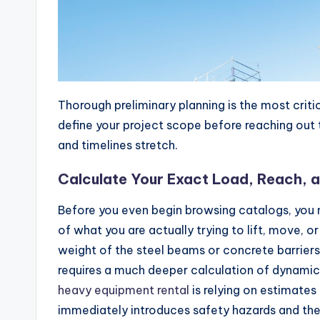
Thorough preliminary planning is the most critic
define your project scope before reaching out t
and timelines stretch.
Calculate Your Exact Load, Reach, 
Before you even begin browsing catalogs, you
of what you are actually trying to lift, move, o
weight of the steel beams or concrete barriers
requires a much deeper calculation of dynamic f
heavy equipment rental
is relying on estimates
immediately introduces safety hazards and the 