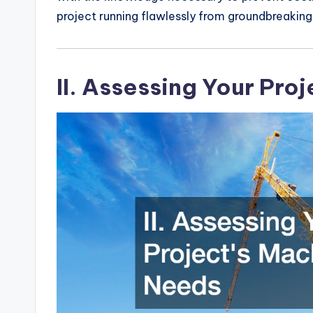
project running flawlessly from groundbreaking 
II. Assessing Your Pro