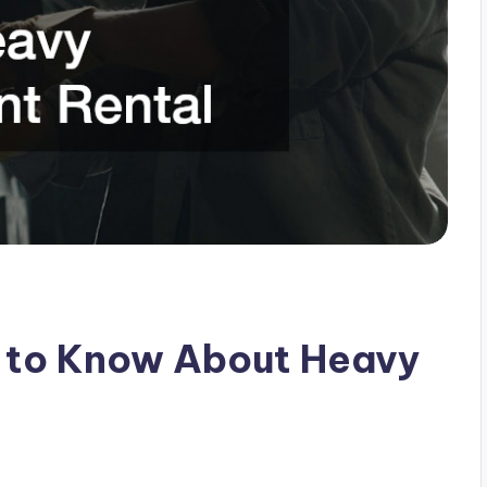
d to Know About Heavy