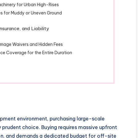
chinery for Urban High-Rises
s for Muddy or Uneven Ground
nsurance, and Liability
Damage Waivers and Hidden Fees
ce Coverage for the Entire Duration
opment environment, purchasing large-scale
ly prudent choice. Buying requires massive upfront
ion, and demands a dedicated budget for off-site