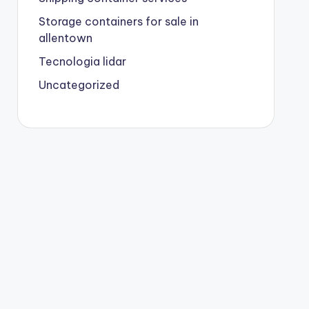
Storage containers for sale in
allentown
Tecnologia lidar
Uncategorized