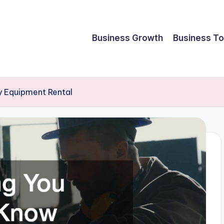
Business Growth
Business To
 Equipment Rental