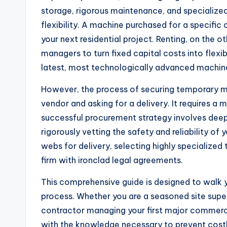
storage, rigorous maintenance, and specialized
flexibility. A machine purchased for a specifi
your next residential project. Renting, on the o
managers to turn fixed capital costs into flexi
latest, most technologically advanced machin
However, the process of securing temporary ma
vendor and asking for a delivery. It requires a 
successful procurement strategy involves deepl
rigorously vetting the safety and reliability of
webs for delivery, selecting highly specialized
firm with ironclad legal agreements.
This comprehensive guide is designed to walk 
process. Whether you are a seasoned site superv
contractor managing your first major commercial
with the knowledge necessary to prevent costly