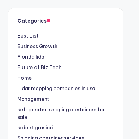
Categories
Best List
Business Growth
Florida lidar
Future of Biz Tech
Home
Lidar mapping companies in usa
Management
Refrigerated shipping containers for
sale
Robert granieri
Shipping container services