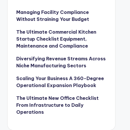
Managing Facility Compliance
Without Straining Your Budget
The Ultimate Commercial Kitchen
Startup Checklist Equipment,
Maintenance and Compliance
Diversifying Revenue Streams Across
Niche Manufacturing Sectors
Scaling Your Business A 360-Degree
Operational Expansion Playbook
The Ultimate New Office Checklist
From Infrastructure to Daily
Operations