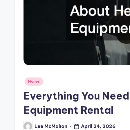
C
l
o
u
d
Posted
Home
in
Everything You Nee
Equipment Rental
Lee McMahon
April 24, 2026
Posted