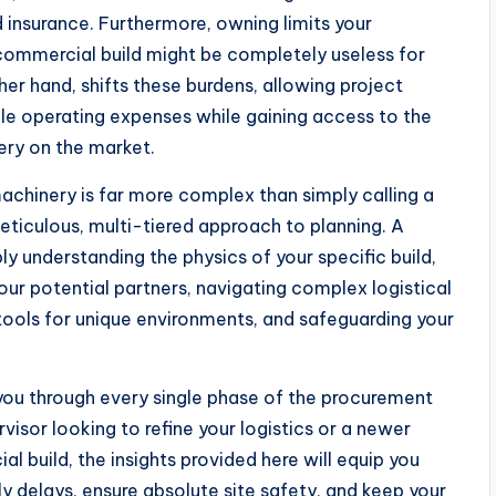
 insurance. Furthermore, owning limits your
c commercial build might be completely useless for
ther hand, shifts these burdens, allowing project
ble operating expenses while gaining access to the
ery on the market.
chinery is far more complex than simply calling a
meticulous, multi-tiered approach to planning. A
y understanding the physics of your specific build,
 your potential partners, navigating complex logistical
 tools for unique environments, and safeguarding your
you through every single phase of the procurement
isor looking to refine your logistics or a newer
 build, the insights provided here will equip you
 delays, ensure absolute site safety, and keep your