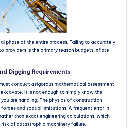
al phase of the entire process. Failing to accurately
o providers is the primary reason budgets inflate
and Digging Requirements
 must conduct a rigorous mathematical assessment
r excavate. It is not enough to simply know the
 you are handling. The physics of construction
orces and spatial limitations. A frequent error in
 rather than exact engineering calculations, which
risk of catastrophic machinery failure.