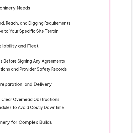
Machinery Needs
ad, Reach, and Digging Requirements
 to Your Specific Site Terrain
eliability and Fleet
s Before Signing Any Agreements
ations and Provider Safety Records
Preparation, and Delivery
d Clear Overhead Obstructions
edules to Avoid Costly Downtime
inery for Complex Builds