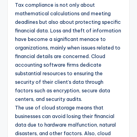
Tax compliance is not only about
mathematical calculations and meeting
deadlines but also about protecting specific
financial data. Loss and theft of information
have become a significant menace to
organizations, mainly when issues related to
financial details are concerned. Cloud
accounting software firms dedicate
substantial resources to ensuring the
security of their client’s data through
factors such as encryption, secure data
centers, and security audits.
The use of cloud storage means that
businesses can avoid losing their financial
data due to hardware malfunction, natural
disasters, and other factors. Also, cloud