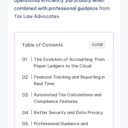
operational efficiency, particularly when
combined with professional guidance
from
Tax Law Advocates
.
Table of Contents
CLOSE
The Evolution of Accounting: From
Paper Ledgers to the Cloud
Financial Tracking and Reporting in
Real Time
Automated Tax Calculations and
Compliance Features
Better Security and Data Privacy
Professional Guidance and