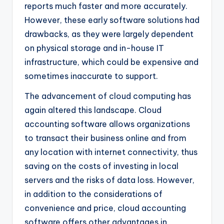
reports much faster and more accurately.
However, these early software solutions had
drawbacks, as they were largely dependent
on physical storage and in-house IT
infrastructure, which could be expensive and
sometimes inaccurate to support.
The advancement of cloud computing has
again altered this landscape. Cloud
accounting software allows organizations
to transact their business online and from
any location with internet connectivity, thus
saving on the costs of investing in local
servers and the risks of data loss. However,
in addition to the considerations of
convenience and price, cloud accounting
software offers other advantages in