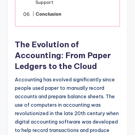
Support
Conclusion
The Evolution of
Accounting: From Paper
Ledgers to the Cloud
Accounting has evolved significantly since
people used paper to manually record
accounts and prepare balance sheets. The
use of computers in accounting was
revolutionized in the late 20th century when
digital accounting software was developed
to help record transactions and produce