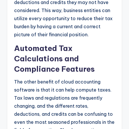
deductions and credits they may not have
considered. This way, business entities can
utilize every opportunity to reduce their tax
burden by having a current and correct
picture of their financial position.
Automated Tax
Calculations and
Compliance Features
The other benefit of cloud accounting
software is that it can help compute taxes.
Tax laws and regulations are frequently
changing, and the different rates,
deductions, and credits can be confusing to
even the most seasoned professionals in the