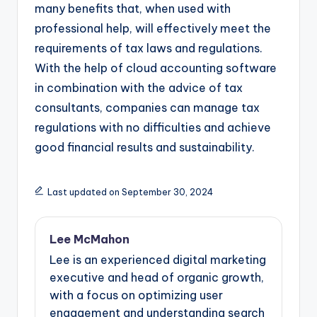
many benefits that, when used with
professional help, will effectively meet the
requirements of tax laws and regulations.
With the help of cloud accounting software
in combination with the advice of tax
consultants, companies can manage tax
regulations with no difficulties and achieve
good financial results and sustainability.
Last updated on September 30, 2024
Lee McMahon
Lee is an experienced digital marketing
executive and head of organic growth,
with a focus on optimizing user
engagement and understanding search