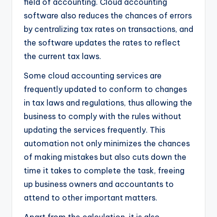
field of accounting. Cloud accounting
software also reduces the chances of errors
by centralizing tax rates on transactions, and
the software updates the rates to reflect
the current tax laws.
Some cloud accounting services are
frequently updated to conform to changes
in tax laws and regulations, thus allowing the
business to comply with the rules without
updating the services frequently. This
automation not only minimizes the chances
of making mistakes but also cuts down the
time it takes to complete the task, freeing
up business owners and accountants to
attend to other important matters.
Apart from the calculation, it is also