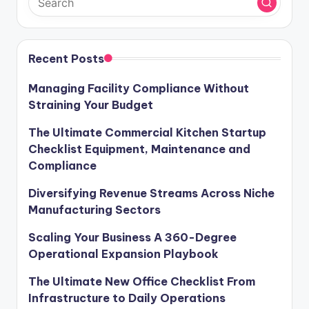
Recent Posts
Managing Facility Compliance Without
Straining Your Budget
The Ultimate Commercial Kitchen Startup
Checklist Equipment, Maintenance and
Compliance
Diversifying Revenue Streams Across Niche
Manufacturing Sectors
Scaling Your Business A 360-Degree
Operational Expansion Playbook
The Ultimate New Office Checklist From
Infrastructure to Daily Operations