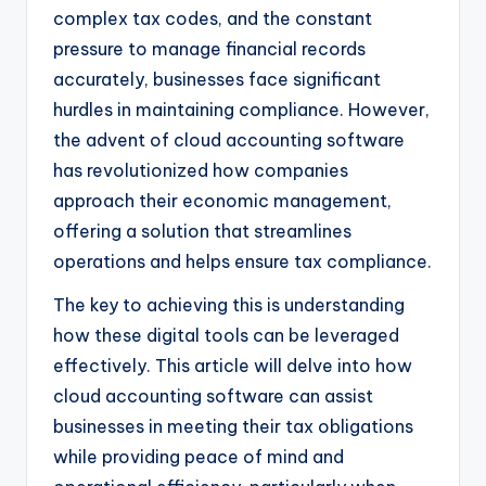
complex tax codes, and the constant
pressure to manage financial records
accurately, businesses face significant
hurdles in maintaining compliance. However,
the advent of cloud accounting software
has revolutionized how companies
approach their economic management,
offering a solution that streamlines
operations and helps ensure tax compliance.
The key to achieving this is understanding
how these digital tools can be leveraged
effectively. This article will delve into how
cloud accounting software can assist
businesses in meeting their tax obligations
while providing peace of mind and