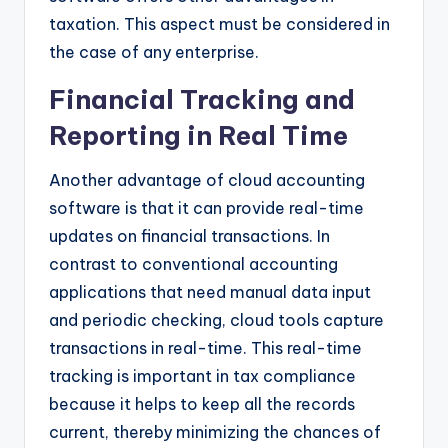
taxation. This aspect must be considered in
the case of any enterprise.
Financial Tracking and
Reporting in Real Time
Another advantage of cloud accounting
software is that it can provide real-time
updates on financial transactions. In
contrast to conventional accounting
applications that need manual data input
and periodic checking, cloud tools capture
transactions in real-time. This real-time
tracking is important in tax compliance
because it helps to keep all the records
current, thereby minimizing the chances of