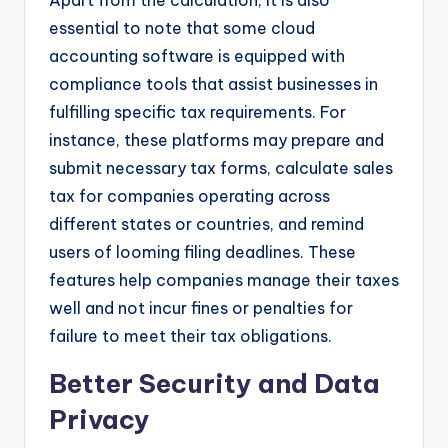
essential to note that some cloud
accounting software is equipped with
compliance tools that assist businesses in
fulfilling specific tax requirements. For
instance, these platforms may prepare and
submit necessary tax forms, calculate sales
tax for companies operating across
different states or countries, and remind
users of looming filing deadlines. These
features help companies manage their taxes
well and not incur fines or penalties for
failure to meet their tax obligations.
Better Security and Data
Privacy