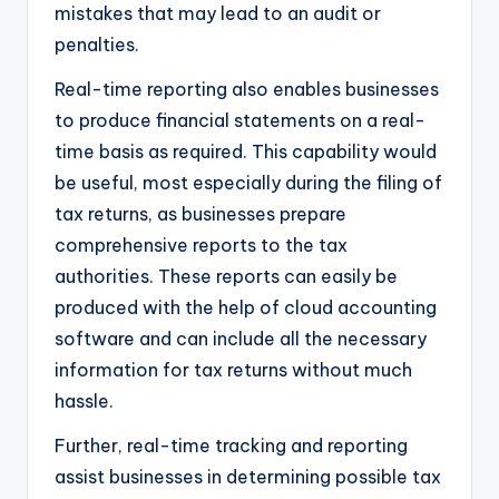
mistakes that may lead to an audit or
penalties.
Real-time reporting also enables businesses
to produce financial statements on a real-
time basis as required. This capability would
be useful, most especially during the filing of
tax returns, as businesses prepare
comprehensive reports to the tax
authorities. These reports can easily be
produced with the help of cloud accounting
software and can include all the necessary
information for tax returns without much
hassle.
Further, real-time tracking and reporting
assist businesses in determining possible tax