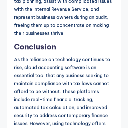
tax planning, assist with complicated issues
with the Internal Revenue Service, and
represent business owners during an audit,
freeing them up to concentrate on making
their businesses thrive.
Conclusion
As the reliance on technology continues to
rise, cloud accounting software is an
essential tool that any business seeking to
maintain compliance with tax laws cannot
afford to be without. These platforms
include real-time financial tracking,
automated tax calculation, and improved
security to address contemporary finance
issues. However, using technology offers