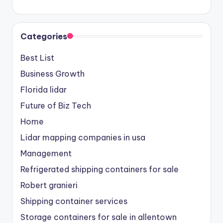
Categories
Best List
Business Growth
Florida lidar
Future of Biz Tech
Home
Lidar mapping companies in usa
Management
Refrigerated shipping containers for sale
Robert granieri
Shipping container services
Storage containers for sale in allentown