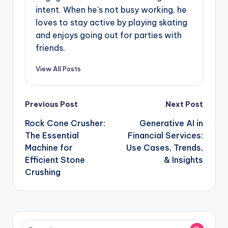
intent. When he's not busy working, he
loves to stay active by playing skating
and enjoys going out for parties with
friends.
View All Posts
Post
Previous Post
Next Post
navigation
Rock Cone Crusher:
Generative AI in
The Essential
Financial Services:
Machine for
Use Cases, Trends,
Efficient Stone
& Insights
Crushing