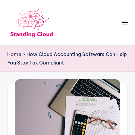
Skip
to
content
S
Climb
t
the
Home
>
How Cloud Accounting Software Can Help
Business
a
You Stay Tax Compliant
Plan
n
Ladder:
d
StandingCloud's
i
Roadmap
n
to
Growth
g
C
l