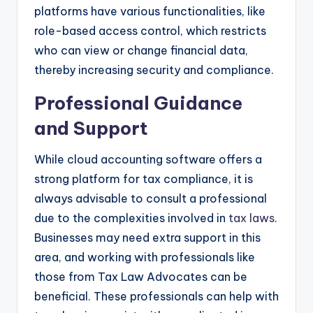
platforms have various functionalities, like
role-based access control, which restricts
who can view or change financial data,
thereby increasing security and compliance.
Professional Guidance
and Support
While cloud accounting software offers a
strong platform for tax compliance, it is
always advisable to consult a professional
due to the complexities involved in
tax laws
.
Businesses may need extra support in this
area, and working with professionals like
those from Tax Law Advocates can be
beneficial. These professionals can help with