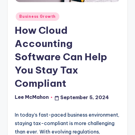
o
u
Posted
Business Growth
in
d
How Cloud
Accounting
Software Can Help
You Stay Tax
Compliant
Lee McMahon
September 5, 2024
Posted
by
In today’s fast-paced business environment,
staying tax-compliant is more challenging
than ever. With evolving regulations,