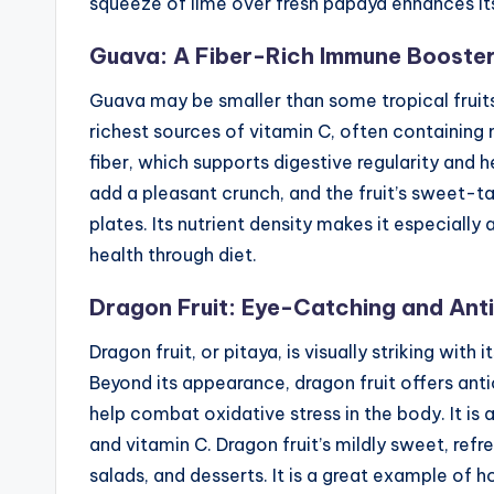
squeeze of lime over fresh papaya enhances its
Guava: A Fiber-Rich Immune Booste
Guava may be smaller than some tropical fruits, b
richest sources of vitamin C, often containing 
fiber, which supports digestive regularity and h
add a pleasant crunch, and the fruit’s sweet-tart
plates. Its nutrient density makes it especiall
health through diet.
Dragon Fruit: Eye-Catching and Ant
Dragon fruit, or pitaya, is visually striking with 
Beyond its appearance, dragon fruit offers ant
help combat oxidative stress in the body. It is al
and vitamin C. Dragon fruit’s mildly sweet, refr
salads, and desserts. It is a great example of h