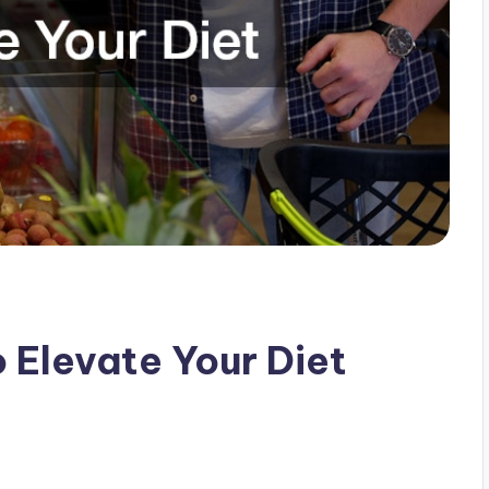
o Elevate Your Diet