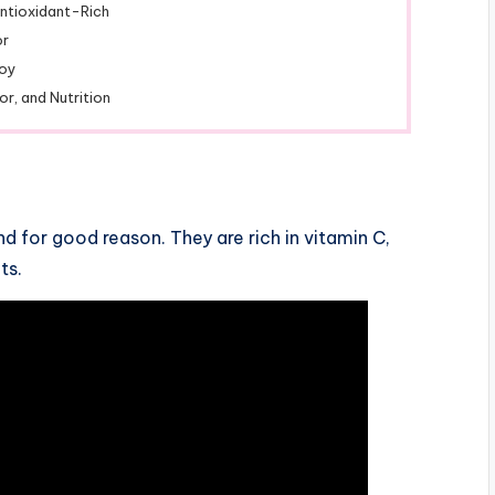
ntioxidant-Rich
or
joy
or, and Nutrition
nd for good reason. They are rich in vitamin C,
ts.