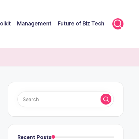
olkit
Management
Future of Biz Tech
Recent Posts