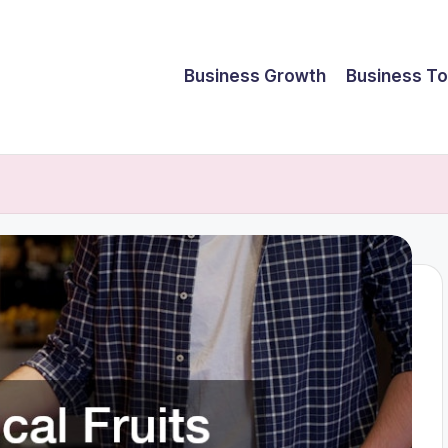
Business Growth
Business To