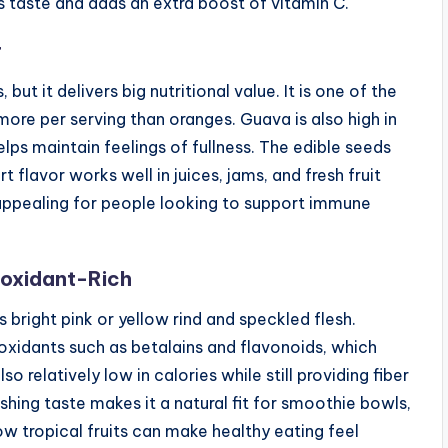
 taste and adds an extra boost of vitamin C.
r
ut it delivers big nutritional value. It is one of the
more per serving than oranges. Guava is also high in
elps maintain feelings of fullness. The edible seeds
 flavor works well in juices, jams, and fresh fruit
y appealing for people looking to support immune
ioxidant-Rich
its bright pink or yellow rind and speckled flesh.
ioxidants such as betalains and flavonoids, which
so relatively low in calories while still providing fiber
eshing taste makes it a natural fit for smoothie bowls,
ow tropical fruits can make healthy eating feel