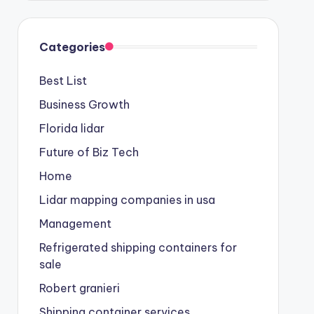
Categories
Best List
Business Growth
Florida lidar
Future of Biz Tech
Home
Lidar mapping companies in usa
Management
Refrigerated shipping containers for
sale
Robert granieri
Shipping container services