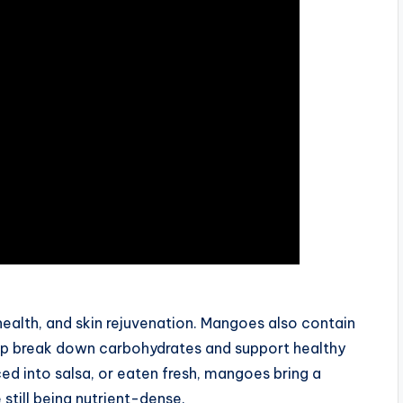
ealth, and skin rejuvenation. Mangoes also contain
lp break down carbohydrates and support healthy
ed into salsa, or eaten fresh, mangoes bring a
still being nutrient-dense.