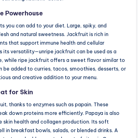
nse Powerhouse
its you can add to your diet. Large, spiky, and
lesh and natural sweetness. Jackfruit is rich in
ants that support immune health and cellular
s its versatility—unripe jackfruit can be used as a
 while ripe jackfruit offers a sweet flavor similar to
n be added to curries, tacos, smoothies, desserts, or
itious and creative addition to your menu.
at for Skin
fruit, thanks to enzymes such as papain. These
ak down proteins more efficiently. Papaya is also
 skin health and collagen production. Its soft
l in breakfast bowls, salads, or blended drinks. A