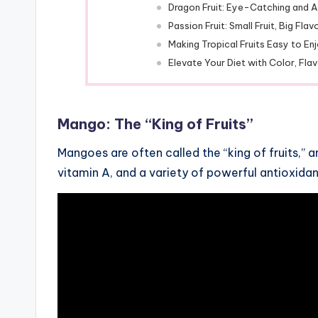
Dragon Fruit: Eye-Catching and A
Passion Fruit: Small Fruit, Big Flav
Making Tropical Fruits Easy to En
Elevate Your Diet with Color, Flav
Mango: The “King of Fruits”
Mangoes are often called the “king of fruits,” a
vitamin A, and a variety of powerful antioxidan