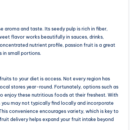
e aroma and taste. Its seedy pulp is rich in fiber,
eet flavor works beautifully in sauces, drinks,
ncentrated nutrient profile, passion fruit is a great
 in small portions.
ruits to your diet is access. Not every region has
local stores year-round. Fortunately, options such as
o enjoy these nutritious foods at their freshest. With
es you may not typically find locally and incorporate
 This convenience encourages variety, which is key to
fruit delivery helps expand your fruit intake beyond