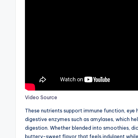
Video Source
These nutrients support immune function, eye h
digestive enzymes such as amylases, which he
digestion. Whether blended into smoothies, dic
buttery-sweet flavor that feels indulgent while 