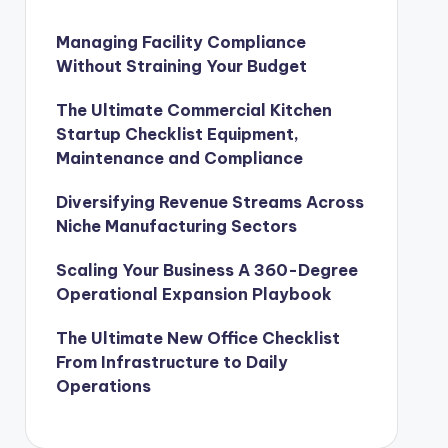
Managing Facility Compliance
Without Straining Your Budget
The Ultimate Commercial Kitchen
Startup Checklist Equipment,
Maintenance and Compliance
Diversifying Revenue Streams Across
Niche Manufacturing Sectors
Scaling Your Business A 360-Degree
Operational Expansion Playbook
The Ultimate New Office Checklist
From Infrastructure to Daily
Operations