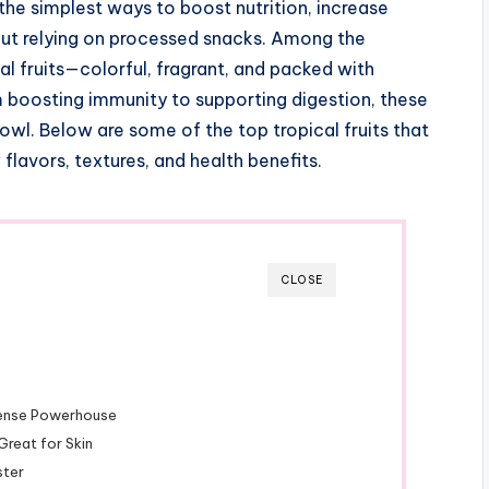
 the simplest ways to boost nutrition, increase
out relying on processed snacks. Among the
al fruits—colorful, fragrant, and packed with
om boosting immunity to supporting digestion, these
 bowl. Below are some of the top tropical fruits that
flavors, textures, and health benefits.
CLOSE
-Dense Powerhouse
Great for Skin
ster