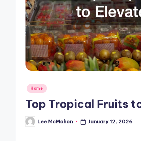
C
l
o
u
d
Posted
Home
in
Top Tropical Fruits t
Lee McMahon
January 12, 2026
Posted
by