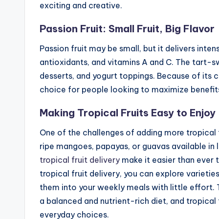
exciting and creative.
Passion Fruit: Small Fruit, Big Flavor
Passion fruit may be small, but it delivers intens
antioxidants, and vitamins A and C. The tart-sw
desserts, and yogurt toppings. Because of its co
choice for people looking to maximize benefits
Making Tropical Fruits Easy to Enjoy
One of the challenges of adding more tropical f
ripe mangoes, papayas, or guavas available in 
tropical fruit delivery
make it easier than ever t
tropical fruit delivery, you can explore varieti
them into your weekly meals with little effort.
a balanced and nutrient-rich diet, and tropical 
everyday choices.