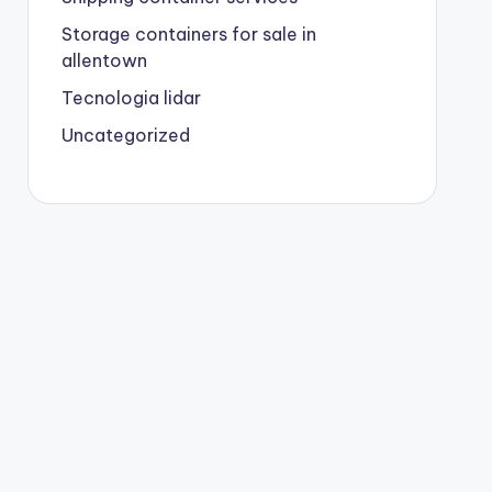
Storage containers for sale in
allentown
Tecnologia lidar
Uncategorized