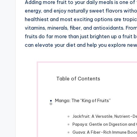
Adding more fruit to your daily meals is one of
energy, and enjoy naturally sweet flavors with
healthiest and most exciting options are tropic
vitamins, minerals, fiber, and antioxidants. Fr
fruits do far more than just brighten up a fruit
can elevate your diet and help you explore new 
Table of Contents
Mango: The “King of Fruits”
Jackfruit: A Versatile, Nutrient
Papaya: Gentle on Digestion and 
Guava: A Fiber-Rich Immune Boo