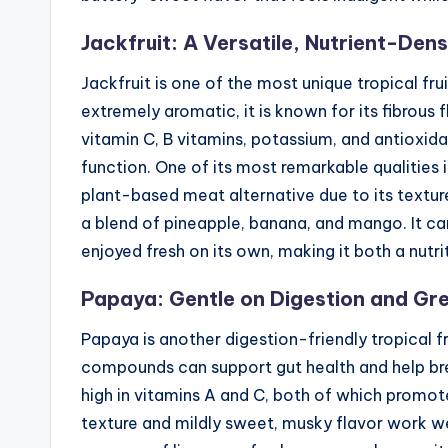
Jackfruit: A Versatile, Nutrient-De
Jackfruit is one of the most unique tropical fru
extremely aromatic, it is known for its fibrous f
vitamin C, B vitamins, potassium, and antioxid
function. One of its most remarkable qualities i
plant-based meat alternative due to its texture,
a blend of pineapple, banana, and mango. It ca
enjoyed fresh on its own, making it both a nutr
Papaya: Gentle on Digestion and Gre
Papaya is another digestion-friendly tropical 
compounds can support gut health and help bre
high in vitamins A and C, both of which promote
texture and mildly sweet, musky flavor work wel