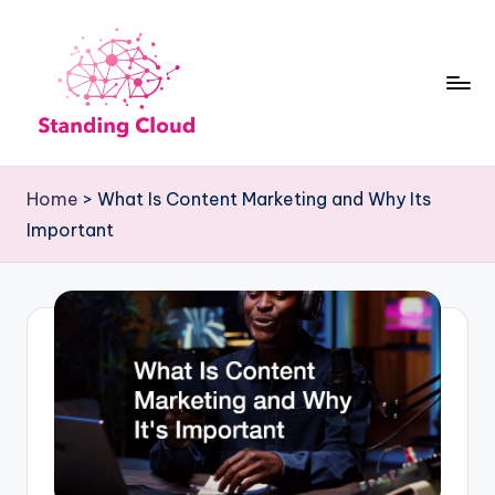
Skip
to
content
S
Climb
t
the
Home
>
What Is Content Marketing and Why Its
Business
a
Important
Plan
n
Ladder:
d
StandingCloud's
i
Roadmap
n
to
Growth
g
C
l