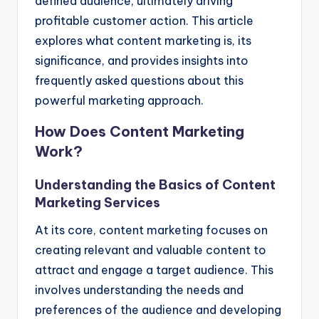
defined audience, ultimately driving
profitable customer action. This article
explores what content marketing is, its
significance, and provides insights into
frequently asked questions about this
powerful marketing approach.
How Does Content Marketing
Work?
Understanding the Basics of Content
Marketing Services
At its core, content marketing focuses on
creating relevant and valuable content to
attract and engage a target audience. This
involves understanding the needs and
preferences of the audience and developing