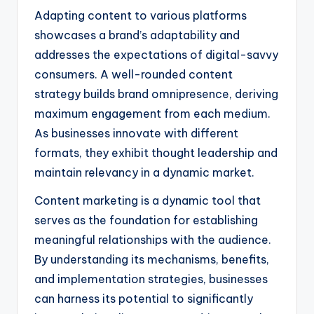
Adapting content to various platforms
showcases a brand’s adaptability and
addresses the expectations of digital-savvy
consumers. A well-rounded content
strategy builds brand omnipresence, deriving
maximum engagement from each medium.
As businesses innovate with different
formats, they exhibit thought leadership and
maintain relevancy in a dynamic market.
Content marketing is a dynamic tool that
serves as the foundation for establishing
meaningful relationships with the audience.
By understanding its mechanisms, benefits,
and implementation strategies, businesses
can harness its potential to significantly