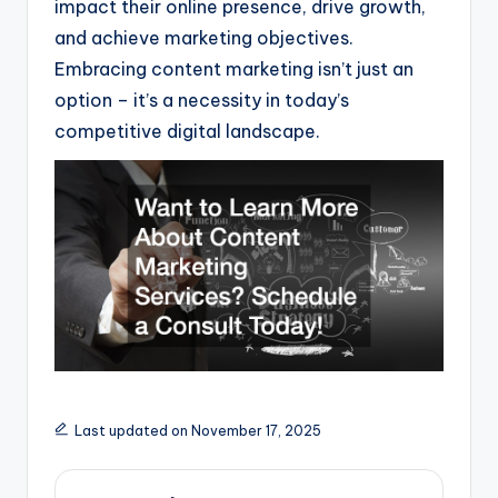
impact their online presence, drive growth,
and achieve marketing objectives.
Embracing content marketing isn’t just an
option – it’s a necessity in today’s
competitive digital landscape.
Last updated on November 17, 2025