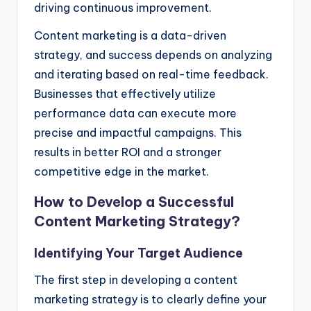
driving continuous improvement.
Content marketing is a data-driven
strategy, and success depends on analyzing
and iterating based on real-time feedback.
Businesses that effectively utilize
performance data can execute more
precise and impactful campaigns. This
results in better ROI and a stronger
competitive edge in the market.
How to Develop a Successful
Content Marketing Strategy?
Identifying Your Target Audience
The first step in developing a content
marketing strategy is to clearly define your