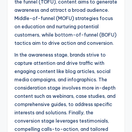
the funnel (TOFU), content aims to generate
awareness and attract a broad audience.
Middle-of-funnel (MOFU) strategies focus
on education and nurturing potential
customers, while bottom-of-funnel (BOFU)
tactics aim to drive action and conversion.
In the awareness stage, brands strive to
capture attention and drive traffic with
engaging content like blog articles, social
media campaigns, and infographics. The
consideration stage involves more in-depth
content such as webinars, case studies, and
comprehensive guides, to address specific
interests and solutions. Finally, the
conversion stage leverages testimonials,
compelling calls-to-action, and tailored