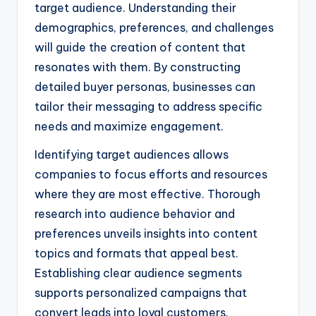
target audience. Understanding their
demographics, preferences, and challenges
will guide the creation of content that
resonates with them. By constructing
detailed buyer personas, businesses can
tailor their messaging to address specific
needs and maximize engagement.
Identifying target audiences allows
companies to focus efforts and resources
where they are most effective. Thorough
research into audience behavior and
preferences unveils insights into content
topics and formats that appeal best.
Establishing clear audience segments
supports personalized campaigns that
convert leads into loyal customers.