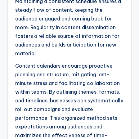
Maintaining a consistent schedule ensures a
steady flow of content, keeping the
audience engaged and coming back for
more. Regularity in content dissemination
fosters a reliable source of information for
audiences and builds anticipation for new
material.
Content calendars encourage proactive
planning and structure, mitigating last-
minute stress and facilitating collaboration
within teams. By outlining themes, formats,
and timelines, businesses can systematically
roll out campaigns and evaluate
performance. This organized method sets
expectations among audiences and
maximizes the effectiveness of time-