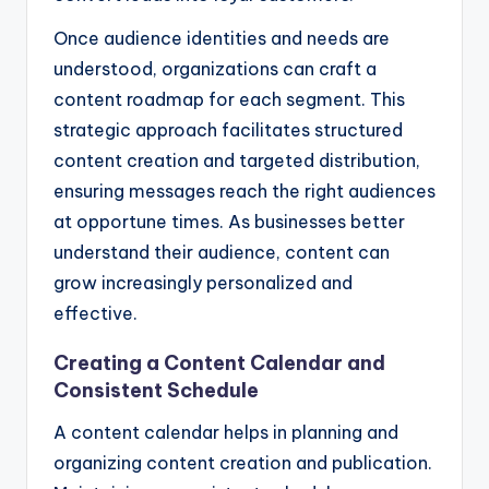
Once audience identities and needs are
understood, organizations can craft a
content roadmap for each segment. This
strategic approach facilitates structured
content creation and targeted distribution,
ensuring messages reach the right audiences
at opportune times. As businesses better
understand their audience, content can
grow increasingly personalized and
effective.
Creating a Content Calendar and
Consistent Schedule
A content calendar helps in planning and
organizing content creation and publication.