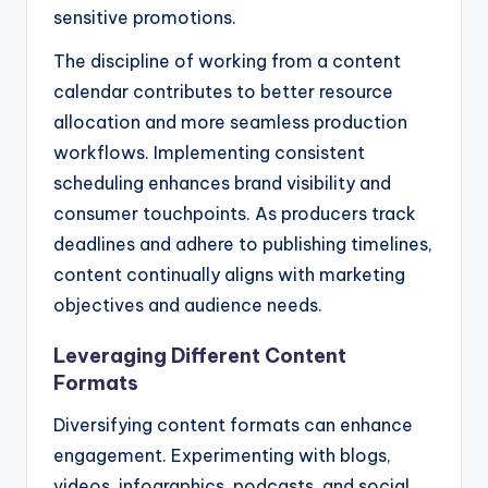
sensitive promotions.
The discipline of working from a content
calendar contributes to better resource
allocation and more seamless production
workflows. Implementing consistent
scheduling enhances brand visibility and
consumer touchpoints. As producers track
deadlines and adhere to publishing timelines,
content continually aligns with marketing
objectives and audience needs.
Leveraging Different Content
Formats
Diversifying content formats can enhance
engagement. Experimenting with blogs,
videos, infographics, podcasts, and social