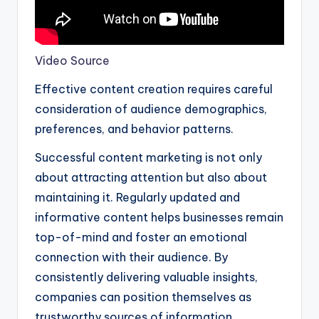
Video Source
Effective content creation requires careful
consideration of audience demographics,
preferences, and behavior patterns.
Successful content marketing is not only
about attracting attention but also about
maintaining it. Regularly updated and
informative content helps businesses remain
top-of-mind and foster an emotional
connection with their audience. By
consistently delivering valuable insights,
companies can position themselves as
trustworthy sources of information.