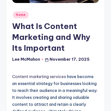
o
u
Posted
Home
d
in
What Is Content
Marketing and Why
Its Important
Lee McMahon
November 17, 2025
Posted
by
Content marketing services
have become
an essential strategy for businesses looking
to reach their audience in a meaningful way.
It involves creating and sharing valuable
content to attract and retain a clearly