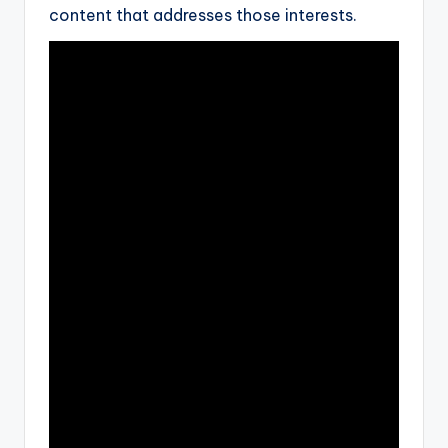
content that addresses those interests.