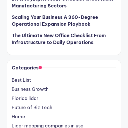
Manufacturing Sectors
Scaling Your Business A 360-Degree
Operational Expansion Playbook
The Ultimate New Office Checklist From
Infrastructure to Daily Operations
Categories
Best List
Business Growth
Florida lidar
Future of Biz Tech
Home
Lidar mapping companies in usa