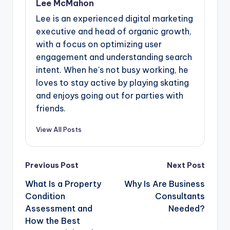
Lee McMahon
Lee is an experienced digital marketing
executive and head of organic growth,
with a focus on optimizing user
engagement and understanding search
intent. When he's not busy working, he
loves to stay active by playing skating
and enjoys going out for parties with
friends.
View All Posts
Post
Previous Post
Next Post
navigation
What Is a Property
Why Is Are Business
Condition
Consultants
Assessment and
Needed?
How the Best