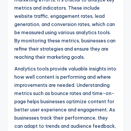
metrics and indicators. These include
website traffic, engagement rates, lead
generation, and conversion rates, which can
be measured using various analytics tools.
By monitoring these metrics, businesses can
refine their strategies and ensure they are
reaching their marketing goals.
Analytics tools provide valuable insights into
how well content is performing and where
improvements are needed. Understanding
metrics such as bounce rates and time-on-
page helps businesses optimize content for
better user experience and engagement. As
businesses track their performance, they
can adapt to trends and audience feedback,