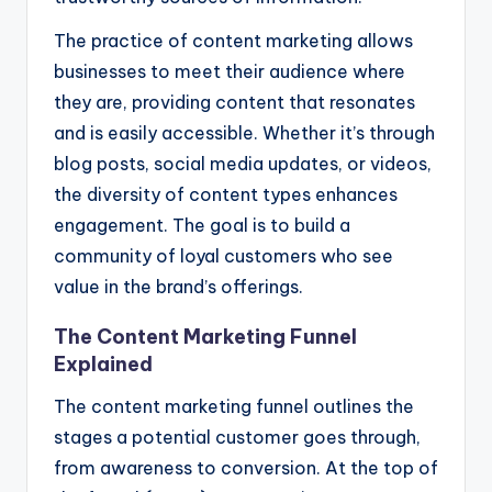
The practice of content marketing allows
businesses to meet their audience where
they are, providing content that resonates
and is easily accessible. Whether it’s through
blog posts, social media updates, or videos,
the diversity of content types enhances
engagement. The goal is to build a
community of loyal customers who see
value in the brand’s offerings.
The Content Marketing Funnel
Explained
The content marketing funnel outlines the
stages a potential customer goes through,
from awareness to conversion. At the top of