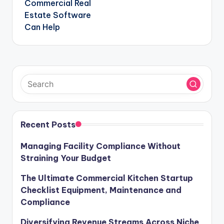
Commercial Real
Estate Software
Can Help
Recent Posts
Managing Facility Compliance Without
Straining Your Budget
The Ultimate Commercial Kitchen Startup
Checklist Equipment, Maintenance and
Compliance
Diversifying Revenue Streams Across Niche