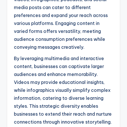
media posts can cater to different
preferences and expand your reach across
various platforms. Engaging content in
varied forms offers versatility, meeting
audience consumption preferences while
conveying messages creatively.
By leveraging multimedia and interactive
content, businesses can captivate larger
audiences and enhance memorability.
Videos may provide educational insights,
while infographics visually simplify complex
information, catering to diverse learning
styles. This strategic diversity enables
businesses to extend their reach and nurture
connections through innovative storytelling.