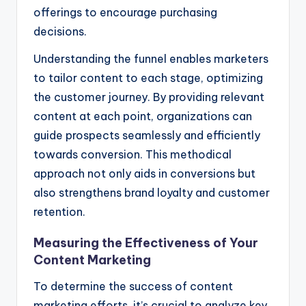
offerings to encourage purchasing
decisions.
Understanding the funnel enables marketers
to tailor content to each stage, optimizing
the customer journey. By providing relevant
content at each point, organizations can
guide prospects seamlessly and efficiently
towards conversion. This methodical
approach not only aids in conversions but
also strengthens brand loyalty and customer
retention.
Measuring the Effectiveness of Your
Content Marketing
To determine the success of content
marketing efforts, it’s crucial to analyze key