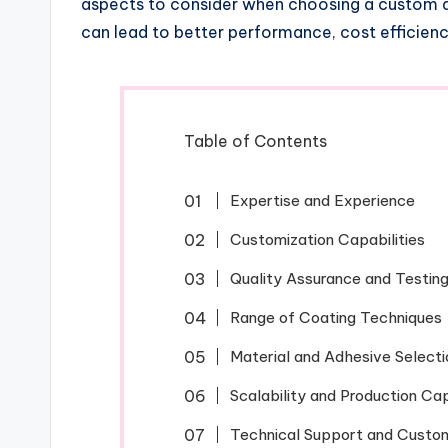
aspects to consider when choosing a custom a
can lead to better performance, cost efficien
Table of Contents
Expertise and Experience
Customization Capabilities
Quality Assurance and Testin
Range of Coating Techniques
Material and Adhesive Selecti
Scalability and Production Ca
Technical Support and Custo