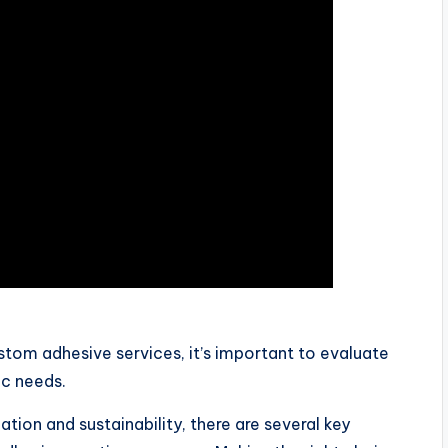
om adhesive services, it’s important to evaluate
ic needs.
tion and sustainability, there are several key