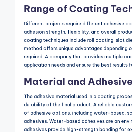
Range of Coating Tec
Different projects require different adhesive 
adhesion strength, flexibility, and overall p
coating techniques include roll coating, slot d
method offers unique advantages depending on 
required. A company that provides multiple coat
application needs and ensure the best results fo
Material and Adhesive
The adhesive material used in a coating process
durability of the final product. A reliable cus
of adhesive options, including water-based, so
adhesives. Water-based adhesives are an envir
adhesives provide high-strength bonding for e