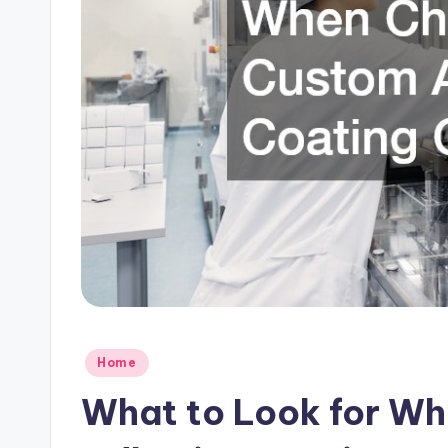
C
l
o
u
d
Posted
Home
in
What to Look for W