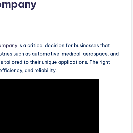
Company
company
is a critical decision for businesses that
ustries such as automotive, medical, aerospace, and
tailored to their unique applications. The right
ficiency, and reliability.