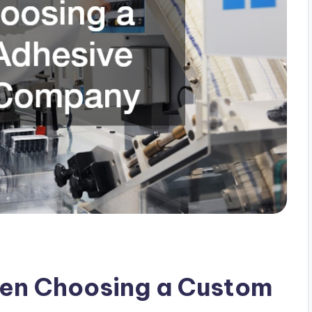
hen Choosing a Custom