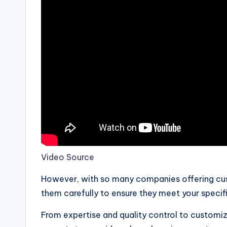
Video Source
However, with so many companies offering cust
them carefully to ensure they meet your specif
From expertise and quality control to customiza