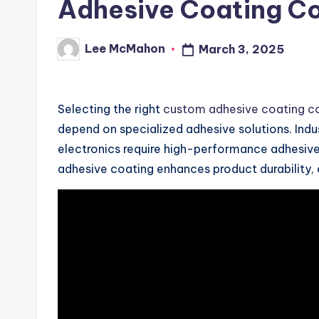
Adhesive Coating 
Lee McMahon
March 3, 2025
Posted
by
Selecting the right
custom adhesive coating 
depend on specialized adhesive solutions. Ind
electronics require high-performance adhesives 
adhesive coating enhances product durability, ef