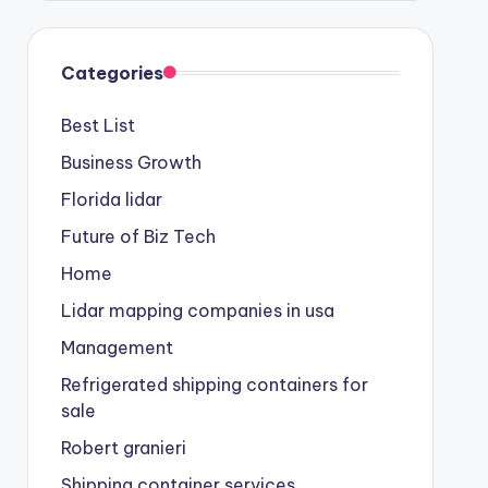
Categories
Best List
Business Growth
Florida lidar
Future of Biz Tech
Home
Lidar mapping companies in usa
Management
Refrigerated shipping containers for
sale
Robert granieri
Shipping container services