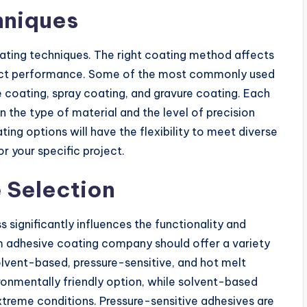
hniques
coating techniques. The right coating method affects
roduct performance. Some of the most commonly used
ie coating, spray coating, and gravure coating. Each
the type of material and the level of precision
ing options will have the flexibility to meet diverse
r your specific project.
 Selection
 significantly influences the functionality and
tom adhesive coating company should offer a variety
lvent-based, pressure-sensitive, and hot melt
onmentally friendly option, while solvent-based
xtreme conditions. Pressure-sensitive adhesives are