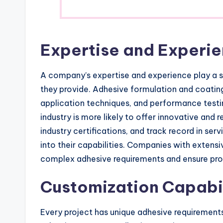
Expertise and Experi
A company’s expertise and experience play a sig
they provide. Adhesive formulation and coating
application techniques, and performance testi
industry is more likely to offer innovative and r
industry certifications, and track record in serv
into their capabilities. Companies with extens
complex adhesive requirements and ensure pro
Customization Capabil
Every project has unique adhesive requirement