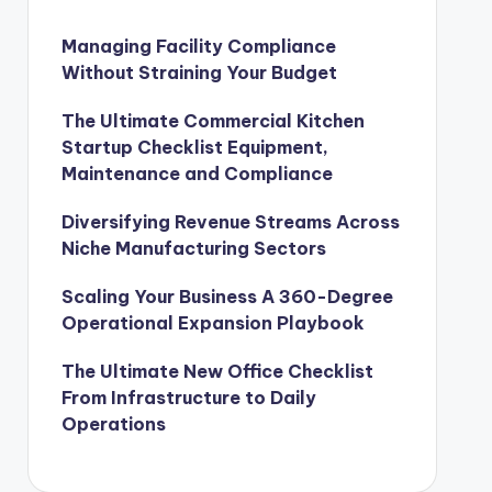
Managing Facility Compliance
Without Straining Your Budget
The Ultimate Commercial Kitchen
Startup Checklist Equipment,
Maintenance and Compliance
Diversifying Revenue Streams Across
Niche Manufacturing Sectors
Scaling Your Business A 360-Degree
Operational Expansion Playbook
The Ultimate New Office Checklist
From Infrastructure to Daily
Operations