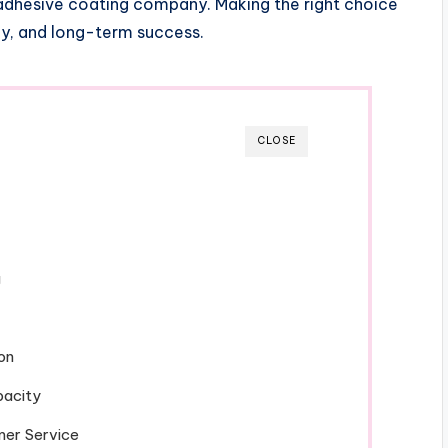
dhesive coating company. Making the right choice
cy, and long-term success.
CLOSE
g
on
pacity
mer Service