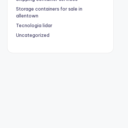
Storage containers for sale in
allentown
Tecnologia lidar
Uncategorized