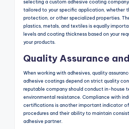
selecting a custom adhesive coating company
tailored to your specific application, whether 
protection, or other specialized properties. The
plastics, metals, and textiles is equally impo
levels and coating thickness based on your re
your products.
Quality Assurance and
When working with adhesives, quality assurance
adhesive coatings depend on strict quality co
reputable company should conduct in-house test
environmental resistance. Compliance with ind
certifications is another important indicator o
procedures and their ability to maintain consis
adhesive partner.