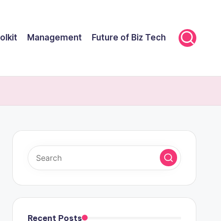
olkit
Management
Future of Biz Tech
Recent Posts