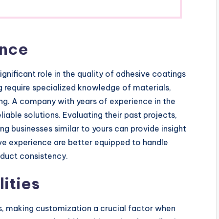
ence
nificant role in the quality of adhesive coatings
 require specialized knowledge of materials,
ng. A company with years of experience in the
eliable solutions. Evaluating their past projects,
ing businesses similar to yours can provide insight
ive experience are better equipped to handle
duct consistency.
ities
s, making customization a crucial factor when