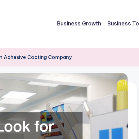
Business Growth
Business To
om Adhesive Coating Company