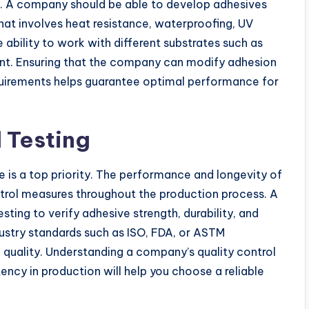
. A company should be able to develop adhesives
that involves heat resistance, waterproofing, UV
 ability to work with different substrates such as
rtant. Ensuring that the company can modify adhesion
quirements helps guarantee optimal performance for
 Testing
 is a top priority. The performance and longevity of
ntrol measures throughout the production process. A
ing to verify adhesive strength, durability, and
ustry standards such as ISO, FDA, or ASTM
f quality. Understanding a company’s quality control
tency in production will help you choose a reliable